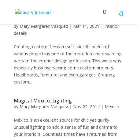
Creating custom
by
Mary Margaret Vasquez
|
Mar 11, 2021
|
Interior
details
Creating custom items to suit specific needs of
various projects is one of the more fun and rewarding
parts of the interior design profession. This week was
especially busy overseeing some custom projects.
Headboards, furniture, and even garages. Creating
custom...
Magical México: Lighting
by
Mary Margaret Vasquez
|
Nov 22, 2014
|
Mexico
México is an excellent source for chic yet quirky
unusual lighting to add a sense of fun and drama to
your interiors. Countless times have I returned from