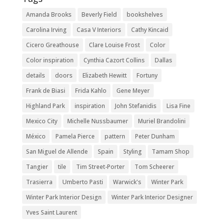
Amanda Brooks
Beverly Field
bookshelves
Carolina Irving
Casa V Interiors
Cathy Kincaid
Cicero Greathouse
Clare Louise Frost
Color
Color inspiration
Cynthia Cazort Collins
Dallas
details
doors
Elizabeth Hewitt
Fortuny
Frank de Biasi
Frida Kahlo
Gene Meyer
Highland Park
inspiration
John Stefanidis
Lisa Fine
Mexico City
Michelle Nussbaumer
Muriel Brandolini
México
Pamela Pierce
pattern
Peter Dunham
San Miguel de Allende
Spain
Styling
Tamam Shop
Tangier
tile
Tim Street-Porter
Tom Scheerer
Trasierra
Umberto Pasti
Warwick's
Winter Park
Winter Park Interior Design
Winter Park Interior Designer
Yves Saint Laurent