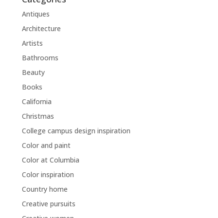
Antiques
Architecture
Artists
Bathrooms
Beauty
Books
California
Christmas
College campus design inspiration
Color and paint
Color at Columbia
Color inspiration
Country home
Creative pursuits