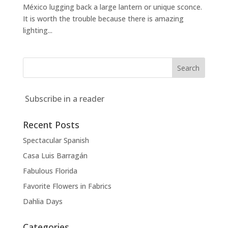
México lugging back a large lantern or unique sconce.
It is worth the trouble because there is amazing
lighting...
Subscribe in a reader
Recent Posts
Spectacular Spanish
Casa Luis Barragán
Fabulous Florida
Favorite Flowers in Fabrics
Dahlia Days
Categories