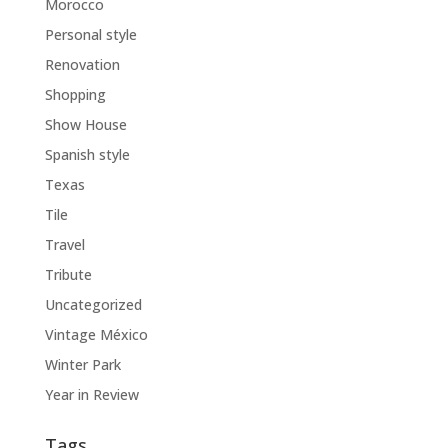
Morocco
Personal style
Renovation
Shopping
Show House
Spanish style
Texas
Tile
Travel
Tribute
Uncategorized
Vintage México
Winter Park
Year in Review
Tags