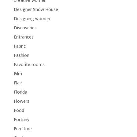
Creative women
Designer Show House
Designing women
Discoveries
Entrances
Fabric
Fashion
Favorite rooms
Film
Flair
Florida
Flowers
Food
Fortuny
Furniture