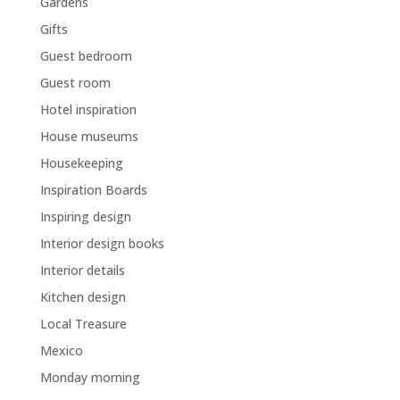
Gardens
Gifts
Guest bedroom
Guest room
Hotel inspiration
House museums
Housekeeping
Inspiration Boards
Inspiring design
Interior design books
Interior details
Kitchen design
Local Treasure
Mexico
Monday morning