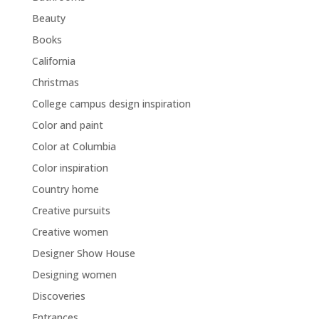
Beauty
Books
California
Christmas
College campus design inspiration
Color and paint
Color at Columbia
Color inspiration
Country home
Creative pursuits
Creative women
Designer Show House
Designing women
Discoveries
Entrances