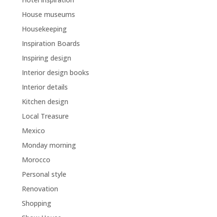
House museums
Housekeeping
Inspiration Boards
Inspiring design
Interior design books
Interior details
Kitchen design
Local Treasure
Mexico
Monday morning
Morocco
Personal style
Renovation
Shopping