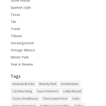
Show House
Spanish style
Texas
Tile
Travel
Tribute
Uncategorized
Vintage México
Winter Park
Year in Review
Tags
Amanda Brooks
Beverly Field
bookshelves
Carolina Irving
Casa V Interiors
Cathy Kincaid
Cicero Greathouse
Clare Louise Frost
Color
Color inspiration
Cynthia Cazort Collins
Dallas