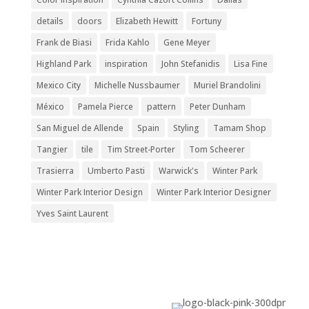
details
doors
Elizabeth Hewitt
Fortuny
Frank de Biasi
Frida Kahlo
Gene Meyer
Highland Park
inspiration
John Stefanidis
Lisa Fine
Mexico City
Michelle Nussbaumer
Muriel Brandolini
México
Pamela Pierce
pattern
Peter Dunham
San Miguel de Allende
Spain
Styling
Tamam Shop
Tangier
tile
Tim Street-Porter
Tom Scheerer
Trasierra
Umberto Pasti
Warwick's
Winter Park
Winter Park Interior Design
Winter Park Interior Designer
Yves Saint Laurent