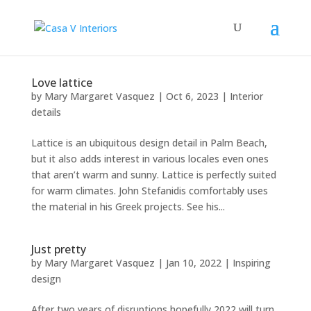
Love lattice
by
Mary Margaret Vasquez
|
Oct 6, 2023
|
Interior
details
Lattice is an ubiquitous design detail in Palm Beach,
but it also adds interest in various locales even ones
that aren’t warm and sunny. Lattice is perfectly suited
for warm climates. John Stefanidis comfortably uses
the material in his Greek projects. See his...
Just pretty
by
Mary Margaret Vasquez
|
Jan 10, 2022
|
Inspiring
design
After two years of disruptions hopefully 2022 will turn