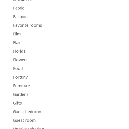
Fabric
Fashion
Favorite rooms
Film
Flair
Florida
Flowers
Food
Fortuny
Furniture
Gardens
Gifts
Guest bedroom
Guest room
Hotel inspiration