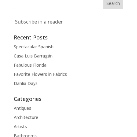
Subscribe in a reader
Recent Posts
Spectacular Spanish
Casa Luis Barragán
Fabulous Florida
Favorite Flowers in Fabrics
Dahlia Days
Categories
Antiques
Architecture
Artists
Bathrooms