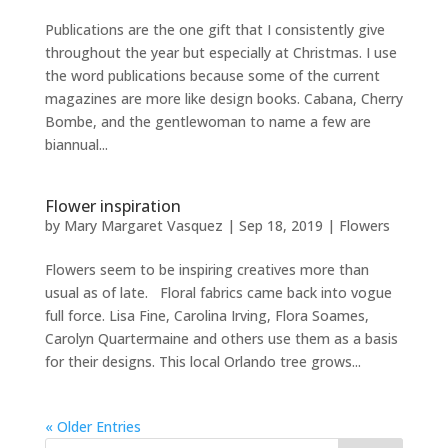
Publications are the one gift that I consistently give
throughout the year but especially at Christmas. I use
the word publications because some of the current
magazines are more like design books. Cabana, Cherry
Bombe, and the gentlewoman to name a few are
biannual...
Flower inspiration
by
Mary Margaret Vasquez
|
Sep 18, 2019
|
Flowers
Flowers seem to be inspiring creatives more than
usual as of late. Floral fabrics came back into vogue
full force. Lisa Fine, Carolina Irving, Flora Soames,
Carolyn Quartermaine and others use them as a basis
for their designs. This local Orlando tree grows...
« Older Entries