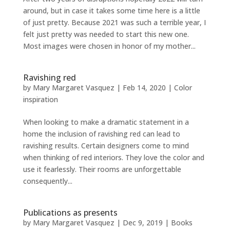
around, but in case it takes some time here is a little
of just pretty. Because 2021 was such a terrible year, I
felt just pretty was needed to start this new one.
Most images were chosen in honor of my mother...
Ravishing red
by
Mary Margaret Vasquez
|
Feb 14, 2020
|
Color
inspiration
When looking to make a dramatic statement in a
home the inclusion of ravishing red can lead to
ravishing results. Certain designers come to mind
when thinking of red interiors. They love the color and
use it fearlessly. Their rooms are unforgettable
consequently...
Publications as presents
by
Mary Margaret Vasquez
|
Dec 9, 2019
|
Books