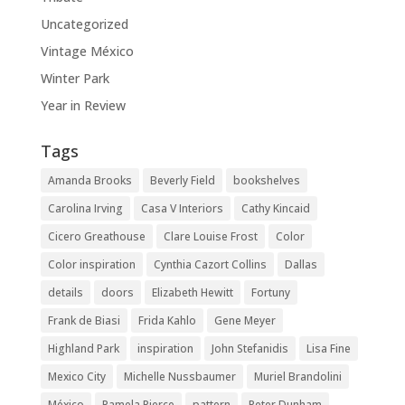
Uncategorized
Vintage México
Winter Park
Year in Review
Tags
Amanda Brooks
Beverly Field
bookshelves
Carolina Irving
Casa V Interiors
Cathy Kincaid
Cicero Greathouse
Clare Louise Frost
Color
Color inspiration
Cynthia Cazort Collins
Dallas
details
doors
Elizabeth Hewitt
Fortuny
Frank de Biasi
Frida Kahlo
Gene Meyer
Highland Park
inspiration
John Stefanidis
Lisa Fine
Mexico City
Michelle Nussbaumer
Muriel Brandolini
México
Pamela Pierce
pattern
Peter Dunham