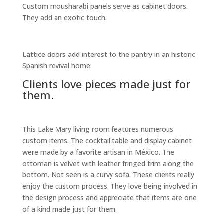
Custom mousharabi panels serve as cabinet doors.
They add an exotic touch.
Lattice doors add interest to the pantry in an historic
Spanish revival home.
Clients love pieces made just for
them.
This Lake Mary living room features numerous
custom items. The cocktail table and display cabinet
were made by a favorite artisan in México. The
ottoman is velvet with leather fringed trim along the
bottom. Not seen is a curvy sofa. These clients really
enjoy the custom process. They love being involved in
the design process and appreciate that items are one
of a kind made just for them.