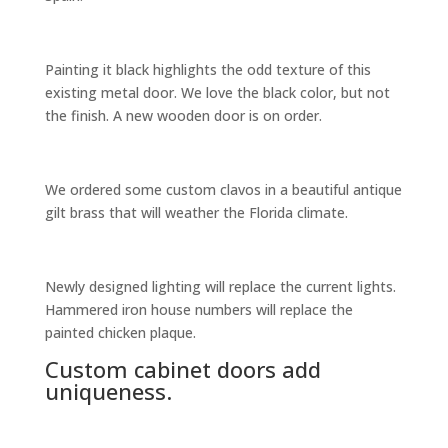
Painting it black highlights the odd texture of this
existing metal door. We love the black color, but not
the finish. A new wooden door is on order.
We ordered some custom clavos in a beautiful antique
gilt brass that will weather the Florida climate.
Newly designed lighting will replace the current lights.
Hammered iron house numbers will replace the
painted chicken plaque.
Custom cabinet doors add
uniqueness.