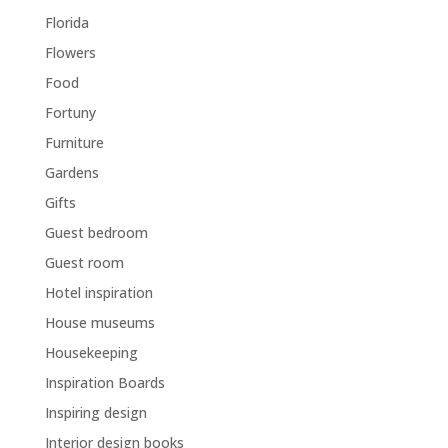
Florida
Flowers
Food
Fortuny
Furniture
Gardens
Gifts
Guest bedroom
Guest room
Hotel inspiration
House museums
Housekeeping
Inspiration Boards
Inspiring design
Interior design books