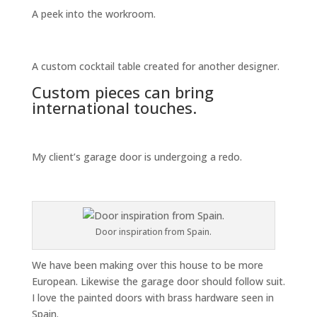
A peek into the workroom.
A custom cocktail table created for another designer.
Custom pieces can bring
international touches.
My client’s garage door is undergoing a redo.
Door inspiration from Spain.
We have been making over this house to be more
European. Likewise the garage door should follow suit.
I love the painted doors with brass hardware seen in
Spain.