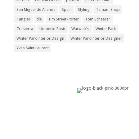
San Miguel de Allende
Spain
Styling
Tamam Shop
Tangier
tile
Tim Street-Porter
Tom Scheerer
Trasierra
Umberto Pasti
Warwick's
Winter Park
Winter Park Interior Design
Winter Park Interior Designer
Yves Saint Laurent