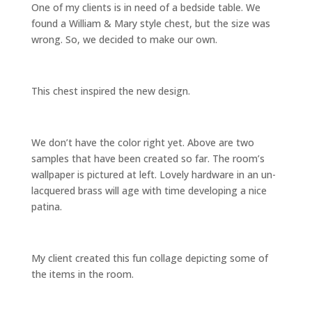
One of my clients is in need of a bedside table. We
found a William & Mary style chest, but the size was
wrong. So, we decided to make our own.
This chest inspired the new design.
We don’t have the color right yet. Above are two
samples that have been created so far. The room’s
wallpaper is pictured at left. Lovely hardware in an un-
lacquered brass will age with time developing a nice
patina.
My client created this fun collage depicting some of
the items in the room.