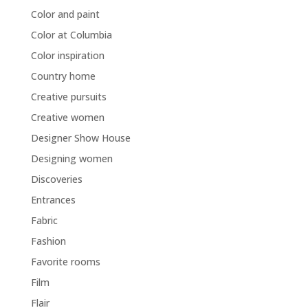
Color and paint
Color at Columbia
Color inspiration
Country home
Creative pursuits
Creative women
Designer Show House
Designing women
Discoveries
Entrances
Fabric
Fashion
Favorite rooms
Film
Flair