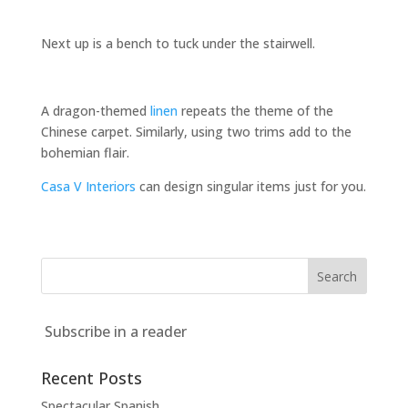
Next up is a bench to tuck under the stairwell.
A dragon-themed
linen
repeats the theme of the
Chinese carpet. Similarly, using two trims add to the
bohemian flair.
Casa V Interiors
can design singular items just for you.
Subscribe in a reader
Recent Posts
Spectacular Spanish