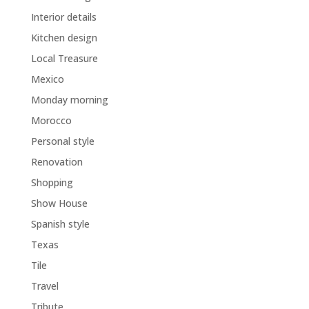
Interior details
Kitchen design
Local Treasure
Mexico
Monday morning
Morocco
Personal style
Renovation
Shopping
Show House
Spanish style
Texas
Tile
Travel
Tribute