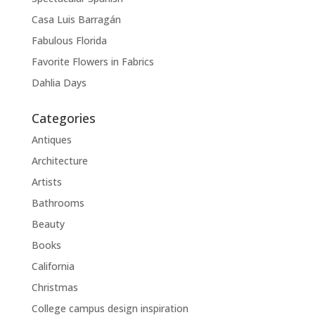
Casa Luis Barragán
Fabulous Florida
Favorite Flowers in Fabrics
Dahlia Days
Categories
Antiques
Architecture
Artists
Bathrooms
Beauty
Books
California
Christmas
College campus design inspiration