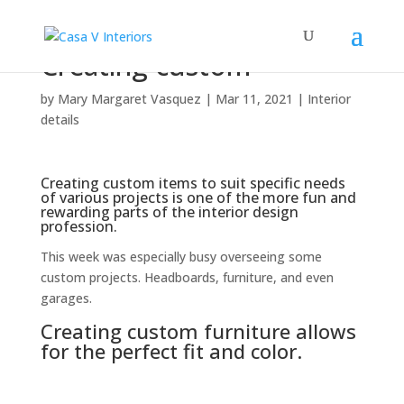
Creating custom
by
Mary Margaret Vasquez
|
Mar 11, 2021
|
Interior
details
Creating custom items to suit specific needs
of various projects is one of the more fun and
rewarding parts of the interior design
profession.
This week was especially busy overseeing some
custom projects. Headboards, furniture, and even
garages.
Creating custom furniture allows
for the perfect fit and color.