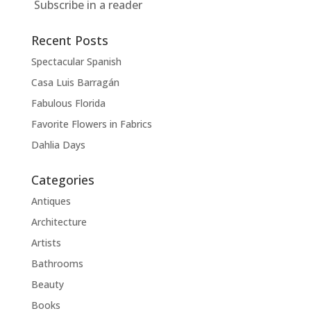
Subscribe in a reader
Recent Posts
Spectacular Spanish
Casa Luis Barragán
Fabulous Florida
Favorite Flowers in Fabrics
Dahlia Days
Categories
Antiques
Architecture
Artists
Bathrooms
Beauty
Books