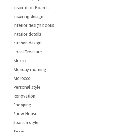
Inspiration Boards
Inspiring design
Interior design books
Interior details
Kitchen design
Local Treasure
Mexico
Monday morning
Morocco
Personal style
Renovation
Shopping
Show House
Spanish style
Texas