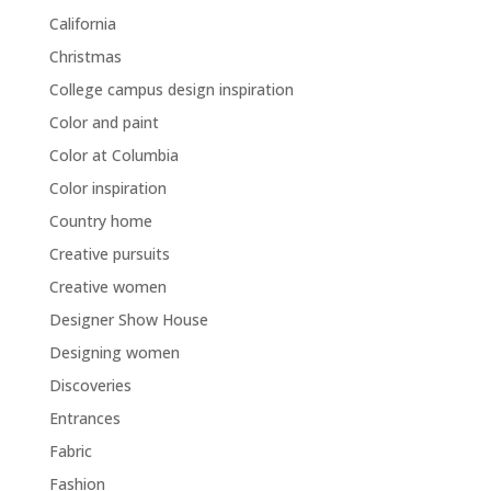
California
Christmas
College campus design inspiration
Color and paint
Color at Columbia
Color inspiration
Country home
Creative pursuits
Creative women
Designer Show House
Designing women
Discoveries
Entrances
Fabric
Fashion