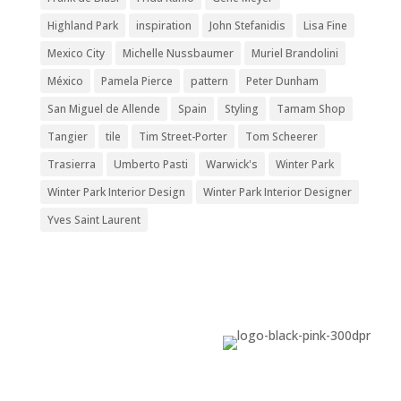
Highland Park
inspiration
John Stefanidis
Lisa Fine
Mexico City
Michelle Nussbaumer
Muriel Brandolini
México
Pamela Pierce
pattern
Peter Dunham
San Miguel de Allende
Spain
Styling
Tamam Shop
Tangier
tile
Tim Street-Porter
Tom Scheerer
Trasierra
Umberto Pasti
Warwick's
Winter Park
Winter Park Interior Design
Winter Park Interior Designer
Yves Saint Laurent