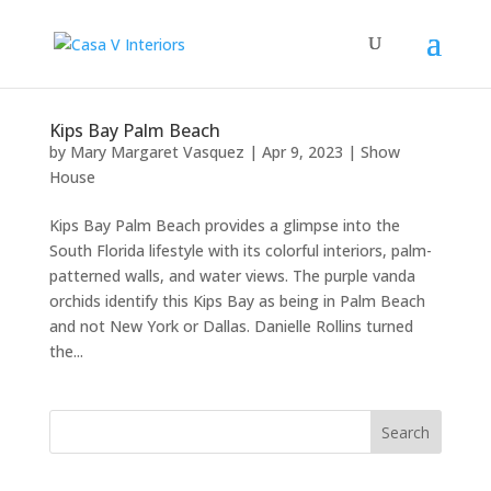
Kips Bay Palm Beach
by
Mary Margaret Vasquez
|
Apr 9, 2023
|
Show
House
Kips Bay Palm Beach provides a glimpse into the
South Florida lifestyle with its colorful interiors, palm-
patterned walls, and water views. The purple vanda
orchids identify this Kips Bay as being in Palm Beach
and not New York or Dallas. Danielle Rollins turned
the...