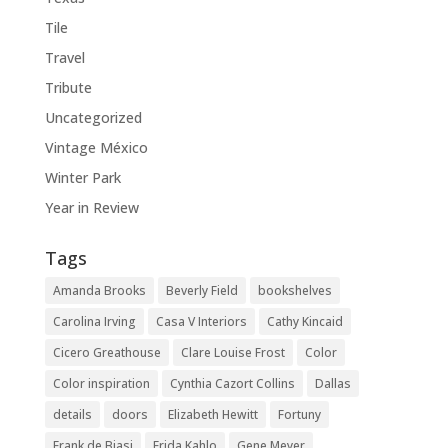
Tile
Travel
Tribute
Uncategorized
Vintage México
Winter Park
Year in Review
Tags
Amanda Brooks
Beverly Field
bookshelves
Carolina Irving
Casa V Interiors
Cathy Kincaid
Cicero Greathouse
Clare Louise Frost
Color
Color inspiration
Cynthia Cazort Collins
Dallas
details
doors
Elizabeth Hewitt
Fortuny
Frank de Biasi
Frida Kahlo
Gene Meyer