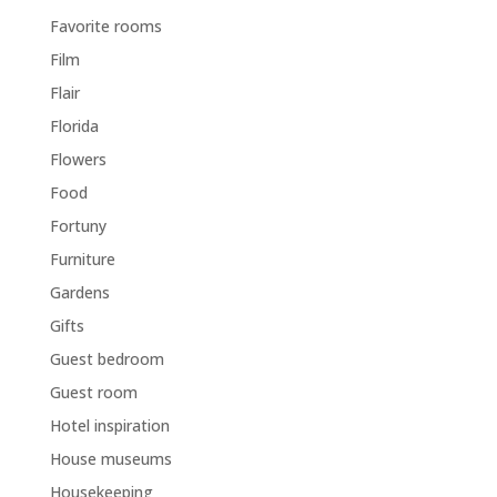
Favorite rooms
Film
Flair
Florida
Flowers
Food
Fortuny
Furniture
Gardens
Gifts
Guest bedroom
Guest room
Hotel inspiration
House museums
Housekeeping