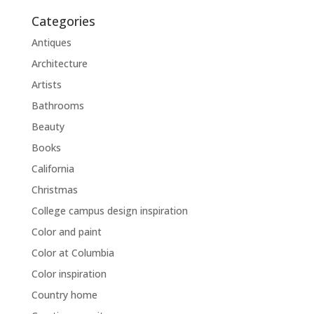
Categories
Antiques
Architecture
Artists
Bathrooms
Beauty
Books
California
Christmas
College campus design inspiration
Color and paint
Color at Columbia
Color inspiration
Country home