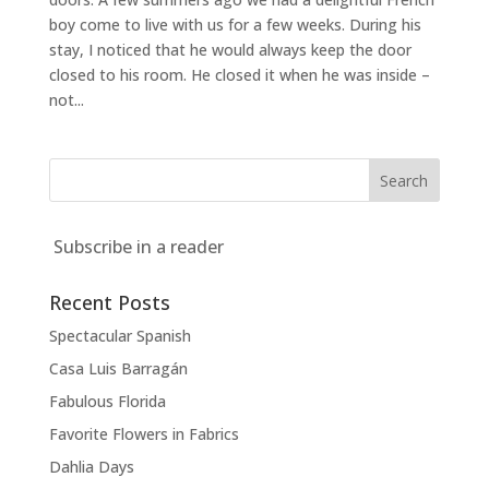
boy come to live with us for a few weeks. During his
stay, I noticed that he would always keep the door
closed to his room. He closed it when he was inside –
not...
Subscribe in a reader
Recent Posts
Spectacular Spanish
Casa Luis Barragán
Fabulous Florida
Favorite Flowers in Fabrics
Dahlia Days