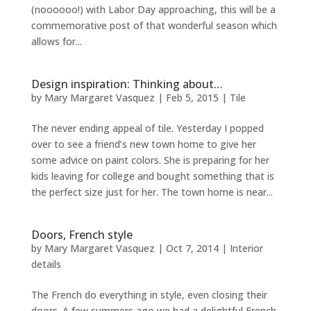
(noooooo!) with Labor Day approaching, this will be a
commemorative post of that wonderful season which
allows for...
Design inspiration: Thinking about…
by
Mary Margaret Vasquez
|
Feb 5, 2015
|
Tile
The never ending appeal of tile. Yesterday I popped
over to see a friend’s new town home to give her
some advice on paint colors. She is preparing for her
kids leaving for college and bought something that is
the perfect size just for her. The town home is near...
Doors, French style
by
Mary Margaret Vasquez
|
Oct 7, 2014
|
Interior
details
The French do everything in style, even closing their
doors. A few summers ago we had a delightful French