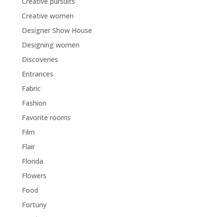
Creative pursuits
Creative women
Designer Show House
Designing women
Discoveries
Entrances
Fabric
Fashion
Favorite rooms
Film
Flair
Florida
Flowers
Food
Fortuny