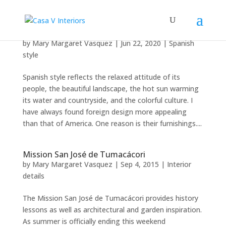
Spanish style appeal
by
Mary Margaret Vasquez
|
Jun 22, 2020
|
Spanish
style
Spanish style reflects the relaxed attitude of its
people, the beautiful landscape, the hot sun warming
its water and countryside, and the colorful culture. I
have always found foreign design more appealing
than that of America. One reason is their furnishings....
Mission San José de Tumacácori
by
Mary Margaret Vasquez
|
Sep 4, 2015
|
Interior
details
The Mission San José de Tumacácori provides history
lessons as well as architectural and garden inspiration.
As summer is officially ending this weekend