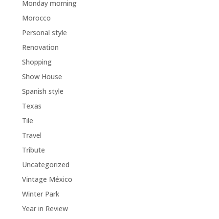
Monday morning
Morocco
Personal style
Renovation
Shopping
Show House
Spanish style
Texas
Tile
Travel
Tribute
Uncategorized
Vintage México
Winter Park
Year in Review