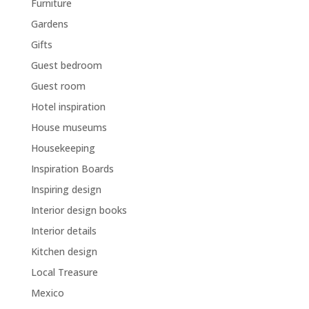
Furniture
Gardens
Gifts
Guest bedroom
Guest room
Hotel inspiration
House museums
Housekeeping
Inspiration Boards
Inspiring design
Interior design books
Interior details
Kitchen design
Local Treasure
Mexico