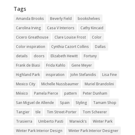
Tags
Amanda Brooks
Beverly Field
bookshelves
Carolina Irving
Casa V Interiors
Cathy Kincaid
Cicero Greathouse
Clare Louise Frost
Color
Color inspiration
Cynthia Cazort Collins
Dallas
details
doors
Elizabeth Hewitt
Fortuny
Frank de Biasi
Frida Kahlo
Gene Meyer
Highland Park
inspiration
John Stefanidis
Lisa Fine
Mexico City
Michelle Nussbaumer
Muriel Brandolini
México
Pamela Pierce
pattern
Peter Dunham
San Miguel de Allende
Spain
Styling
Tamam Shop
Tangier
tile
Tim Street-Porter
Tom Scheerer
Trasierra
Umberto Pasti
Warwick's
Winter Park
Winter Park Interior Design
Winter Park Interior Designer