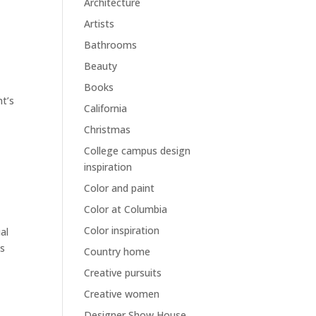
Architecture
Artists
Bathrooms
Beauty
Books
nt’s
California
Christmas
College campus design
inspiration
Color and paint
Color at Columbia
Color inspiration
al
ls
Country home
Creative pursuits
Creative women
Designer Show House