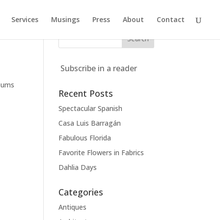
Services
Musings
Press
About
Contact
Subscribe in a reader
seums
Recent Posts
Spectacular Spanish
Casa Luis Barragán
Fabulous Florida
Favorite Flowers in Fabrics
Dahlia Days
Categories
Antiques