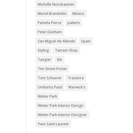
Michelle Nussbaumer
Muriel Brandolini
México
Pamela Pierce
pattern
Peter Dunham
San Miguel de Allende
Spain
Styling
Tamam Shop
Tangier
tile
Tim Street-Porter
Tom Scheerer
Trasierra
Umberto Pasti
Warwick's
Winter Park
Winter Park Interior Design
Winter Park Interior Designer
Yves Saint Laurent