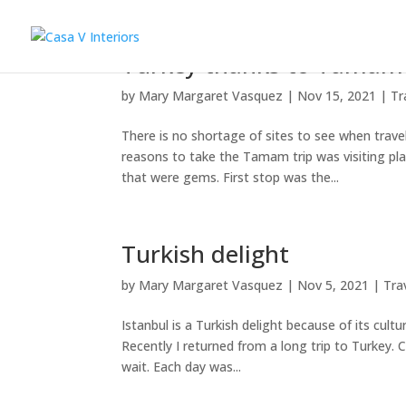
Turkey thanks to Tamam
by
Mary Margaret Vasquez
|
Nov 15, 2021
|
Tr
There is no shortage of sites to see when travel
reasons to take the Tamam trip was visiting p
that were gems. First stop was the...
Turkish delight
by
Mary Margaret Vasquez
|
Nov 5, 2021
|
Tra
Istanbul is a Turkish delight because of its cult
Recently I returned from a long trip to Turkey. C
wait. Each day was...