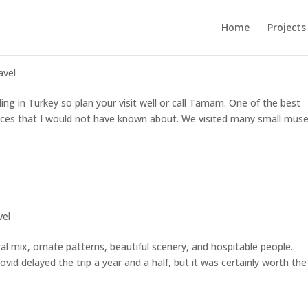
Home
Projects
avel
ing in Turkey so plan your visit well or call Tamam. One of the best
laces that I would not have known about. We visited many small mu
vel
ural mix, ornate patterns, beautiful scenery, and hospitable people.
ovid delayed the trip a year and a half, but it was certainly worth the