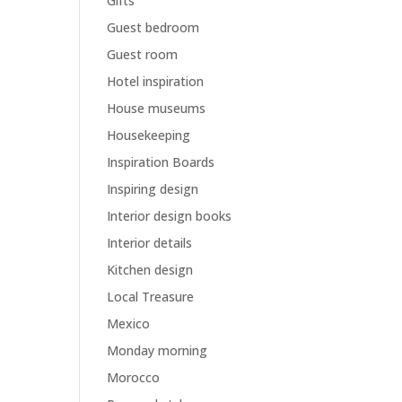
Gifts
Guest bedroom
Guest room
Hotel inspiration
House museums
Housekeeping
Inspiration Boards
Inspiring design
Interior design books
Interior details
Kitchen design
Local Treasure
Mexico
Monday morning
Morocco