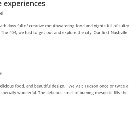
e experiences
el
ith days full of creative mouthwatering food and nights full of sultr
The 404, we had to get out and explore the city. Our first Nashville
el
delicious food, and beautiful design. We visit Tucson once or twice a
 especially wonderful. The delicious smell of burning mesquite fills the 