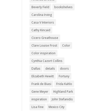
Beverly Field
bookshelves
Carolina Irving
Casa V Interiors
Cathy Kincaid
Cicero Greathouse
Clare Louise Frost
Color
Color inspiration
Cynthia Cazort Collins
Dallas
details
doors
Elizabeth Hewitt
Fortuny
Frank de Biasi
Frida Kahlo
Gene Meyer
Highland Park
inspiration
John Stefanidis
Lisa Fine
Mexico City