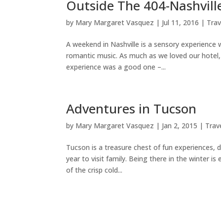
Outside The 404-Nashvill
by
Mary Margaret Vasquez
|
Jul 11, 2016
|
Trav
A weekend in Nashville is a sensory experience w
romantic music. As much as we loved our hotel, 
experience was a good one –...
Adventures in Tucson
by
Mary Margaret Vasquez
|
Jan 2, 2015
|
Trav
Tucson is a treasure chest of fun experiences, 
year to visit family. Being there in the winter is
of the crisp cold...