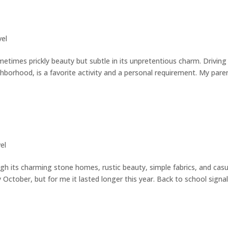
vel
metimes prickly beauty but subtle in its unpretentious charm. Driving
hborhood, is a favorite activity and a personal requirement. My pare
el
gh its charming stone homes, rustic beauty, simple fabrics, and casu
 October, but for me it lasted longer this year. Back to school signa