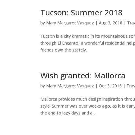
Tucson: Summer 2018
by
Mary Margaret Vasquez
|
Aug 3, 2018
|
Tra
Tucson is a city dramatic in its mountainous so
through El Encanto, a wonderful residential neig
friends own the stately...
Wish granted: Mallorca
by
Mary Margaret Vasquez
|
Oct 3, 2016
|
Trav
Mallorca provides much design inspiration throu
style. Summer was over weeks ago, as it is early
the end to lazy days and a...