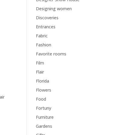
Designing women
Discoveries
Entrances
y
Fabric
Fashion
Favorite rooms
Film
Flair
Florida
Flowers
air
Food
Fortuny
Furniture
Gardens