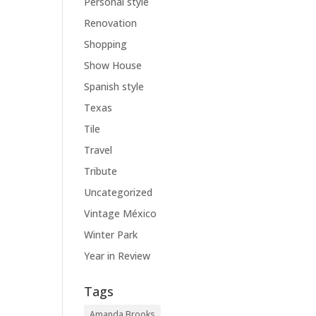
Personal style
Renovation
Shopping
Show House
Spanish style
Texas
Tile
Travel
Tribute
Uncategorized
Vintage México
Winter Park
Year in Review
Tags
Amanda Brooks