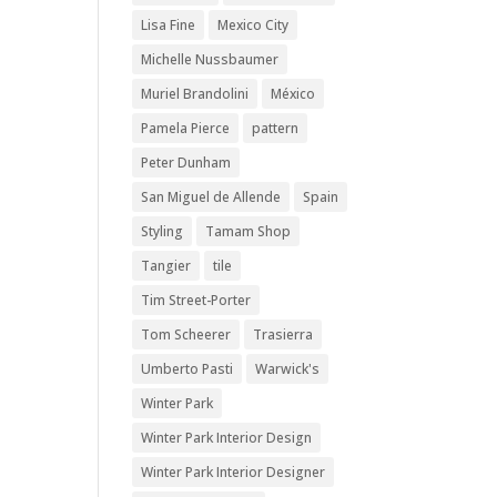
Lisa Fine
Mexico City
Michelle Nussbaumer
Muriel Brandolini
México
Pamela Pierce
pattern
Peter Dunham
San Miguel de Allende
Spain
Styling
Tamam Shop
Tangier
tile
Tim Street-Porter
Tom Scheerer
Trasierra
Umberto Pasti
Warwick's
Winter Park
Winter Park Interior Design
Winter Park Interior Designer