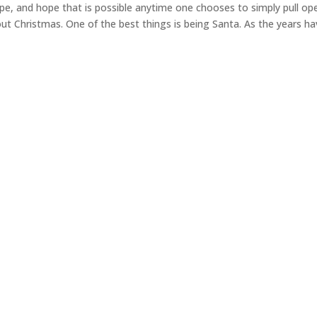
cape, and hope that is possible anytime one chooses to simply pull op
ut Christmas. One of the best things is being Santa. As the years h