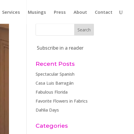
Services
Musings
Press
About
Contact
Subscribe in a reader
Recent Posts
Spectacular Spanish
Casa Luis Barragán
Fabulous Florida
Favorite Flowers in Fabrics
Dahlia Days
Categories