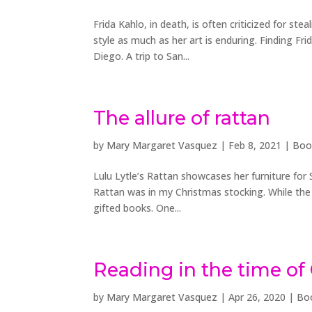
Frida Kahlo, in death, is often criticized for st
style as much as her art is enduring. Finding Frid
Diego. A trip to San...
The allure of rattan
by
Mary Margaret Vasquez
|
Feb 8, 2021
|
Boo
Lulu Lytle’s Rattan showcases her furniture for S
Rattan was in my Christmas stocking. While the 
gifted books. One...
Reading in the time of
by
Mary Margaret Vasquez
|
Apr 26, 2020
|
Bo