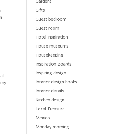
Gardens
Gifts
er
an
Guest bedroom
Guest room
Hotel inspiration
House museums
Housekeeping
Inspiration Boards
Inspiring design
al.
Interior design books
m my
Interior details
Kitchen design
Local Treasure
Mexico
Monday morning