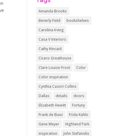
Tags
en
ave
Amanda Brooks
Beverly Field
bookshelves
Carolina Irving
Casa V Interiors
Cathy Kincaid
Cicero Greathouse
Clare Louise Frost
Color
Color inspiration
Cynthia Cazort Collins
Dallas
details
doors
Elizabeth Hewitt
Fortuny
Frank de Biasi
Frida Kahlo
Gene Meyer
Highland Park
inspiration
John Stefanidis