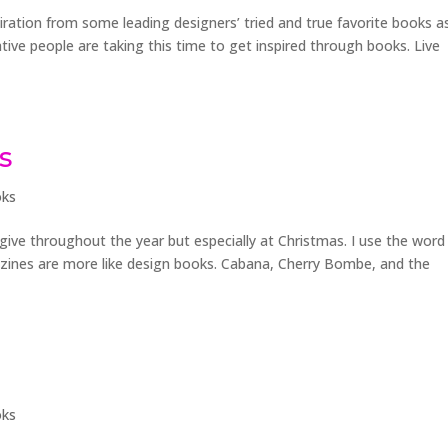
iration from some leading designers’ tried and true favorite books a
ative people are taking this time to get inspired through books. Live
s
ks
y give throughout the year but especially at Christmas. I use the word
zines are more like design books. Cabana, Cherry Bombe, and the
ks