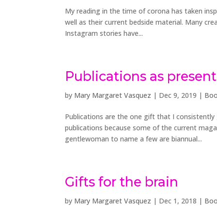
My reading in the time of corona has taken insp
well as their current bedside material. Many cre
Instagram stories have...
Publications as present
by
Mary Margaret Vasquez
|
Dec 9, 2019
|
Boo
Publications are the one gift that I consistentl
publications because some of the current maga
gentlewoman to name a few are biannual...
Gifts for the brain
by
Mary Margaret Vasquez
|
Dec 1, 2018
|
Boo