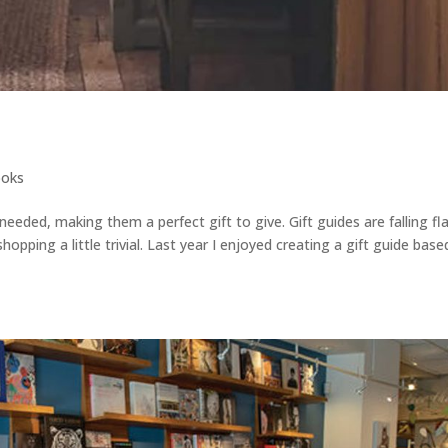
oks
eded, making them a perfect gift to give. Gift guides are falling fl
hopping a little trivial. Last year I enjoyed creating a gift guide bas