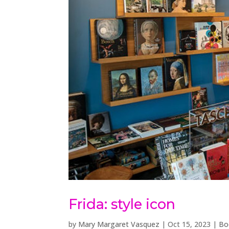
Frida: style icon
by
Mary Margaret Vasquez
|
Oct 15, 2023
|
Bo