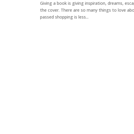
Giving a book is giving inspiration, dreams, es
the cover. There are so many things to love abo
passed shopping is less...