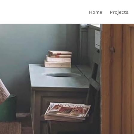
Home
Projects