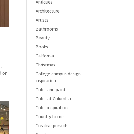
Antiques
Architecture
Artists
Bathrooms
Beauty
Books
California
Christmas
at
ed on
College campus design
inspiration
Color and paint
Color at Columbia
Color inspiration
Country home
Creative pursuits