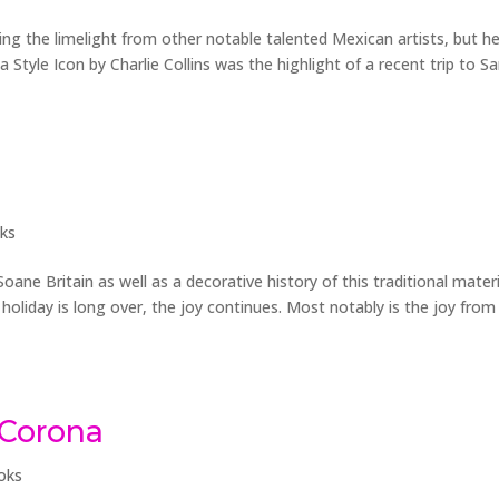
ealing the limelight from other notable talented Mexican artists, but h
a Style Icon by Charlie Collins was the highlight of a recent trip to S
ks
oane Britain as well as a decorative history of this traditional materi
holiday is long over, the joy continues. Most notably is the joy fro
 Corona
oks