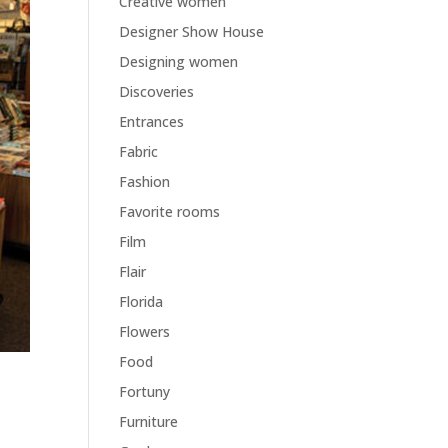
Creative women
Designer Show House
Designing women
Discoveries
Entrances
Fabric
Fashion
Favorite rooms
Film
Flair
Florida
Flowers
Food
Fortuny
Furniture