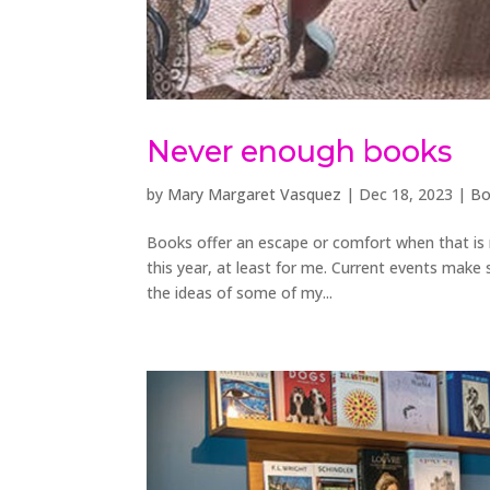
Never enough books
by
Mary Margaret Vasquez
|
Dec 18, 2023
|
Bo
Books offer an escape or comfort when that is ne
this year, at least for me. Current events make s
the ideas of some of my...