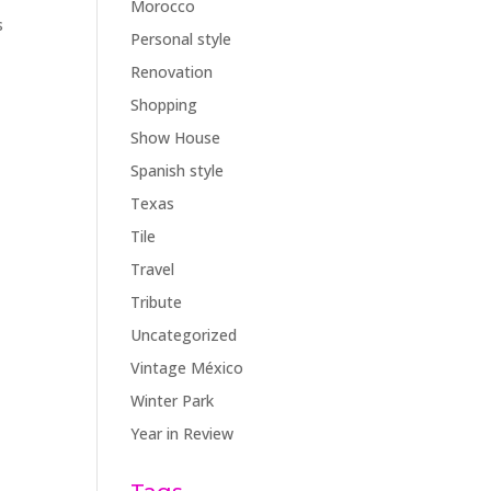
Morocco
s
Personal style
Renovation
Shopping
Show House
Spanish style
Texas
Tile
Travel
Tribute
Uncategorized
Vintage México
Winter Park
Year in Review