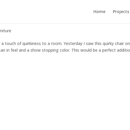
Home
Projects
rniture
r a touch of quirkiness to a room. Yesterday I saw this quirky chair o
roccan in feel and a show stopping color. This would be a perfect additi