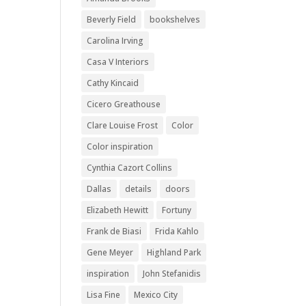
Beverly Field
bookshelves
Carolina Irving
Casa V Interiors
Cathy Kincaid
Cicero Greathouse
Clare Louise Frost
Color
Color inspiration
Cynthia Cazort Collins
Dallas
details
doors
Elizabeth Hewitt
Fortuny
Frank de Biasi
Frida Kahlo
Gene Meyer
Highland Park
inspiration
John Stefanidis
Lisa Fine
Mexico City