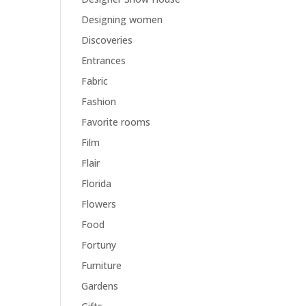
Designing women
Discoveries
Entrances
Fabric
Fashion
Favorite rooms
Film
Flair
Florida
Flowers
Food
Fortuny
Furniture
Gardens