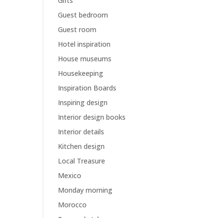
Gifts
Guest bedroom
Guest room
Hotel inspiration
House museums
Housekeeping
Inspiration Boards
Inspiring design
Interior design books
Interior details
Kitchen design
Local Treasure
Mexico
Monday morning
Morocco