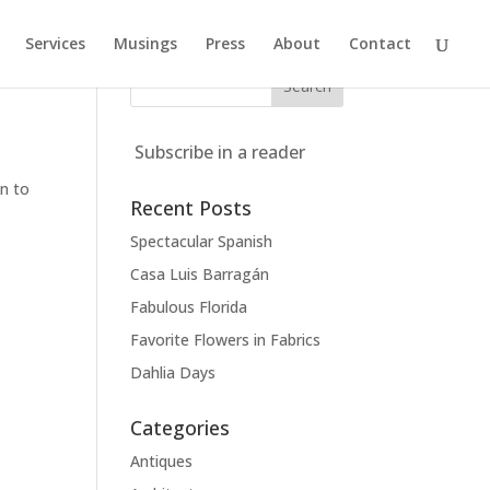
Services
Musings
Press
About
Contact
Subscribe in a reader
n
on to
Recent Posts
Spectacular Spanish
Casa Luis Barragán
Fabulous Florida
Favorite Flowers in Fabrics
Dahlia Days
Categories
Antiques