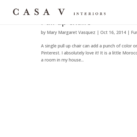
Pull up chairs
by
Mary Margaret Vasquez
|
Oct 16, 2014
|
Fu
A single pull up chair can add a punch of color o
Pinterest. I absolutely love it! It is a little Mo
a room in my house...