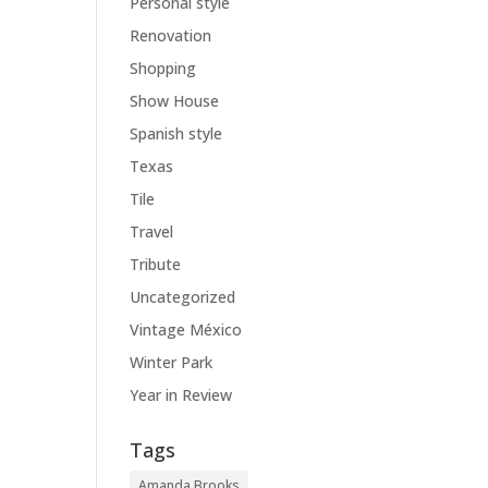
Personal style
Renovation
Shopping
Show House
Spanish style
Texas
Tile
Travel
Tribute
Uncategorized
Vintage México
Winter Park
Year in Review
Tags
Amanda Brooks