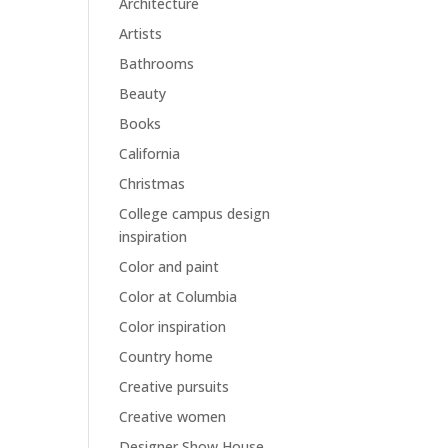
Architecture
Artists
Bathrooms
Beauty
Books
California
Christmas
College campus design
inspiration
Color and paint
Color at Columbia
Color inspiration
Country home
Creative pursuits
Creative women
Designer Show House