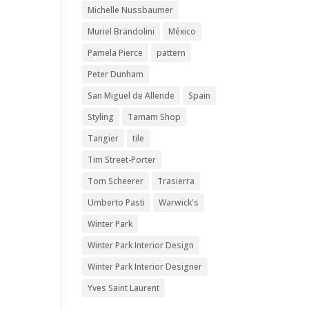
Michelle Nussbaumer
Muriel Brandolini
México
Pamela Pierce
pattern
Peter Dunham
San Miguel de Allende
Spain
Styling
Tamam Shop
Tangier
tile
Tim Street-Porter
Tom Scheerer
Trasierra
Umberto Pasti
Warwick's
Winter Park
Winter Park Interior Design
Winter Park Interior Designer
Yves Saint Laurent