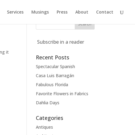
Services
Musings
Press
About
Contact
Subscribe in a reader
ng it
Recent Posts
Spectacular Spanish
Casa Luis Barragán
Fabulous Florida
Favorite Flowers in Fabrics
Dahlia Days
Categories
Antiques