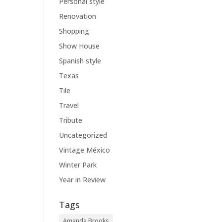
Personal style
Renovation
Shopping
Show House
Spanish style
Texas
Tile
Travel
Tribute
Uncategorized
Vintage México
Winter Park
Year in Review
Tags
Amanda Brooks