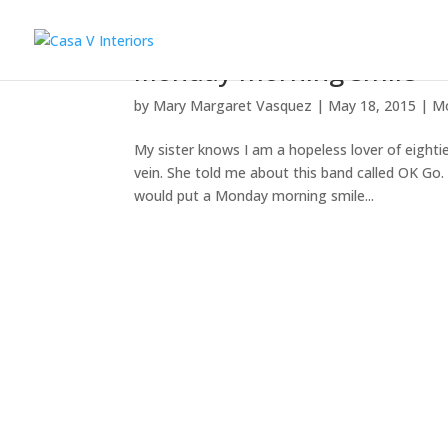
Monday morning smile
by
Mary Margaret Vasquez
|
May 18, 2015
|
M
My sister knows I am a hopeless lover of eight
vein. She told me about this band called OK Go.
would put a Monday morning smile...