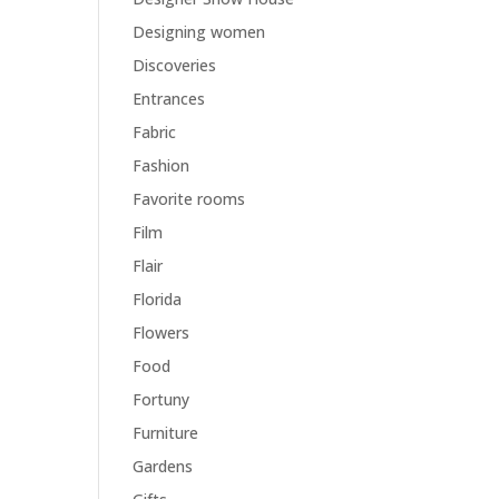
Designing women
Discoveries
Entrances
Fabric
Fashion
Favorite rooms
Film
Flair
Florida
Flowers
Food
Fortuny
Furniture
Gardens