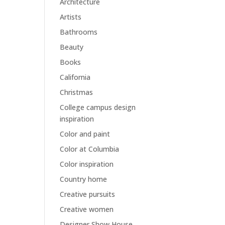
Architecture
Artists
Bathrooms
Beauty
Books
California
Christmas
College campus design
inspiration
Color and paint
Color at Columbia
Color inspiration
Country home
Creative pursuits
Creative women
Designer Show House