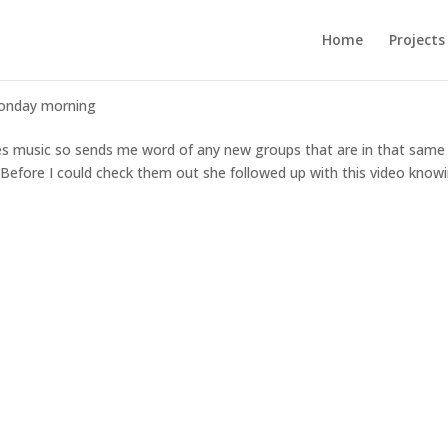
Home
Projects
onday morning
ies music so sends me word of any new groups that are in that same
 Before I could check them out she followed up with this video knowi