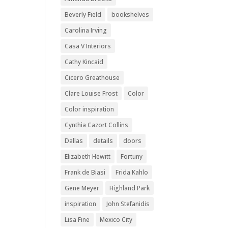
Beverly Field
bookshelves
Carolina Irving
Casa V Interiors
Cathy Kincaid
Cicero Greathouse
Clare Louise Frost
Color
Color inspiration
Cynthia Cazort Collins
Dallas
details
doors
Elizabeth Hewitt
Fortuny
Frank de Biasi
Frida Kahlo
Gene Meyer
Highland Park
inspiration
John Stefanidis
Lisa Fine
Mexico City