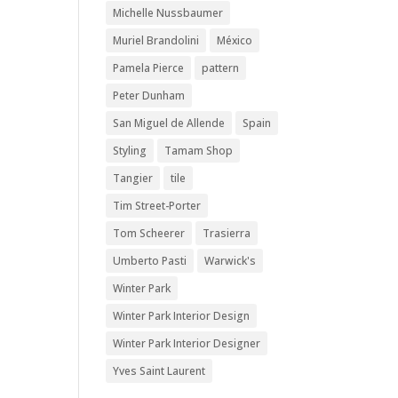
Michelle Nussbaumer
Muriel Brandolini
México
Pamela Pierce
pattern
Peter Dunham
San Miguel de Allende
Spain
Styling
Tamam Shop
Tangier
tile
Tim Street-Porter
Tom Scheerer
Trasierra
Umberto Pasti
Warwick's
Winter Park
Winter Park Interior Design
Winter Park Interior Designer
Yves Saint Laurent