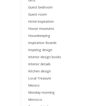
Gifts
Guest bedroom
Guest room
Hotel inspiration
House museums
Housekeeping
Inspiration Boards
Inspiring design
Interior design books
Interior details
Kitchen design
Local Treasure
Mexico
Monday morning
Morocco