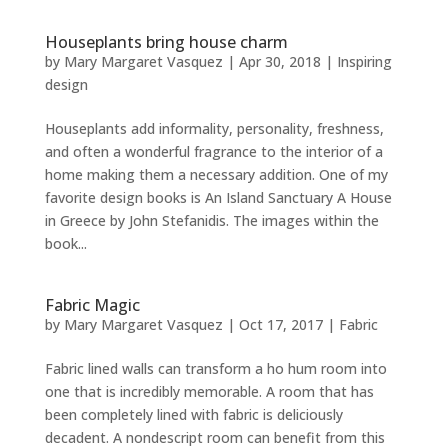
Houseplants bring house charm
by
Mary Margaret Vasquez
|
Apr 30, 2018
|
Inspiring
design
Houseplants add informality, personality, freshness,
and often a wonderful fragrance to the interior of a
home making them a necessary addition. One of my
favorite design books is An Island Sanctuary A House
in Greece by John Stefanidis. The images within the
book...
Fabric Magic
by
Mary Margaret Vasquez
|
Oct 17, 2017
|
Fabric
Fabric lined walls can transform a ho hum room into
one that is incredibly memorable. A room that has
been completely lined with fabric is deliciously
decadent. A nondescript room can benefit from this