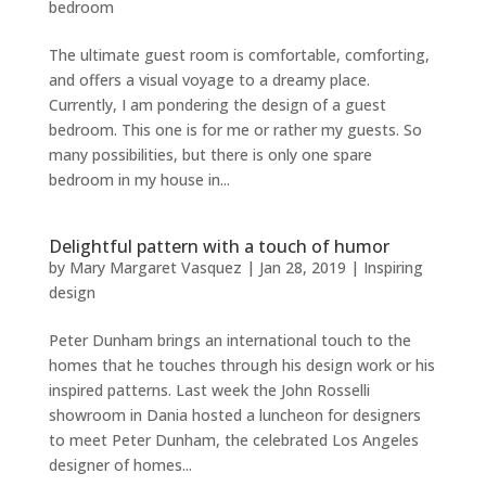
bedroom
The ultimate guest room is comfortable, comforting,
and offers a visual voyage to a dreamy place.
Currently, I am pondering the design of a guest
bedroom. This one is for me or rather my guests. So
many possibilities, but there is only one spare
bedroom in my house in...
Delightful pattern with a touch of humor
by
Mary Margaret Vasquez
|
Jan 28, 2019
|
Inspiring
design
Peter Dunham brings an international touch to the
homes that he touches through his design work or his
inspired patterns. Last week the John Rosselli
showroom in Dania hosted a luncheon for designers
to meet Peter Dunham, the celebrated Los Angeles
designer of homes...