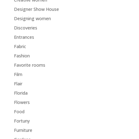
Designer Show House
Designing women
Discoveries
Entrances
Fabric
Fashion
Favorite rooms
Film
Flair
Florida
Flowers
Food
Fortuny
Furniture