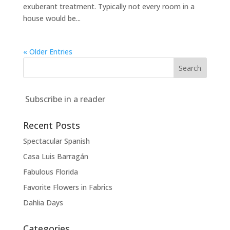
exuberant treatment. Typically not every room in a
house would be...
« Older Entries
Subscribe in a reader
Recent Posts
Spectacular Spanish
Casa Luis Barragán
Fabulous Florida
Favorite Flowers in Fabrics
Dahlia Days
Categories