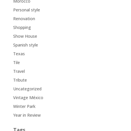
Morocco
Personal style
Renovation
Shopping
Show House
Spanish style
Texas
Tile
Travel
Tribute
Uncategorized
Vintage México
Winter Park
Year in Review
Tags