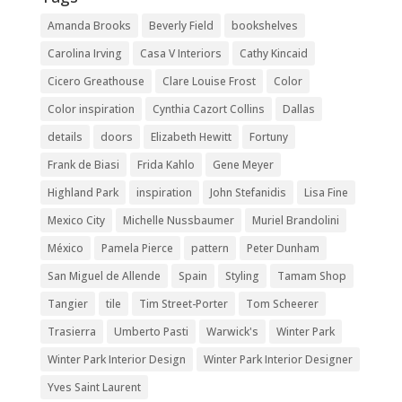
Amanda Brooks
Beverly Field
bookshelves
Carolina Irving
Casa V Interiors
Cathy Kincaid
Cicero Greathouse
Clare Louise Frost
Color
Color inspiration
Cynthia Cazort Collins
Dallas
details
doors
Elizabeth Hewitt
Fortuny
Frank de Biasi
Frida Kahlo
Gene Meyer
Highland Park
inspiration
John Stefanidis
Lisa Fine
Mexico City
Michelle Nussbaumer
Muriel Brandolini
México
Pamela Pierce
pattern
Peter Dunham
San Miguel de Allende
Spain
Styling
Tamam Shop
Tangier
tile
Tim Street-Porter
Tom Scheerer
Trasierra
Umberto Pasti
Warwick's
Winter Park
Winter Park Interior Design
Winter Park Interior Designer
Yves Saint Laurent