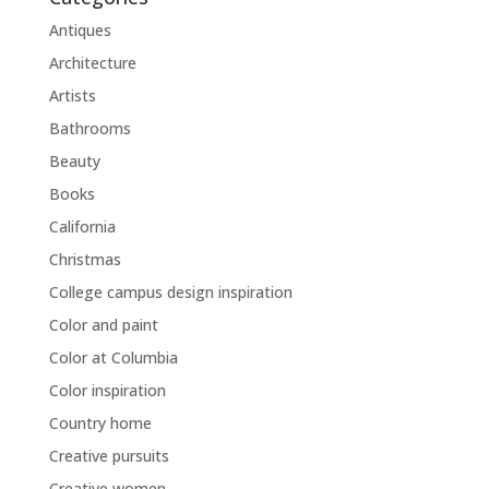
Antiques
Architecture
Artists
Bathrooms
Beauty
Books
California
Christmas
College campus design inspiration
Color and paint
Color at Columbia
Color inspiration
Country home
Creative pursuits
Creative women