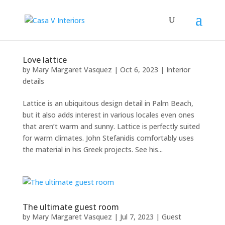
Love lattice
by
Mary Margaret Vasquez
|
Oct 6, 2023
|
Interior
details
Lattice is an ubiquitous design detail in Palm Beach,
but it also adds interest in various locales even ones
that aren’t warm and sunny. Lattice is perfectly suited
for warm climates. John Stefanidis comfortably uses
the material in his Greek projects. See his...
The ultimate guest room
by
Mary Margaret Vasquez
|
Jul 7, 2023
|
Guest