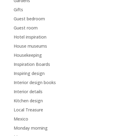
Gardens
Gifts
Guest bedroom
Guest room
Hotel inspiration
House museums
Housekeeping
Inspiration Boards
Inspiring design
Interior design books
Interior details
Kitchen design
Local Treasure
Mexico
Monday morning