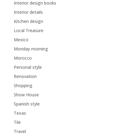
Interior design books
Interior details
Kitchen design
Local Treasure
Mexico
Monday morning
Morocco
Personal style
Renovation
Shopping
Show House
Spanish style
Texas
Tile
Travel