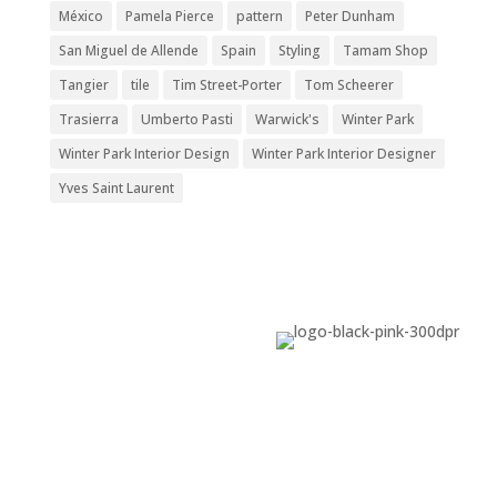
México
Pamela Pierce
pattern
Peter Dunham
San Miguel de Allende
Spain
Styling
Tamam Shop
Tangier
tile
Tim Street-Porter
Tom Scheerer
Trasierra
Umberto Pasti
Warwick's
Winter Park
Winter Park Interior Design
Winter Park Interior Designer
Yves Saint Laurent