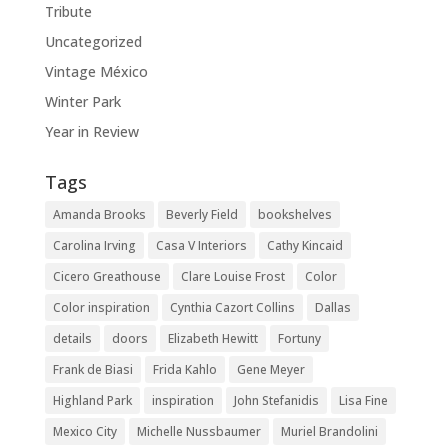
Tribute
Uncategorized
Vintage México
Winter Park
Year in Review
Tags
Amanda Brooks
Beverly Field
bookshelves
Carolina Irving
Casa V Interiors
Cathy Kincaid
Cicero Greathouse
Clare Louise Frost
Color
Color inspiration
Cynthia Cazort Collins
Dallas
details
doors
Elizabeth Hewitt
Fortuny
Frank de Biasi
Frida Kahlo
Gene Meyer
Highland Park
inspiration
John Stefanidis
Lisa Fine
Mexico City
Michelle Nussbaumer
Muriel Brandolini