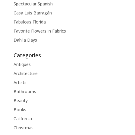
Spectacular Spanish
Casa Luis Barragán
Fabulous Florida
Favorite Flowers in Fabrics
Dahlia Days
Categories
Antiques
Architecture
Artists
Bathrooms
Beauty
Books
California
Christmas