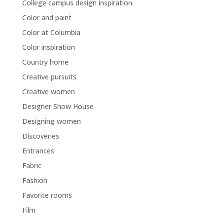
College campus design inspiration
Color and paint
Color at Columbia
Color inspiration
Country home
Creative pursuits
Creative women
Designer Show House
Designing women
Discoveries
Entrances
Fabric
Fashion
Favorite rooms
Film