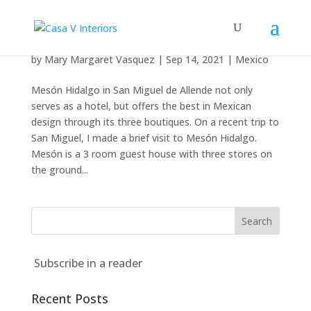
Mesón Hidalgo
by
Mary Margaret Vasquez
|
Sep 14, 2021
|
Mexico
Mesón Hidalgo in San Miguel de Allende not only
serves as a hotel, but offers the best in Mexican
design through its three boutiques. On a recent trip to
San Miguel, I made a brief visit to Mesón Hidalgo.
Mesón is a 3 room guest house with three stores on
the ground...
Subscribe in a reader
Recent Posts