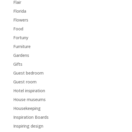
Flair
Florida
Flowers
Food
Fortuny
Furniture
Gardens
Gifts
Guest bedroom
Guest room
Hotel inspiration
House museums
Housekeeping
Inspiration Boards
Inspiring design