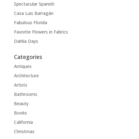
Spectacular Spanish
Casa Luis Barragán
Fabulous Florida
Favorite Flowers in Fabrics
Dahlia Days
Categories
Antiques
Architecture
Artists
Bathrooms
Beauty
Books
California
Christmas