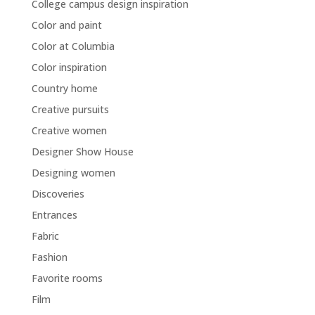
College campus design inspiration
Color and paint
Color at Columbia
Color inspiration
Country home
Creative pursuits
Creative women
Designer Show House
Designing women
Discoveries
Entrances
Fabric
Fashion
Favorite rooms
Film