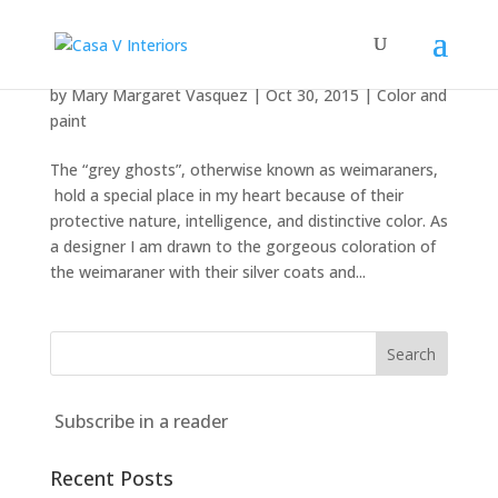
Grey Ghosts
by
Mary Margaret Vasquez
|
Oct 30, 2015
|
Color and
paint
The “grey ghosts”, otherwise known as weimaraners,
hold a special place in my heart because of their
protective nature, intelligence, and distinctive color. As
a designer I am drawn to the gorgeous coloration of
the weimaraner with their silver coats and...
Subscribe in a reader
Recent Posts