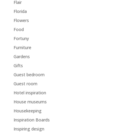
Flair
Florida
Flowers
Food
Fortuny
Furniture
Gardens
Gifts
Guest bedroom
Guest room
Hotel inspiration
House museums
Housekeeping
Inspiration Boards
Inspiring design