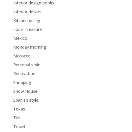
Interior design books
Interior details
Kitchen design
Local Treasure
Mexico
Monday morning
Morocco
Personal style
Renovation
Shopping
Show House
Spanish style
Texas
Tile
Travel