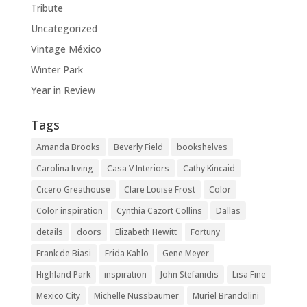
Tribute
Uncategorized
Vintage México
Winter Park
Year in Review
Tags
Amanda Brooks
Beverly Field
bookshelves
Carolina Irving
Casa V Interiors
Cathy Kincaid
Cicero Greathouse
Clare Louise Frost
Color
Color inspiration
Cynthia Cazort Collins
Dallas
details
doors
Elizabeth Hewitt
Fortuny
Frank de Biasi
Frida Kahlo
Gene Meyer
Highland Park
inspiration
John Stefanidis
Lisa Fine
Mexico City
Michelle Nussbaumer
Muriel Brandolini