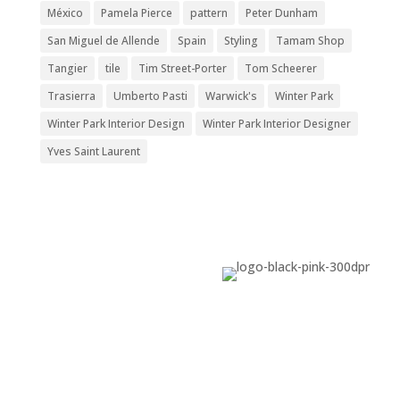
México
Pamela Pierce
pattern
Peter Dunham
San Miguel de Allende
Spain
Styling
Tamam Shop
Tangier
tile
Tim Street-Porter
Tom Scheerer
Trasierra
Umberto Pasti
Warwick's
Winter Park
Winter Park Interior Design
Winter Park Interior Designer
Yves Saint Laurent