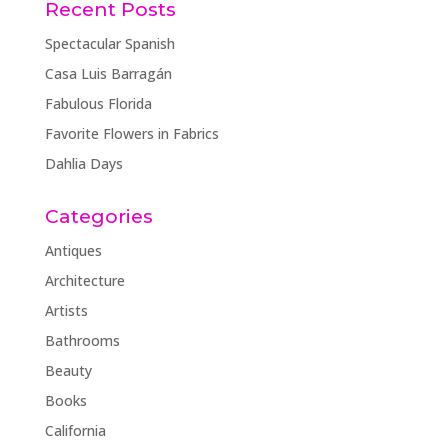
Recent Posts
Spectacular Spanish
Casa Luis Barragán
Fabulous Florida
Favorite Flowers in Fabrics
Dahlia Days
Categories
Antiques
Architecture
Artists
Bathrooms
Beauty
Books
California