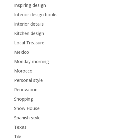
Inspiring design
Interior design books
Interior details
Kitchen design
Local Treasure
Mexico
Monday morning
Morocco
Personal style
Renovation
Shopping
Show House
Spanish style
Texas
Tile