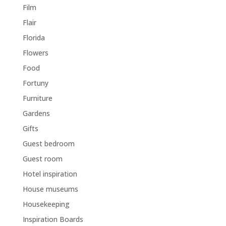
Film
Flair
Florida
Flowers
Food
Fortuny
Furniture
Gardens
Gifts
Guest bedroom
Guest room
Hotel inspiration
House museums
Housekeeping
Inspiration Boards