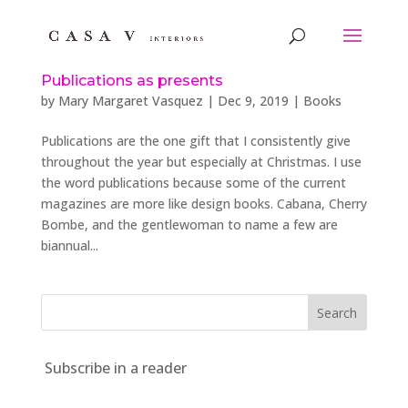
Publications as presents
by
Mary Margaret Vasquez
|
Dec 9, 2019
|
Books
Publications are the one gift that I consistently give
throughout the year but especially at Christmas. I use
the word publications because some of the current
magazines are more like design books. Cabana, Cherry
Bombe, and the gentlewoman to name a few are
biannual...
Subscribe in a reader