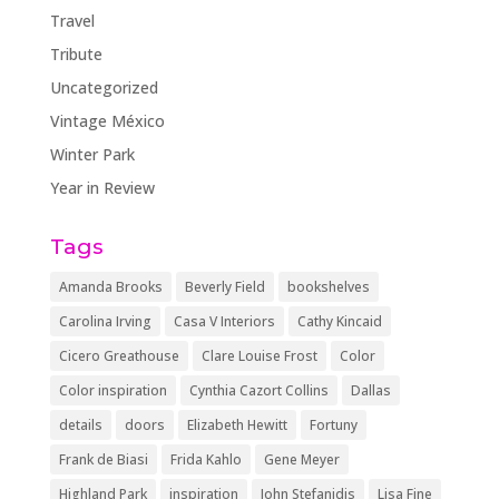
Travel
Tribute
Uncategorized
Vintage México
Winter Park
Year in Review
Tags
Amanda Brooks
Beverly Field
bookshelves
Carolina Irving
Casa V Interiors
Cathy Kincaid
Cicero Greathouse
Clare Louise Frost
Color
Color inspiration
Cynthia Cazort Collins
Dallas
details
doors
Elizabeth Hewitt
Fortuny
Frank de Biasi
Frida Kahlo
Gene Meyer
Highland Park
inspiration
John Stefanidis
Lisa Fine