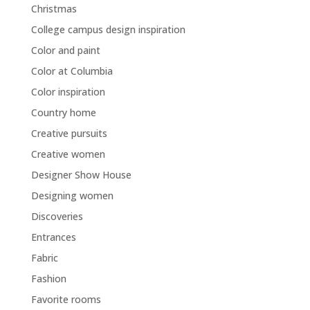
Christmas
College campus design inspiration
Color and paint
Color at Columbia
Color inspiration
Country home
Creative pursuits
Creative women
Designer Show House
Designing women
Discoveries
Entrances
Fabric
Fashion
Favorite rooms