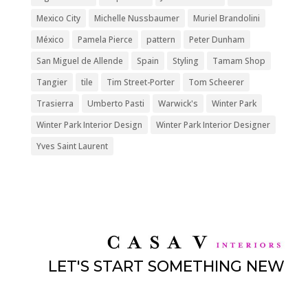
Mexico City
Michelle Nussbaumer
Muriel Brandolini
México
Pamela Pierce
pattern
Peter Dunham
San Miguel de Allende
Spain
Styling
Tamam Shop
Tangier
tile
Tim Street-Porter
Tom Scheerer
Trasierra
Umberto Pasti
Warwick's
Winter Park
Winter Park Interior Design
Winter Park Interior Designer
Yves Saint Laurent
LET'S START SOMETHING NEW