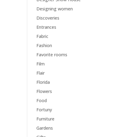
Designing women
Discoveries
Entrances
Fabric
Fashion
Favorite rooms
Film
Flair
Florida
Flowers
Food
Fortuny
Furniture
Gardens