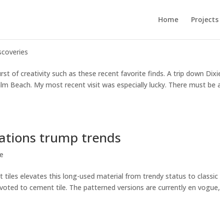
Home
Projects
scoveries
t of creativity such as these recent favorite finds. A trip down Dixi
m Beach. My most recent visit was especially lucky. There must be 
ations trump trends
le
iles elevates this long-used material from trendy status to classic
evoted to cement tile. The patterned versions are currently en vogue