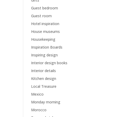
Gifts
Guest bedroom
Guest room
Hotel inspiration
House museums
Housekeeping
Inspiration Boards
Inspiring design
Interior design books
Interior details
Kitchen design
Local Treasure
Mexico
Monday morning
Morocco