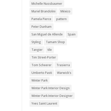
Michelle Nussbaumer
Muriel Brandolini
México
Pamela Pierce
pattern
Peter Dunham
San Miguel de Allende
Spain
Styling
Tamam Shop
Tangier
tile
Tim Street-Porter
Tom Scheerer
Trasierra
Umberto Pasti
Warwick's
Winter Park
Winter Park Interior Design
Winter Park Interior Designer
Yves Saint Laurent