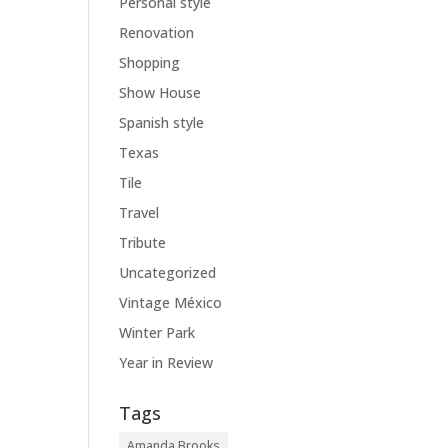
Personal style
Renovation
Shopping
Show House
Spanish style
Texas
Tile
Travel
Tribute
Uncategorized
Vintage México
Winter Park
Year in Review
Tags
Amanda Brooks