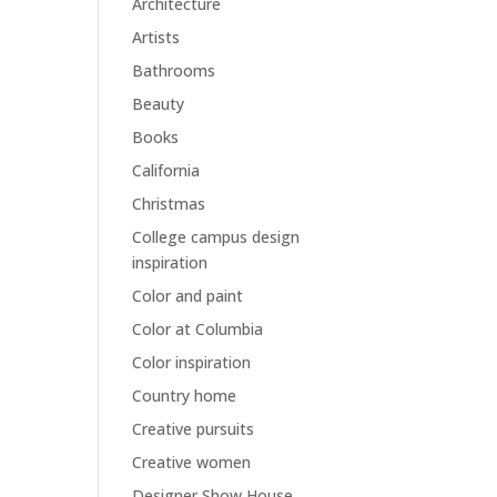
Architecture
Artists
Bathrooms
Beauty
Books
California
Christmas
College campus design
inspiration
Color and paint
Color at Columbia
Color inspiration
Country home
Creative pursuits
Creative women
Designer Show House