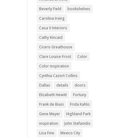
Beverly Field
bookshelves
Carolina Irving
Casa V Interiors
Cathy Kincaid
Cicero Greathouse
Clare Louise Frost
Color
Color inspiration
Cynthia Cazort Collins
Dallas
details
doors
Elizabeth Hewitt
Fortuny
Frank de Biasi
Frida Kahlo
Gene Meyer
Highland Park
inspiration
John Stefanidis
Lisa Fine
Mexico City