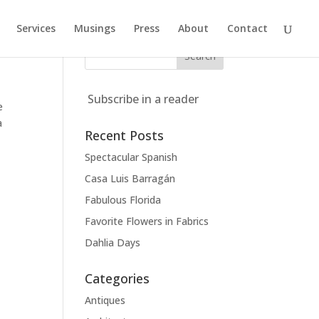
Services
Musings
Press
About
Contact
Subscribe in a reader
e
a
Recent Posts
Spectacular Spanish
Casa Luis Barragán
Fabulous Florida
Favorite Flowers in Fabrics
Dahlia Days
,
Categories
Antiques