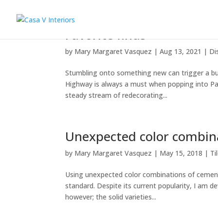
Favorite finds
by
Mary Margaret Vasquez
|
Aug 13, 2021
|
Di
Stumbling onto something new can trigger a burs
Highway is always a must when popping into Pal
steady stream of redecorating...
Unexpected color combin
by
Mary Margaret Vasquez
|
May 15, 2018
|
Ti
Using unexpected color combinations of cement t
standard. Despite its current popularity, I am d
however; the solid varieties...