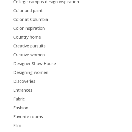
College campus design inspiration
Color and paint
Color at Columbia
Color inspiration
Country home
Creative pursuits
Creative women
Designer Show House
Designing women
Discoveries
Entrances
Fabric
Fashion
Favorite rooms
Film