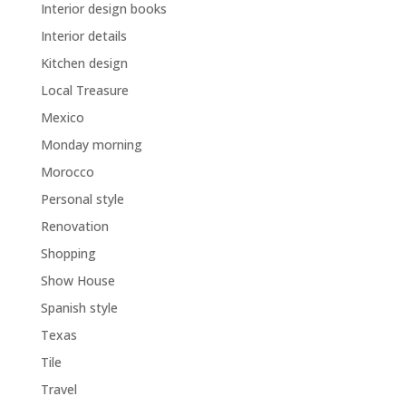
Interior design books
Interior details
Kitchen design
Local Treasure
Mexico
Monday morning
Morocco
Personal style
Renovation
Shopping
Show House
Spanish style
Texas
Tile
Travel