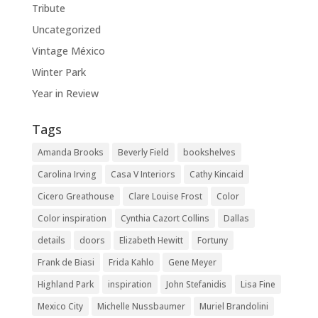
Tribute
Uncategorized
Vintage México
Winter Park
Year in Review
Tags
Amanda Brooks
Beverly Field
bookshelves
Carolina Irving
Casa V Interiors
Cathy Kincaid
Cicero Greathouse
Clare Louise Frost
Color
Color inspiration
Cynthia Cazort Collins
Dallas
details
doors
Elizabeth Hewitt
Fortuny
Frank de Biasi
Frida Kahlo
Gene Meyer
Highland Park
inspiration
John Stefanidis
Lisa Fine
Mexico City
Michelle Nussbaumer
Muriel Brandolini