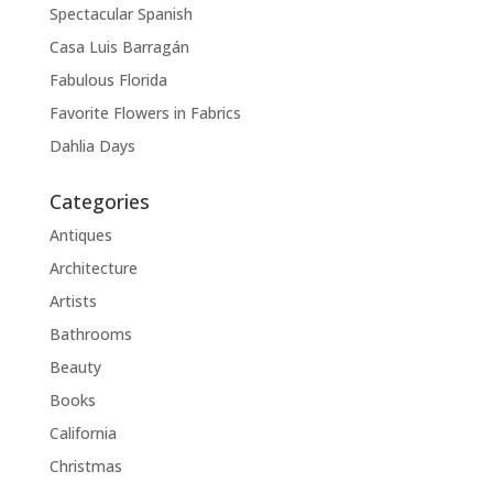
Spectacular Spanish
Casa Luis Barragán
Fabulous Florida
Favorite Flowers in Fabrics
Dahlia Days
Categories
Antiques
Architecture
Artists
Bathrooms
Beauty
Books
California
Christmas