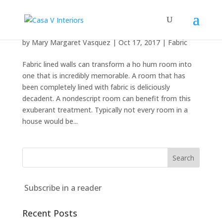
Fabric Magic
by
Mary Margaret Vasquez
|
Oct 17, 2017
|
Fabric
Fabric lined walls can transform a ho hum room into
one that is incredibly memorable. A room that has
been completely lined with fabric is deliciously
decadent. A nondescript room can benefit from this
exuberant treatment. Typically not every room in a
house would be...
Subscribe in a reader
Recent Posts