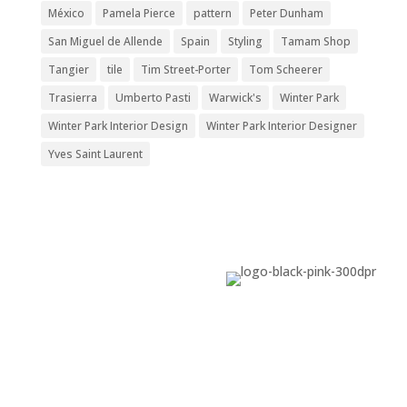
México
Pamela Pierce
pattern
Peter Dunham
San Miguel de Allende
Spain
Styling
Tamam Shop
Tangier
tile
Tim Street-Porter
Tom Scheerer
Trasierra
Umberto Pasti
Warwick's
Winter Park
Winter Park Interior Design
Winter Park Interior Designer
Yves Saint Laurent