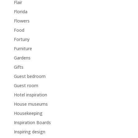
Flair
Florida
Flowers
Food
Fortuny
Furniture
Gardens
Gifts
Guest bedroom
Guest room
Hotel inspiration
House museums
Housekeeping
Inspiration Boards
Inspiring design