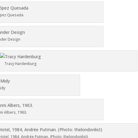
ópez Quesada
nder Design
Tracy Hardenburg
idy
nni Albers, 1963.
otel, 1984, Andrée Putman. (Photo: thelondonlist)