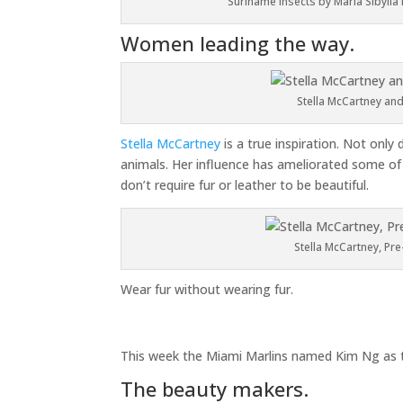
Suriname insects by Maria Sibylla M
Women leading the way.
Stella McCartney and
Stella McCartney
is a true inspiration. Not only
animals. Her influence has ameliorated some of 
don’t require fur or leather to be beautiful.
Stella McCartney, Pre
Wear fur without wearing fur.
This week the Miami Marlins named Kim Ng as t
The beauty makers.