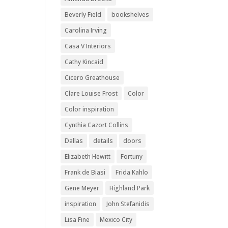
Beverly Field
bookshelves
Carolina Irving
Casa V Interiors
Cathy Kincaid
Cicero Greathouse
Clare Louise Frost
Color
Color inspiration
Cynthia Cazort Collins
Dallas
details
doors
Elizabeth Hewitt
Fortuny
Frank de Biasi
Frida Kahlo
Gene Meyer
Highland Park
inspiration
John Stefanidis
Lisa Fine
Mexico City