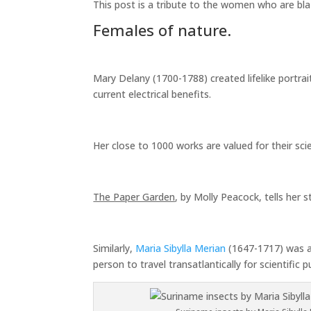
This post is a tribute to the women who are bl
Females of nature.
Mary Delany (1700-1788) created lifelike portrai
current electrical benefits.
Her close to 1000 works are valued for their sci
The Paper Garden
, by Molly Peacock, tells her s
Similarly,
Maria Sibylla Merian
(1647-1717) was a 
person to travel transatlantically for scientific 