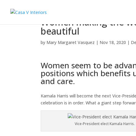
Women making the wor
beautiful
by
Mary Margaret Vasquez
|
Nov 18, 2020
|
De
Women seem to be advanc
positions which benefits u
and care.
Kamala Harris will become the next Vice-President
celebration is in order. What a giant step forwar
Vice-President elect Kamala Harris.