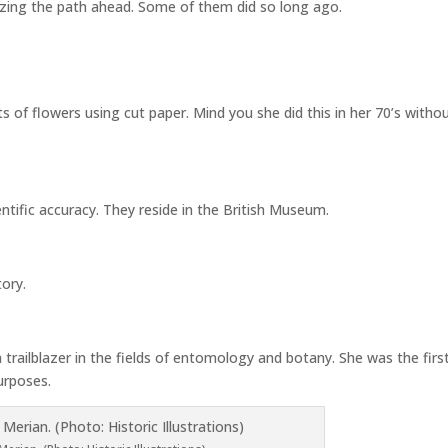
azing the path ahead. Some of them did so long ago.
ts of flowers using cut paper. Mind you she did this in her 70’s witho
entific accuracy. They reside in the British Museum.
tory.
trailblazer in the fields of entomology and botany. She was the firs
purposes.