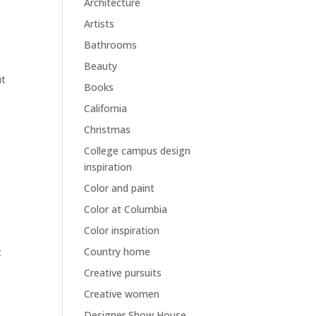
Architecture
Artists
Bathrooms
Beauty
ut
Books
California
Christmas
College campus design
inspiration
Color and paint
Color at Columbia
Color inspiration
Country home
t
Creative pursuits
Creative women
Designer Show House