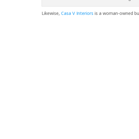
Likewise,
Casa V Interiors
is a woman-owned bus