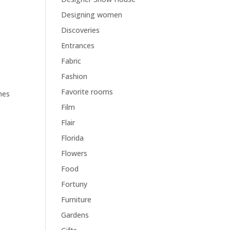
Designing women
Discoveries
Entrances
Fabric
Fashion
g
Favorite rooms
hes
Film
Flair
Florida
Flowers
Food
Fortuny
Furniture
Gardens