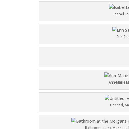
Isabel L
Erin Sa
Ann-Marie M
Untitled
, A
Bathroom at the Morgans H