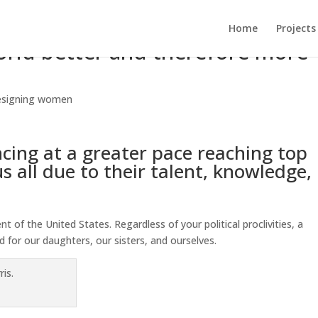
Home
Projects
ld better and therefore more
signing women
ing at a greater pace reaching top
s all due to their talent, knowledge,
 of the United States. Regardless of your political proclivities, a
d for our daughters, our sisters, and ourselves.