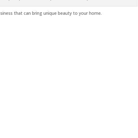
iness that can bring unique beauty to your home.