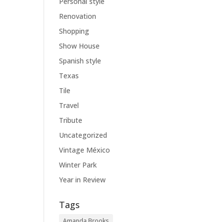
Personal style
Renovation
Shopping
Show House
Spanish style
Texas
Tile
Travel
Tribute
Uncategorized
Vintage México
Winter Park
Year in Review
Tags
Amanda Brooks