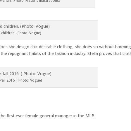
erian. (Photo: Historic Illustrations)
 children. (Photo: Vogue)
 does she design chic desirable clothing, she does so without harmin
the repugnant habits of the fashion industry. Stella proves that clot
-fall 2016. ( Photo: Vogue)
he first ever female general manager in the MLB.