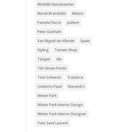
Michelle Nussbaumer
Muriel Brandolini
México
Pamela Pierce
pattern
Peter Dunham
San Miguel de Allende
Spain
Styling
Tamam Shop
Tangier
tile
Tim Street-Porter
Tom Scheerer
Trasierra
Umberto Pasti
Warwick's
Winter Park
Winter Park Interior Design
Winter Park Interior Designer
Yves Saint Laurent