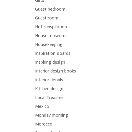
Gifts
Guest bedroom
Guest room
Hotel inspiration
House museums
Housekeeping
Inspiration Boards
Inspiring design
Interior design books
Interior details
Kitchen design
Local Treasure
Mexico
Monday morning
Morocco