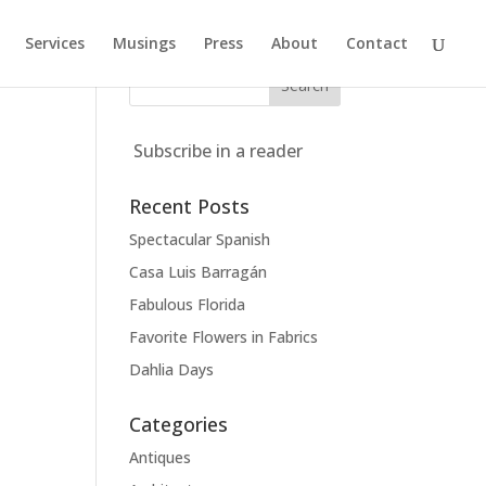
Services
Musings
Press
About
Contact
Subscribe in a reader
Recent Posts
Spectacular Spanish
Casa Luis Barragán
Fabulous Florida
Favorite Flowers in Fabrics
Dahlia Days
Categories
Antiques