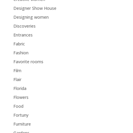
Designer Show House
Designing women
Discoveries
Entrances
Fabric
Fashion
Favorite rooms
Film
Flair
Florida
Flowers
Food
Fortuny
Furniture
Gardens