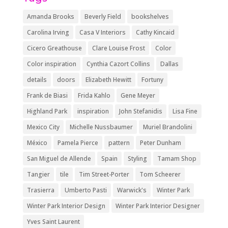
Amanda Brooks
Beverly Field
bookshelves
Carolina Irving
Casa V Interiors
Cathy Kincaid
Cicero Greathouse
Clare Louise Frost
Color
Color inspiration
Cynthia Cazort Collins
Dallas
details
doors
Elizabeth Hewitt
Fortuny
Frank de Biasi
Frida Kahlo
Gene Meyer
Highland Park
inspiration
John Stefanidis
Lisa Fine
Mexico City
Michelle Nussbaumer
Muriel Brandolini
México
Pamela Pierce
pattern
Peter Dunham
San Miguel de Allende
Spain
Styling
Tamam Shop
Tangier
tile
Tim Street-Porter
Tom Scheerer
Trasierra
Umberto Pasti
Warwick's
Winter Park
Winter Park Interior Design
Winter Park Interior Designer
Yves Saint Laurent