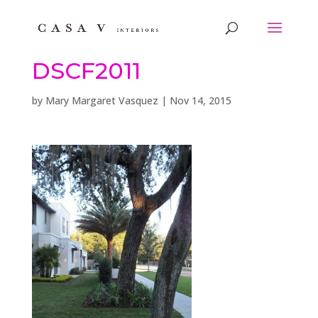
DSCF2011
by
Mary Margaret Vasquez
|
Nov 14, 2015