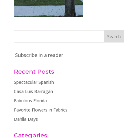
Subscribe in a reader
Recent Posts
Spectacular Spanish
Casa Luis Barragán
Fabulous Florida
Favorite Flowers in Fabrics
Dahlia Days
Categories