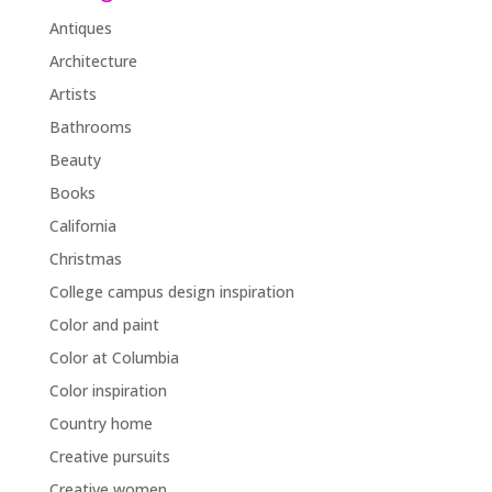
Antiques
Architecture
Artists
Bathrooms
Beauty
Books
California
Christmas
College campus design inspiration
Color and paint
Color at Columbia
Color inspiration
Country home
Creative pursuits
Creative women