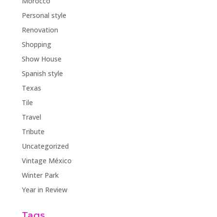
Morocco
Personal style
Renovation
Shopping
Show House
Spanish style
Texas
Tile
Travel
Tribute
Uncategorized
Vintage México
Winter Park
Year in Review
Tags