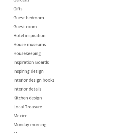
Gifts
Guest bedroom
Guest room
Hotel inspiration
House museums
Housekeeping
Inspiration Boards
Inspiring design
Interior design books
Interior details
Kitchen design
Local Treasure
Mexico
Monday morning