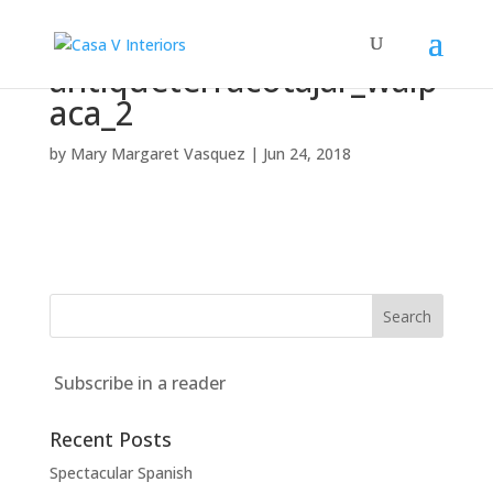
antiqueterracotajar_walp
aca_2
by
Mary Margaret Vasquez
|
Jun 24, 2018
Subscribe in a reader
Recent Posts
Spectacular Spanish