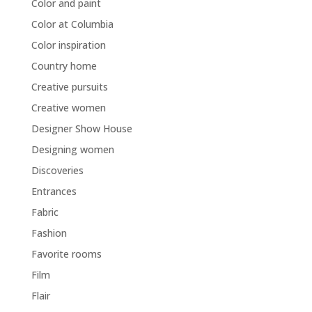
Color and paint
Color at Columbia
Color inspiration
Country home
Creative pursuits
Creative women
Designer Show House
Designing women
Discoveries
Entrances
Fabric
Fashion
Favorite rooms
Film
Flair