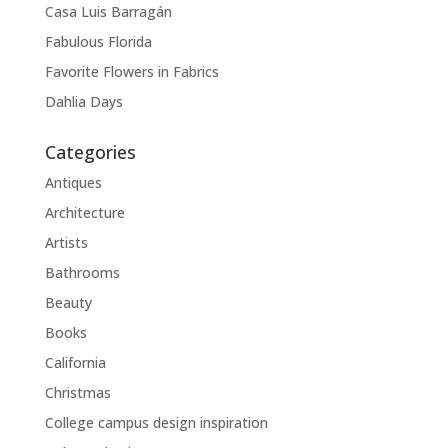
Casa Luis Barragán
Fabulous Florida
Favorite Flowers in Fabrics
Dahlia Days
Categories
Antiques
Architecture
Artists
Bathrooms
Beauty
Books
California
Christmas
College campus design inspiration