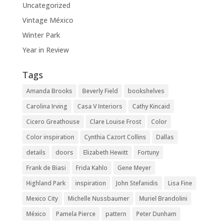
Uncategorized
Vintage México
Winter Park
Year in Review
Tags
Amanda Brooks
Beverly Field
bookshelves
Carolina Irving
Casa V Interiors
Cathy Kincaid
Cicero Greathouse
Clare Louise Frost
Color
Color inspiration
Cynthia Cazort Collins
Dallas
details
doors
Elizabeth Hewitt
Fortuny
Frank de Biasi
Frida Kahlo
Gene Meyer
Highland Park
inspiration
John Stefanidis
Lisa Fine
Mexico City
Michelle Nussbaumer
Muriel Brandolini
México
Pamela Pierce
pattern
Peter Dunham