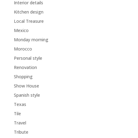
Interior details
Kitchen design
Local Treasure
Mexico
Monday morning
Morocco
Personal style
Renovation
Shopping
Show House
Spanish style
Texas
Tile
Travel
Tribute