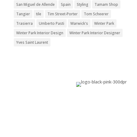
San Miguel de Allende
Spain
Styling
Tamam Shop
Tangier
tile
Tim Street-Porter
Tom Scheerer
Trasierra
Umberto Pasti
Warwick's
Winter Park
Winter Park Interior Design
Winter Park Interior Designer
Yves Saint Laurent