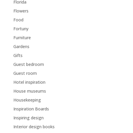
Florida
Flowers
Food
Fortuny
Furniture
Gardens
Gifts
Guest bedroom
Guest room
Hotel inspiration
House museums
Housekeeping
Inspiration Boards
Inspiring design
Interior design books