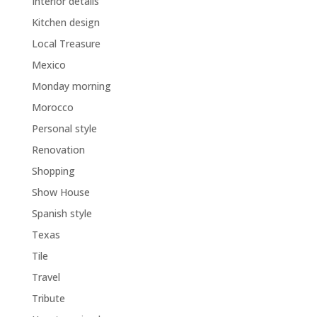
Interior details
Kitchen design
Local Treasure
Mexico
Monday morning
Morocco
Personal style
Renovation
Shopping
Show House
Spanish style
Texas
Tile
Travel
Tribute