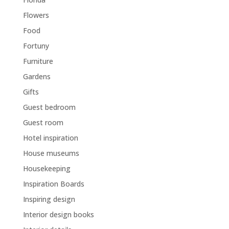
Flowers
Food
Fortuny
Furniture
Gardens
Gifts
Guest bedroom
Guest room
Hotel inspiration
House museums
Housekeeping
Inspiration Boards
Inspiring design
Interior design books