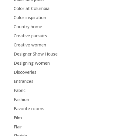
Color at Columbia
Color inspiration
Country home
Creative pursuits
Creative women
Designer Show House
Designing women
Discoveries
Entrances
Fabric
Fashion
Favorite rooms
Film
Flair
Florida