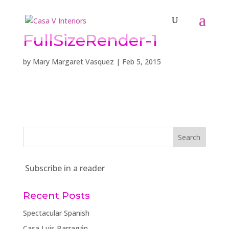
FullSizeRender-1
by
Mary Margaret Vasquez
|
Feb 5, 2015
Subscribe in a reader
Recent Posts
Spectacular Spanish
Casa Luis Barragán