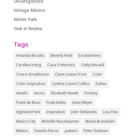
Uncategorized
Vintage México
Winter Park
Year in Review
Tags
Amanda Brooks
Beverly Field
bookshelves
Carolina Irving
Casa V Interiors
Cathy Kincaid
Cicero Greathouse
Clare Louise Frost
Color
Color inspiration
Cynthia Cazort Collins
Dallas
details
doors
Elizabeth Hewitt
Fortuny
Frank de Biasi
Frida Kahlo
Gene Meyer
Highland Park
inspiration
John Stefanidis
Lisa Fine
Mexico City
Michelle Nussbaumer
Muriel Brandolini
México
Pamela Pierce
pattern
Peter Dunham