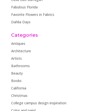
Fabulous Florida
Favorite Flowers in Fabrics
Dahlia Days
Categories
Antiques
Architecture
Artists
Bathrooms
Beauty
Books
California
Christmas
College campus design inspiration
Color and paint