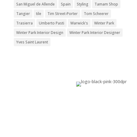
San Miguel de Allende
Spain
Styling
Tamam Shop
Tangier
tile
Tim Street-Porter
Tom Scheerer
Trasierra
Umberto Pasti
Warwick's
Winter Park
Winter Park Interior Design
Winter Park Interior Designer
Yves Saint Laurent