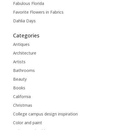
Fabulous Florida
Favorite Flowers in Fabrics
Dahlia Days
Categories
Antiques
Architecture
Artists
Bathrooms
Beauty
Books
California
Christmas
College campus design inspiration
Color and paint