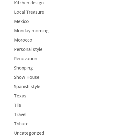
Kitchen design
Local Treasure
Mexico
Monday morning
Morocco
Personal style
Renovation
Shopping
Show House
Spanish style
Texas
Tile
Travel
Tribute
Uncategorized