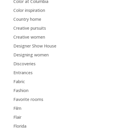
Color at Columbia
Color inspiration
Country home
Creative pursuits
Creative women
Designer Show House
Designing women
Discoveries
Entrances
Fabric
Fashion
Favorite rooms
Film
Flair
Florida