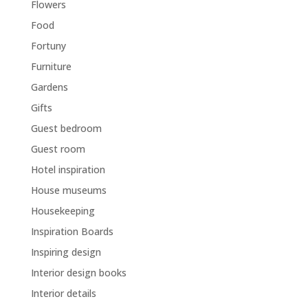
Flowers
Food
Fortuny
Furniture
Gardens
Gifts
Guest bedroom
Guest room
Hotel inspiration
House museums
Housekeeping
Inspiration Boards
Inspiring design
Interior design books
Interior details