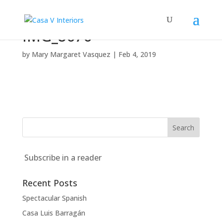
IMG_8676
by
Mary Margaret Vasquez
|
Feb 4, 2019
Subscribe in a reader
Recent Posts
Spectacular Spanish
Casa Luis Barragán