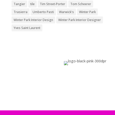
Tangier
tile
Tim Street-Porter
Tom Scheerer
Trasierra
Umberto Pasti
Warwick's
Winter Park
Winter Park Interior Design
Winter Park Interior Designer
Yves Saint Laurent