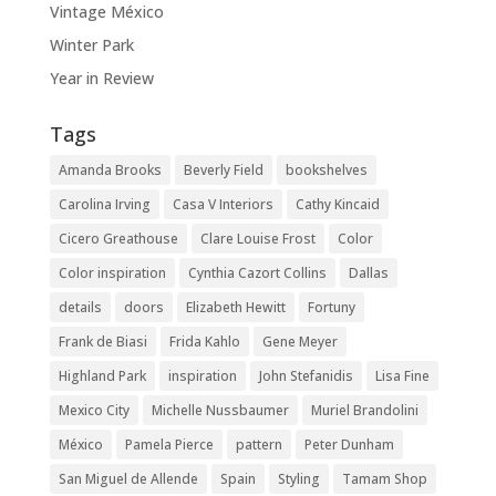
Vintage México
Winter Park
Year in Review
Tags
Amanda Brooks
Beverly Field
bookshelves
Carolina Irving
Casa V Interiors
Cathy Kincaid
Cicero Greathouse
Clare Louise Frost
Color
Color inspiration
Cynthia Cazort Collins
Dallas
details
doors
Elizabeth Hewitt
Fortuny
Frank de Biasi
Frida Kahlo
Gene Meyer
Highland Park
inspiration
John Stefanidis
Lisa Fine
Mexico City
Michelle Nussbaumer
Muriel Brandolini
México
Pamela Pierce
pattern
Peter Dunham
San Miguel de Allende
Spain
Styling
Tamam Shop