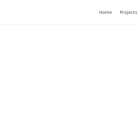
Home
Projects