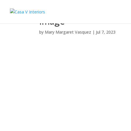
Image
by
Mary Margaret Vasquez
|
Jul 7, 2023