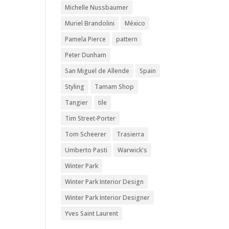
Michelle Nussbaumer
Muriel Brandolini
México
Pamela Pierce
pattern
Peter Dunham
San Miguel de Allende
Spain
Styling
Tamam Shop
Tangier
tile
Tim Street-Porter
Tom Scheerer
Trasierra
Umberto Pasti
Warwick's
Winter Park
Winter Park Interior Design
Winter Park Interior Designer
Yves Saint Laurent