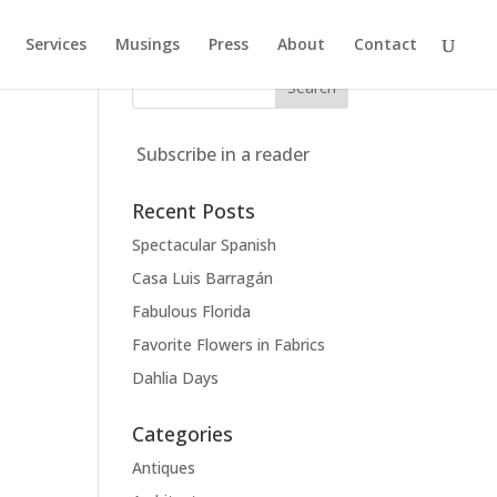
Services
Musings
Press
About
Contact
Subscribe in a reader
Recent Posts
Spectacular Spanish
Casa Luis Barragán
Fabulous Florida
Favorite Flowers in Fabrics
Dahlia Days
Categories
Antiques