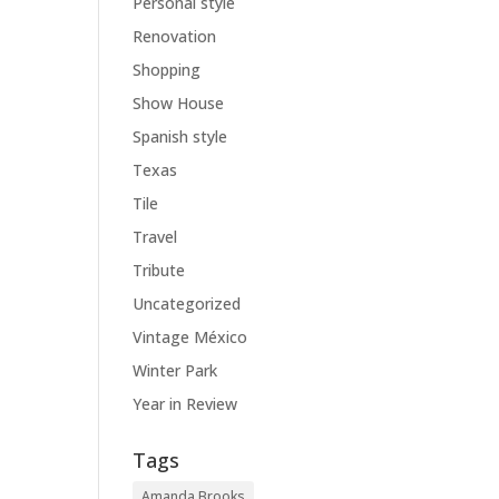
Personal style
Renovation
Shopping
Show House
Spanish style
Texas
Tile
Travel
Tribute
Uncategorized
Vintage México
Winter Park
Year in Review
Tags
Amanda Brooks