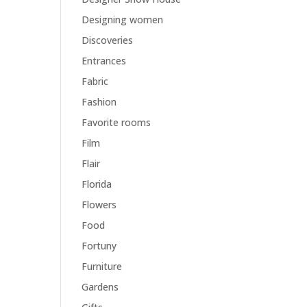
Designing women
Discoveries
Entrances
Fabric
Fashion
Favorite rooms
Film
Flair
Florida
Flowers
Food
Fortuny
Furniture
Gardens