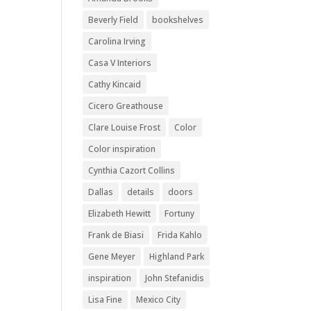
Beverly Field
bookshelves
Carolina Irving
Casa V Interiors
Cathy Kincaid
Cicero Greathouse
Clare Louise Frost
Color
Color inspiration
Cynthia Cazort Collins
Dallas
details
doors
Elizabeth Hewitt
Fortuny
Frank de Biasi
Frida Kahlo
Gene Meyer
Highland Park
inspiration
John Stefanidis
Lisa Fine
Mexico City