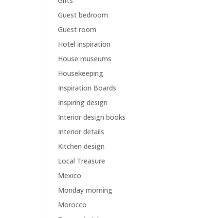
Gifts
Guest bedroom
Guest room
Hotel inspiration
House museums
Housekeeping
Inspiration Boards
Inspiring design
Interior design books
Interior details
Kitchen design
Local Treasure
Mexico
Monday morning
Morocco