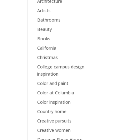
Architecture
Artists
Bathrooms
Beauty
Books
California
Christmas
College campus design
inspiration
Color and paint
Color at Columbia
Color inspiration
Country home
Creative pursuits
Creative women
Designer Show House