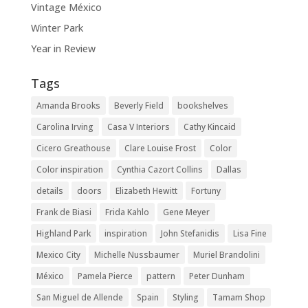
Vintage México
Winter Park
Year in Review
Tags
Amanda Brooks
Beverly Field
bookshelves
Carolina Irving
Casa V Interiors
Cathy Kincaid
Cicero Greathouse
Clare Louise Frost
Color
Color inspiration
Cynthia Cazort Collins
Dallas
details
doors
Elizabeth Hewitt
Fortuny
Frank de Biasi
Frida Kahlo
Gene Meyer
Highland Park
inspiration
John Stefanidis
Lisa Fine
Mexico City
Michelle Nussbaumer
Muriel Brandolini
México
Pamela Pierce
pattern
Peter Dunham
San Miguel de Allende
Spain
Styling
Tamam Shop