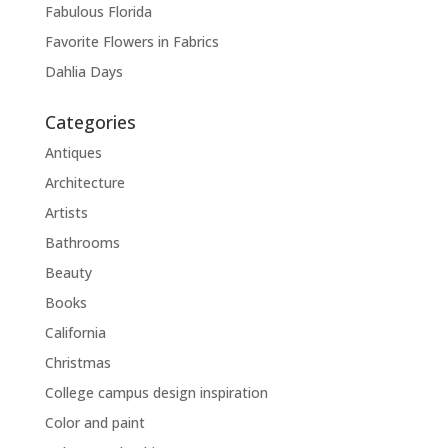
Fabulous Florida
Favorite Flowers in Fabrics
Dahlia Days
Categories
Antiques
Architecture
Artists
Bathrooms
Beauty
Books
California
Christmas
College campus design inspiration
Color and paint