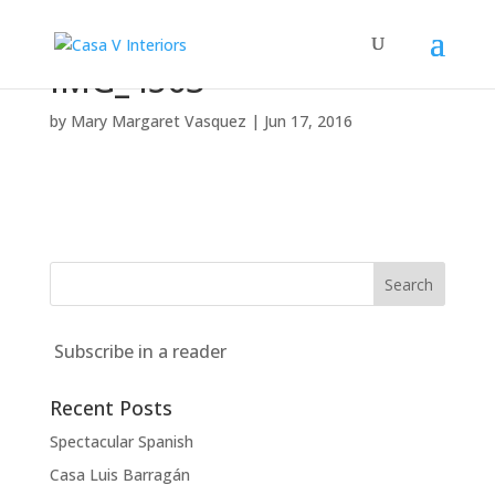
IMG_4563
by
Mary Margaret Vasquez
|
Jun 17, 2016
Subscribe in a reader
Recent Posts
Spectacular Spanish
Casa Luis Barragán