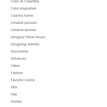
Color at Columbia
Color inspiration
Country home
Creative pursuits
Creative women
Designer Show House
Designing women
Discoveries
Entrances
Fabric
Fashion
Favorite rooms
Film
Flair
Florida