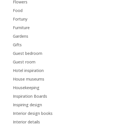
Flowers
Food
Fortuny
Furniture
Gardens
Gifts
Guest bedroom
Guest room
Hotel inspiration
House museums
Housekeeping
Inspiration Boards
Inspiring design
Interior design books
Interior details