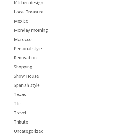
Kitchen design
Local Treasure
Mexico
Monday morning
Morocco
Personal style
Renovation
Shopping
Show House
Spanish style
Texas
Tile
Travel
Tribute
Uncategorized