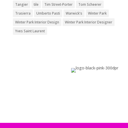
Tangier
tile
Tim Street-Porter
Tom Scheerer
Trasierra
Umberto Pasti
Warwick's
Winter Park
Winter Park Interior Design
Winter Park Interior Designer
Yves Saint Laurent