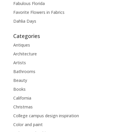
Fabulous Florida
Favorite Flowers in Fabrics
Dahlia Days
Categories
Antiques
Architecture
Artists
Bathrooms
Beauty
Books
California
Christmas
College campus design inspiration
Color and paint