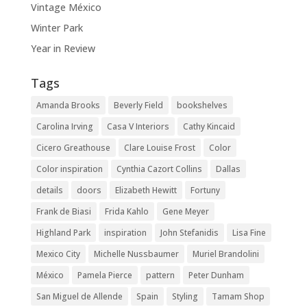
Vintage México
Winter Park
Year in Review
Tags
Amanda Brooks
Beverly Field
bookshelves
Carolina Irving
Casa V Interiors
Cathy Kincaid
Cicero Greathouse
Clare Louise Frost
Color
Color inspiration
Cynthia Cazort Collins
Dallas
details
doors
Elizabeth Hewitt
Fortuny
Frank de Biasi
Frida Kahlo
Gene Meyer
Highland Park
inspiration
John Stefanidis
Lisa Fine
Mexico City
Michelle Nussbaumer
Muriel Brandolini
México
Pamela Pierce
pattern
Peter Dunham
San Miguel de Allende
Spain
Styling
Tamam Shop