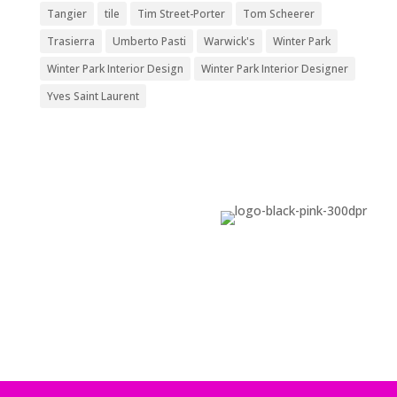
Tangier
tile
Tim Street-Porter
Tom Scheerer
Trasierra
Umberto Pasti
Warwick's
Winter Park
Winter Park Interior Design
Winter Park Interior Designer
Yves Saint Laurent