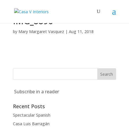
IMG_8890
by
Mary Margaret Vasquez
|
Aug 11, 2018
Subscribe in a reader
Recent Posts
Spectacular Spanish
Casa Luis Barragán