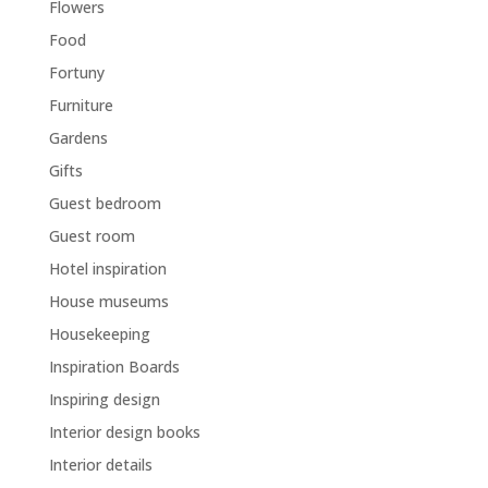
Flowers
Food
Fortuny
Furniture
Gardens
Gifts
Guest bedroom
Guest room
Hotel inspiration
House museums
Housekeeping
Inspiration Boards
Inspiring design
Interior design books
Interior details