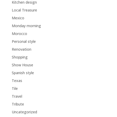
Kitchen design
Local Treasure
Mexico
Monday morning
Morocco
Personal style
Renovation
Shopping
Show House
Spanish style
Texas
Tile
Travel
Tribute
Uncategorized