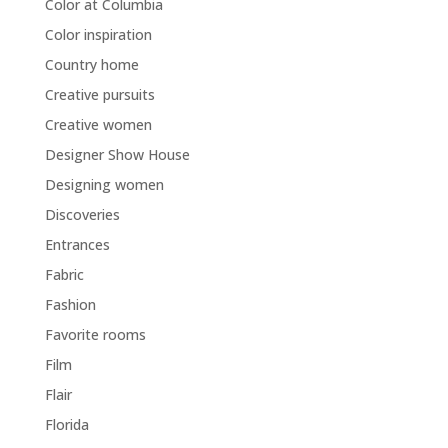
Color at Columbia
Color inspiration
Country home
Creative pursuits
Creative women
Designer Show House
Designing women
Discoveries
Entrances
Fabric
Fashion
Favorite rooms
Film
Flair
Florida