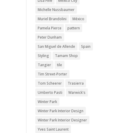
Lisa Fine
Mexico City
Michelle Nussbaumer
Muriel Brandolini
México
Pamela Pierce
pattern
Peter Dunham
San Miguel de Allende
Spain
Styling
Tamam Shop
Tangier
tile
Tim Street-Porter
Tom Scheerer
Trasierra
Umberto Pasti
Warwick's
Winter Park
Winter Park Interior Design
Winter Park Interior Designer
Yves Saint Laurent