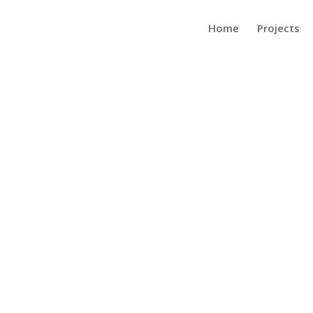
Home
Projects