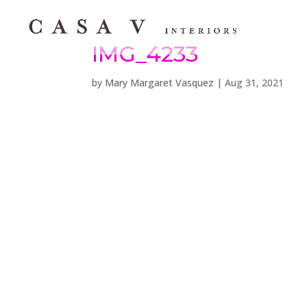
IMG_4233
by
Mary Margaret Vasquez
|
Aug 31, 2021