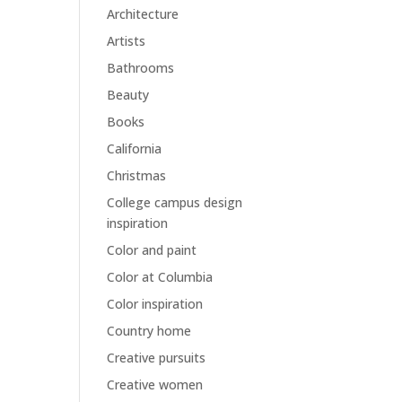
Architecture
Artists
Bathrooms
Beauty
Books
California
Christmas
College campus design
inspiration
Color and paint
Color at Columbia
Color inspiration
Country home
Creative pursuits
Creative women