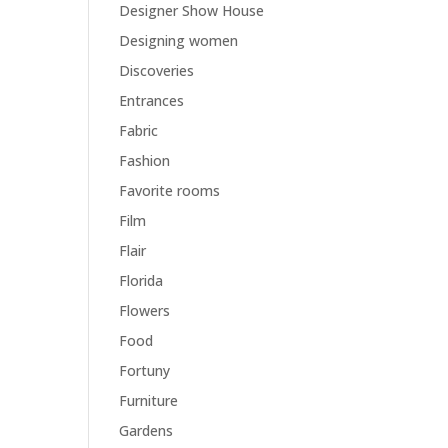
Designer Show House
Designing women
Discoveries
Entrances
Fabric
Fashion
Favorite rooms
Film
Flair
Florida
Flowers
Food
Fortuny
Furniture
Gardens