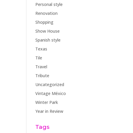
Personal style
Renovation
Shopping
Show House
Spanish style
Texas
Tile
Travel
Tribute
Uncategorized
Vintage México
Winter Park
Year in Review
Tags