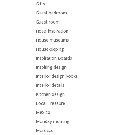
Gifts
Guest bedroom
Guest room
Hotel inspiration
House museums
Housekeeping
Inspiration Boards
Inspiring design
Interior design books
Interior details
Kitchen design
Local Treasure
Mexico
Monday morning
Morocco