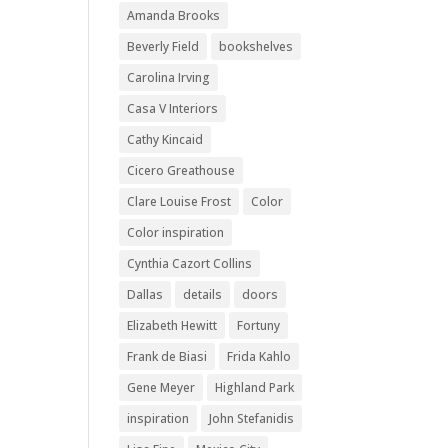
Amanda Brooks
Beverly Field
bookshelves
Carolina Irving
Casa V Interiors
Cathy Kincaid
Cicero Greathouse
Clare Louise Frost
Color
Color inspiration
Cynthia Cazort Collins
Dallas
details
doors
Elizabeth Hewitt
Fortuny
Frank de Biasi
Frida Kahlo
Gene Meyer
Highland Park
inspiration
John Stefanidis