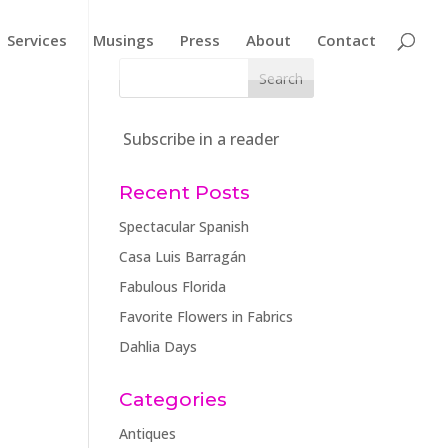
Services
Musings
Press
About
Contact
Subscribe in a reader
Recent Posts
Spectacular Spanish
Casa Luis Barragán
Fabulous Florida
Favorite Flowers in Fabrics
Dahlia Days
Categories
Antiques