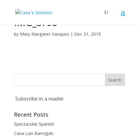
IMG_3798
by
Mary Margaret Vasquez
|
Dec 31, 2019
Subscribe in a reader
Recent Posts
Spectacular Spanish
Casa Luis Barragán