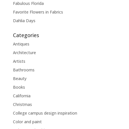
Fabulous Florida
Favorite Flowers in Fabrics
Dahlia Days
Categories
Antiques
Architecture
Artists
Bathrooms
Beauty
Books
California
Christmas
College campus design inspiration
Color and paint