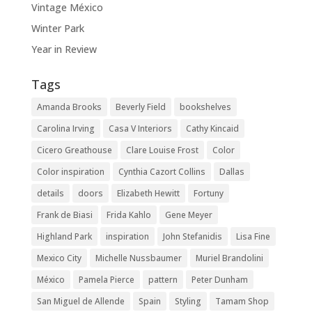
Vintage México
Winter Park
Year in Review
Tags
Amanda Brooks
Beverly Field
bookshelves
Carolina Irving
Casa V Interiors
Cathy Kincaid
Cicero Greathouse
Clare Louise Frost
Color
Color inspiration
Cynthia Cazort Collins
Dallas
details
doors
Elizabeth Hewitt
Fortuny
Frank de Biasi
Frida Kahlo
Gene Meyer
Highland Park
inspiration
John Stefanidis
Lisa Fine
Mexico City
Michelle Nussbaumer
Muriel Brandolini
México
Pamela Pierce
pattern
Peter Dunham
San Miguel de Allende
Spain
Styling
Tamam Shop