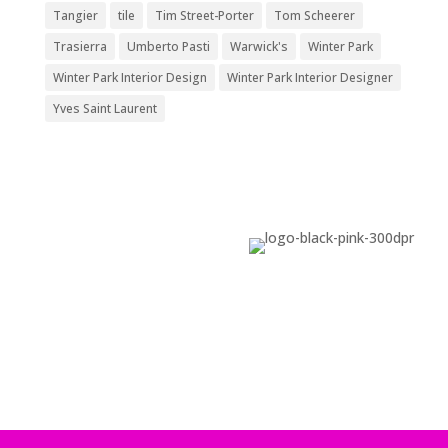
Tangier
tile
Tim Street-Porter
Tom Scheerer
Trasierra
Umberto Pasti
Warwick's
Winter Park
Winter Park Interior Design
Winter Park Interior Designer
Yves Saint Laurent