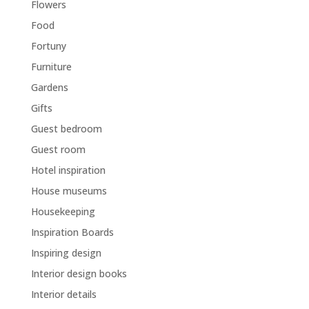
Flowers
Food
Fortuny
Furniture
Gardens
Gifts
Guest bedroom
Guest room
Hotel inspiration
House museums
Housekeeping
Inspiration Boards
Inspiring design
Interior design books
Interior details