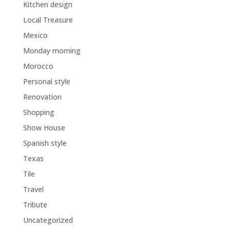
Kitchen design
Local Treasure
Mexico
Monday morning
Morocco
Personal style
Renovation
Shopping
Show House
Spanish style
Texas
Tile
Travel
Tribute
Uncategorized