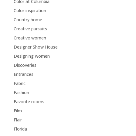
Color at Columbia
Color inspiration
Country home
Creative pursuits
Creative women
Designer Show House
Designing women
Discoveries
Entrances
Fabric
Fashion
Favorite rooms
Film
Flair
Florida