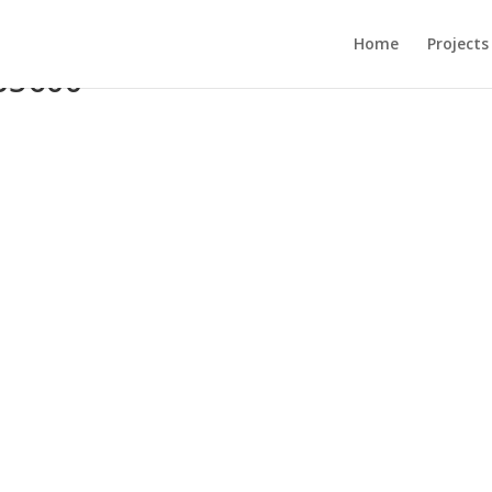
Home
Projects
85600