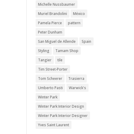
Michelle Nussbaumer
Muriel Brandolini
México
Pamela Pierce
pattern
Peter Dunham
San Miguel de Allende
Spain
Styling
Tamam Shop
Tangier
tile
Tim Street-Porter
Tom Scheerer
Trasierra
Umberto Pasti
Warwick's
Winter Park
Winter Park Interior Design
Winter Park Interior Designer
Yves Saint Laurent