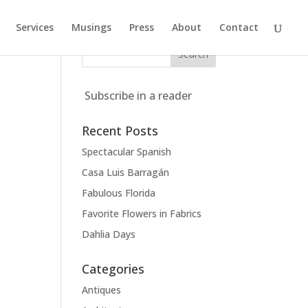
Services
Musings
Press
About
Contact
Subscribe in a reader
Recent Posts
Spectacular Spanish
Casa Luis Barragán
Fabulous Florida
Favorite Flowers in Fabrics
Dahlia Days
Categories
Antiques