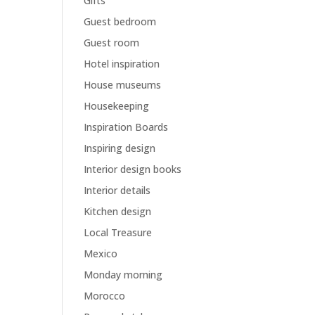
Gifts
Guest bedroom
Guest room
Hotel inspiration
House museums
Housekeeping
Inspiration Boards
Inspiring design
Interior design books
Interior details
Kitchen design
Local Treasure
Mexico
Monday morning
Morocco