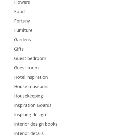
Flowers
Food
Fortuny
Furniture
Gardens
Gifts
Guest bedroom
Guest room
Hotel inspiration
House museums
Housekeeping
Inspiration Boards
Inspiring design
Interior design books
Interior details