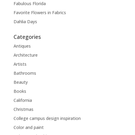
Fabulous Florida
Favorite Flowers in Fabrics
Dahlia Days
Categories
Antiques
Architecture
Artists
Bathrooms
Beauty
Books
California
Christmas
College campus design inspiration
Color and paint