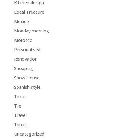
Kitchen design
Local Treasure
Mexico
Monday morning
Morocco
Personal style
Renovation
Shopping
Show House
Spanish style
Texas
Tile
Travel
Tribute
Uncategorized