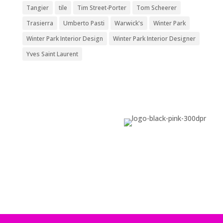
Tangier
tile
Tim Street-Porter
Tom Scheerer
Trasierra
Umberto Pasti
Warwick's
Winter Park
Winter Park Interior Design
Winter Park Interior Designer
Yves Saint Laurent