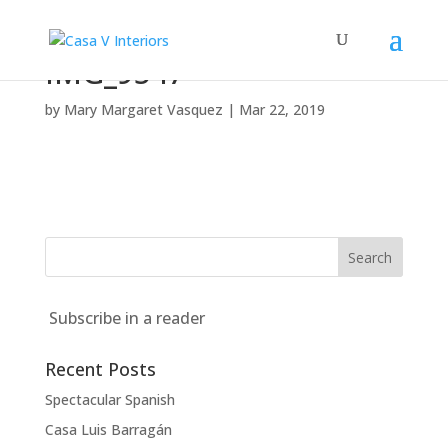
IMG_9547
by
Mary Margaret Vasquez
|
Mar 22, 2019
Subscribe in a reader
Recent Posts
Spectacular Spanish
Casa Luis Barragán