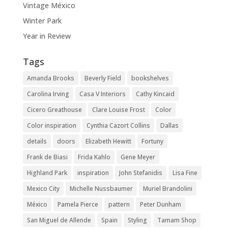
Vintage México
Winter Park
Year in Review
Tags
Amanda Brooks
Beverly Field
bookshelves
Carolina Irving
Casa V Interiors
Cathy Kincaid
Cicero Greathouse
Clare Louise Frost
Color
Color inspiration
Cynthia Cazort Collins
Dallas
details
doors
Elizabeth Hewitt
Fortuny
Frank de Biasi
Frida Kahlo
Gene Meyer
Highland Park
inspiration
John Stefanidis
Lisa Fine
Mexico City
Michelle Nussbaumer
Muriel Brandolini
México
Pamela Pierce
pattern
Peter Dunham
San Miguel de Allende
Spain
Styling
Tamam Shop