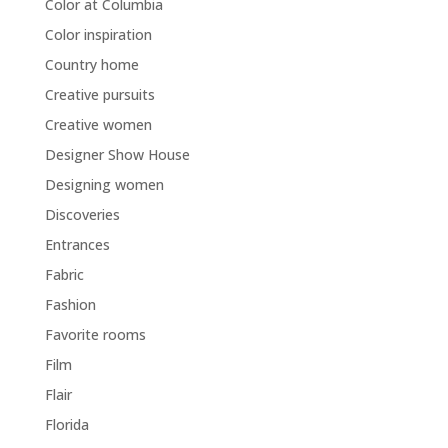
Color at Columbia
Color inspiration
Country home
Creative pursuits
Creative women
Designer Show House
Designing women
Discoveries
Entrances
Fabric
Fashion
Favorite rooms
Film
Flair
Florida