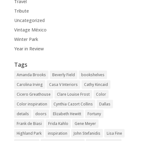
Travel
Tribute
Uncategorized
Vintage México
Winter Park
Year in Review
Tags
Amanda Brooks
Beverly Field
bookshelves
Carolina Irving
Casa V Interiors
Cathy Kincaid
Cicero Greathouse
Clare Louise Frost
Color
Color inspiration
Cynthia Cazort Collins
Dallas
details
doors
Elizabeth Hewitt
Fortuny
Frank de Biasi
Frida Kahlo
Gene Meyer
Highland Park
inspiration
John Stefanidis
Lisa Fine