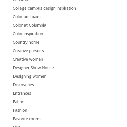
College campus design inspiration
Color and paint
Color at Columbia
Color inspiration
Country home
Creative pursuits
Creative women
Designer Show House
Designing women
Discoveries
Entrances
Fabric
Fashion
Favorite rooms