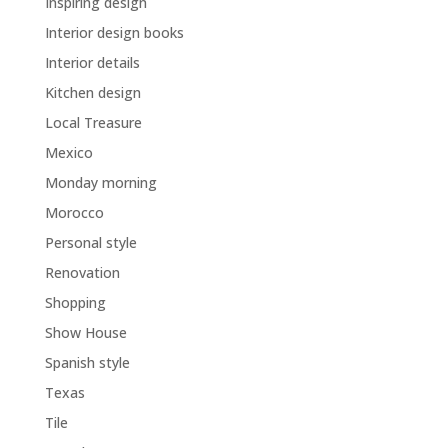
Inspiring design
Interior design books
Interior details
Kitchen design
Local Treasure
Mexico
Monday morning
Morocco
Personal style
Renovation
Shopping
Show House
Spanish style
Texas
Tile