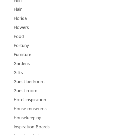
Film
Flair
Florida
Flowers
Food
Fortuny
Furniture
Gardens
Gifts
Guest bedroom
Guest room
Hotel inspiration
House museums
Housekeeping
Inspiration Boards