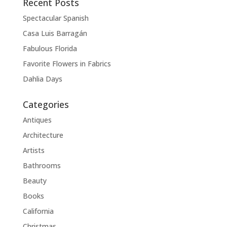
Recent Posts
Spectacular Spanish
Casa Luis Barragán
Fabulous Florida
Favorite Flowers in Fabrics
Dahlia Days
Categories
Antiques
Architecture
Artists
Bathrooms
Beauty
Books
California
Christmas