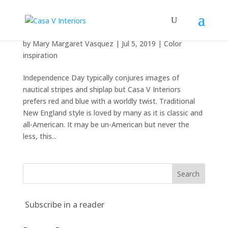
Independence, indépendence, bagimsizlik
by
Mary Margaret Vasquez
|
Jul 5, 2019
|
Color
inspiration
Independence Day typically conjures images of
nautical stripes and shiplap but Casa V Interiors
prefers red and blue with a worldly twist. Traditional
New England style is loved by many as it is classic and
all-American. It may be un-American but never the
less, this...
Subscribe in a reader