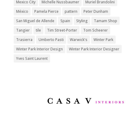
Mexico City
Michelle Nussbaumer
Muriel Brandolini
México
Pamela Pierce
pattern
Peter Dunham
San Miguel de Allende
Spain
Styling
Tamam Shop
Tangier
tile
Tim Street-Porter
Tom Scheerer
Trasierra
Umberto Pasti
Warwick's
Winter Park
Winter Park Interior Design
Winter Park Interior Designer
Yves Saint Laurent