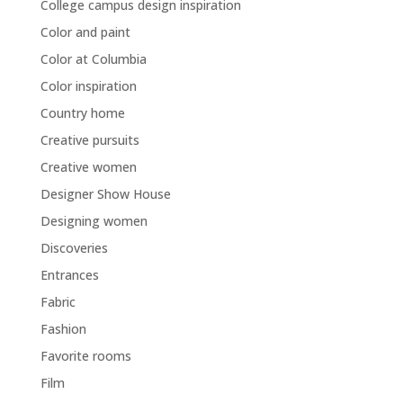
College campus design inspiration
Color and paint
Color at Columbia
Color inspiration
Country home
Creative pursuits
Creative women
Designer Show House
Designing women
Discoveries
Entrances
Fabric
Fashion
Favorite rooms
Film