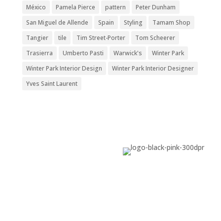
México
Pamela Pierce
pattern
Peter Dunham
San Miguel de Allende
Spain
Styling
Tamam Shop
Tangier
tile
Tim Street-Porter
Tom Scheerer
Trasierra
Umberto Pasti
Warwick's
Winter Park
Winter Park Interior Design
Winter Park Interior Designer
Yves Saint Laurent