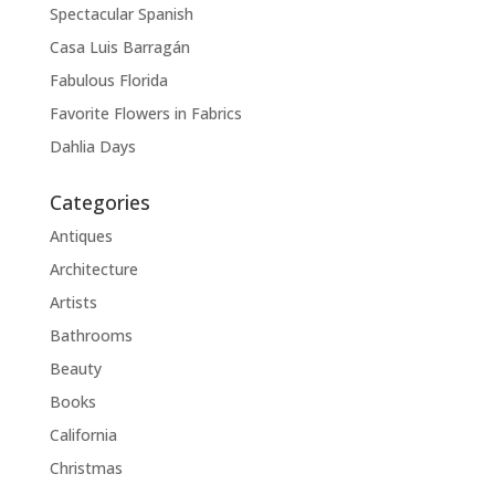
Spectacular Spanish
Casa Luis Barragán
Fabulous Florida
Favorite Flowers in Fabrics
Dahlia Days
Categories
Antiques
Architecture
Artists
Bathrooms
Beauty
Books
California
Christmas