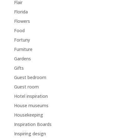
Flair
Florida
Flowers
Food
Fortuny
Furniture
Gardens
Gifts
Guest bedroom
Guest room
Hotel inspiration
House museums
Housekeeping
Inspiration Boards
Inspiring design