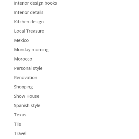
Interior design books
Interior details
Kitchen design
Local Treasure
Mexico
Monday morning
Morocco
Personal style
Renovation
Shopping
Show House
Spanish style
Texas
Tile
Travel