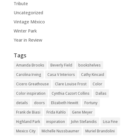
Tribute
Uncategorized
Vintage México
Winter Park
Year in Review
Tags
Amanda Brooks
Beverly Field
bookshelves
Carolina Irving
Casa V Interiors
Cathy Kincaid
Cicero Greathouse
Clare Louise Frost
Color
Color inspiration
Cynthia Cazort Collins
Dallas
details
doors
Elizabeth Hewitt
Fortuny
Frank de Biasi
Frida Kahlo
Gene Meyer
Highland Park
inspiration
John Stefanidis
Lisa Fine
Mexico City
Michelle Nussbaumer
Muriel Brandolini