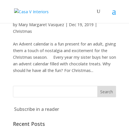
The Advent calendar isn’t just for kids
by
Mary Margaret Vasquez
|
Dec 19, 2019
|
Christmas
An Advent calendar is a fun present for an adult, giving
them a touch of nostalgia and excitement for the
Christmas season. Every year my sister buys her son
an advent calendar filled with chocolate treats. Why
should he have all the fun? For Christmas...
Subscribe in a reader
Recent Posts