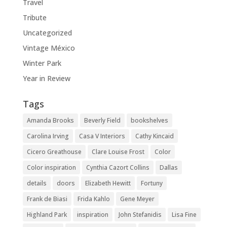
Travel
Tribute
Uncategorized
Vintage México
Winter Park
Year in Review
Tags
Amanda Brooks
Beverly Field
bookshelves
Carolina Irving
Casa V Interiors
Cathy Kincaid
Cicero Greathouse
Clare Louise Frost
Color
Color inspiration
Cynthia Cazort Collins
Dallas
details
doors
Elizabeth Hewitt
Fortuny
Frank de Biasi
Frida Kahlo
Gene Meyer
Highland Park
inspiration
John Stefanidis
Lisa Fine