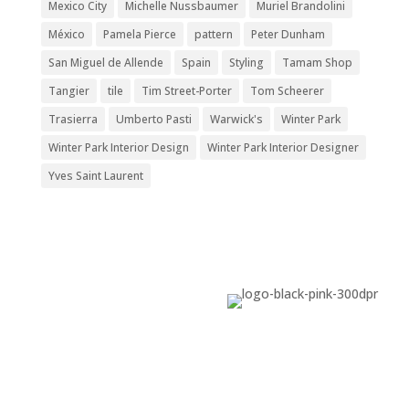
Mexico City
Michelle Nussbaumer
Muriel Brandolini
México
Pamela Pierce
pattern
Peter Dunham
San Miguel de Allende
Spain
Styling
Tamam Shop
Tangier
tile
Tim Street-Porter
Tom Scheerer
Trasierra
Umberto Pasti
Warwick's
Winter Park
Winter Park Interior Design
Winter Park Interior Designer
Yves Saint Laurent