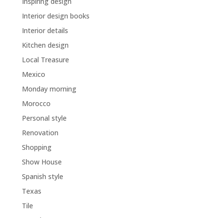
Inspiring design
Interior design books
Interior details
Kitchen design
Local Treasure
Mexico
Monday morning
Morocco
Personal style
Renovation
Shopping
Show House
Spanish style
Texas
Tile