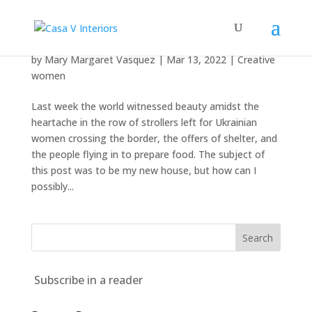
Beauty amidst the heartache
by
Mary Margaret Vasquez
|
Mar 13, 2022
|
Creative
women
Last week the world witnessed beauty amidst the
heartache in the row of strollers left for Ukrainian
women crossing the border, the offers of shelter, and
the people flying in to prepare food. The subject of
this post was to be my new house, but how can I
possibly...
Subscribe in a reader