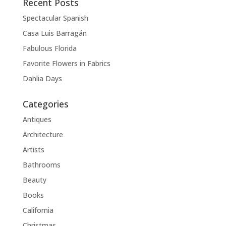
Recent Posts
Spectacular Spanish
Casa Luis Barragán
Fabulous Florida
Favorite Flowers in Fabrics
Dahlia Days
Categories
Antiques
Architecture
Artists
Bathrooms
Beauty
Books
California
Christmas