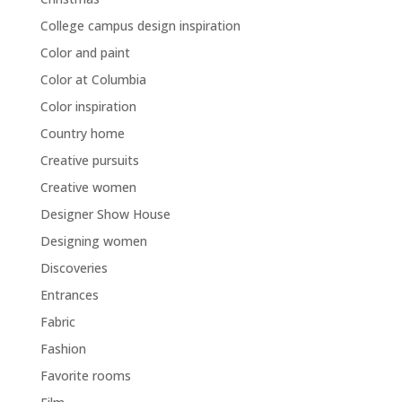
College campus design inspiration
Color and paint
Color at Columbia
Color inspiration
Country home
Creative pursuits
Creative women
Designer Show House
Designing women
Discoveries
Entrances
Fabric
Fashion
Favorite rooms