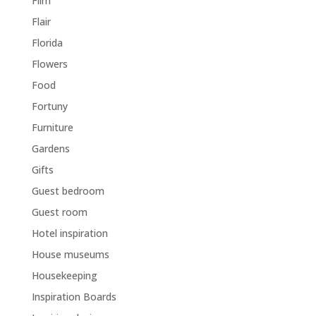
Film
Flair
Florida
Flowers
Food
Fortuny
Furniture
Gardens
Gifts
Guest bedroom
Guest room
Hotel inspiration
House museums
Housekeeping
Inspiration Boards