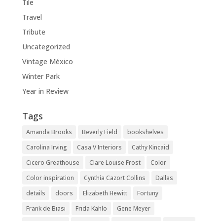
Tile
Travel
Tribute
Uncategorized
Vintage México
Winter Park
Year in Review
Tags
Amanda Brooks
Beverly Field
bookshelves
Carolina Irving
Casa V Interiors
Cathy Kincaid
Cicero Greathouse
Clare Louise Frost
Color
Color inspiration
Cynthia Cazort Collins
Dallas
details
doors
Elizabeth Hewitt
Fortuny
Frank de Biasi
Frida Kahlo
Gene Meyer