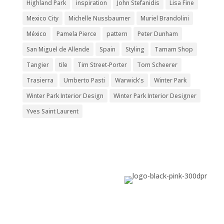
Highland Park
inspiration
John Stefanidis
Lisa Fine
Mexico City
Michelle Nussbaumer
Muriel Brandolini
México
Pamela Pierce
pattern
Peter Dunham
San Miguel de Allende
Spain
Styling
Tamam Shop
Tangier
tile
Tim Street-Porter
Tom Scheerer
Trasierra
Umberto Pasti
Warwick's
Winter Park
Winter Park Interior Design
Winter Park Interior Designer
Yves Saint Laurent