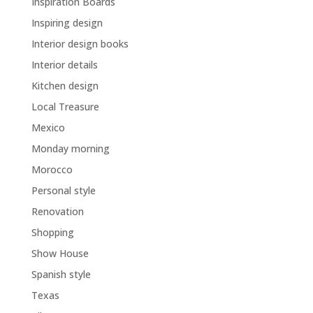
Inspiration Boards
Inspiring design
Interior design books
Interior details
Kitchen design
Local Treasure
Mexico
Monday morning
Morocco
Personal style
Renovation
Shopping
Show House
Spanish style
Texas