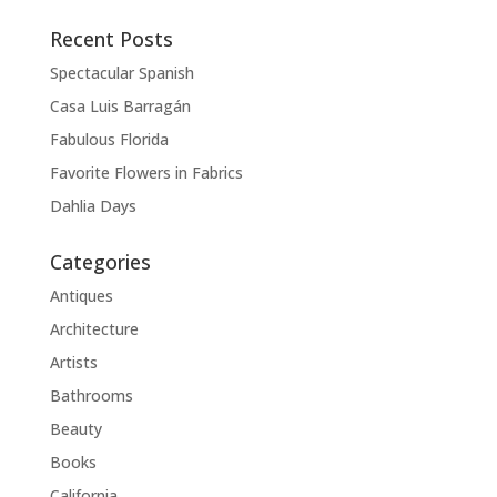
Recent Posts
Spectacular Spanish
Casa Luis Barragán
Fabulous Florida
Favorite Flowers in Fabrics
Dahlia Days
Categories
Antiques
Architecture
Artists
Bathrooms
Beauty
Books
California