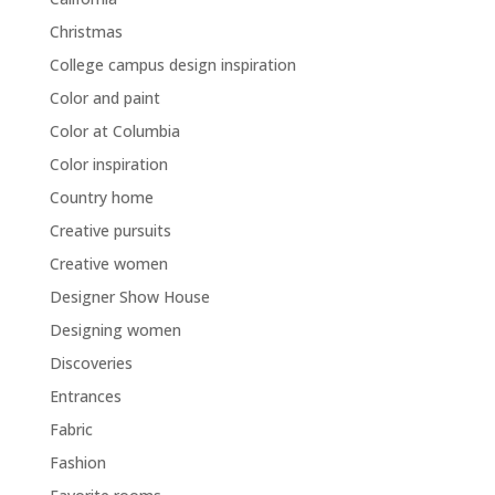
Christmas
College campus design inspiration
Color and paint
Color at Columbia
Color inspiration
Country home
Creative pursuits
Creative women
Designer Show House
Designing women
Discoveries
Entrances
Fabric
Fashion