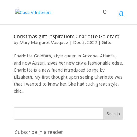
Christmas gift inspiration: Charlotte Goldfarb
by
Mary Margaret Vasquez
|
Dec 5, 2022
|
Gifts
Charlotte Goldfarb, style queen in Arizona, Atlanta,
and now Austin, gives her new city a fashionable edge.
Charlotte is a new friend introduced to me by
Elizabeth. My first thought upon seeing Charlotte was
that I wanted to know her. She had such great style,
chic...
Subscribe in a reader