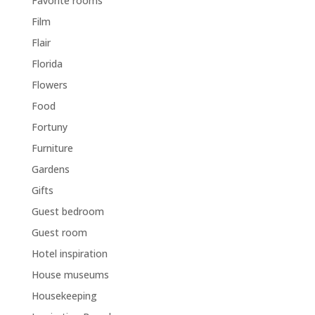
Favorite rooms
Film
Flair
Florida
Flowers
Food
Fortuny
Furniture
Gardens
Gifts
Guest bedroom
Guest room
Hotel inspiration
House museums
Housekeeping