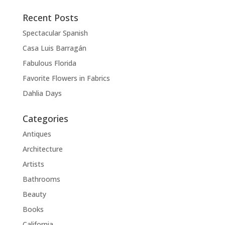
Recent Posts
Spectacular Spanish
Casa Luis Barragán
Fabulous Florida
Favorite Flowers in Fabrics
Dahlia Days
Categories
Antiques
Architecture
Artists
Bathrooms
Beauty
Books
California