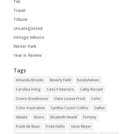
Tile
Travel
Tribute
Uncategorized
Vintage México
Winter Park
Year in Review
Tags
Amanda Brooks
Beverly Field
bookshelves
Carolina Irving
Casa V Interiors
Cathy Kincaid
Cicero Greathouse
Clare Louise Frost
Color
Color inspiration
Cynthia Cazort Collins
Dallas
details
doors
Elizabeth Hewitt
Fortuny
Frank de Biasi
Frida Kahlo
Gene Meyer