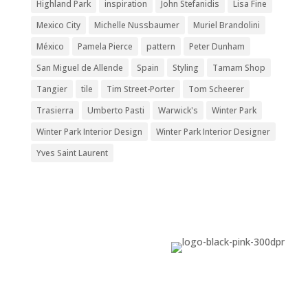
Highland Park
inspiration
John Stefanidis
Lisa Fine
Mexico City
Michelle Nussbaumer
Muriel Brandolini
México
Pamela Pierce
pattern
Peter Dunham
San Miguel de Allende
Spain
Styling
Tamam Shop
Tangier
tile
Tim Street-Porter
Tom Scheerer
Trasierra
Umberto Pasti
Warwick's
Winter Park
Winter Park Interior Design
Winter Park Interior Designer
Yves Saint Laurent