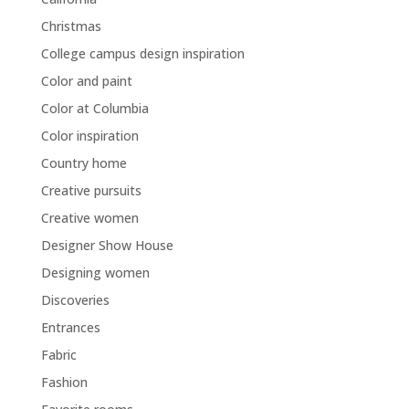
Christmas
College campus design inspiration
Color and paint
Color at Columbia
Color inspiration
Country home
Creative pursuits
Creative women
Designer Show House
Designing women
Discoveries
Entrances
Fabric
Fashion