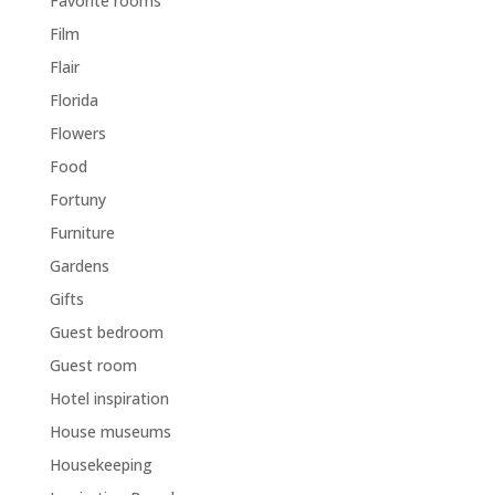
Favorite rooms
Film
Flair
Florida
Flowers
Food
Fortuny
Furniture
Gardens
Gifts
Guest bedroom
Guest room
Hotel inspiration
House museums
Housekeeping