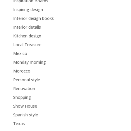
Inspiration Boards
Inspiring design
Interior design books
Interior details
Kitchen design
Local Treasure
Mexico
Monday morning
Morocco
Personal style
Renovation
Shopping
Show House
Spanish style
Texas