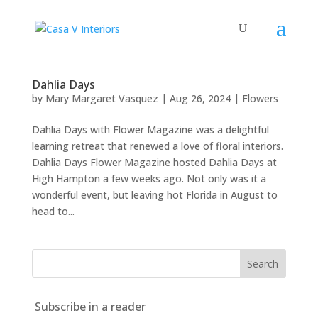
Dahlia Days
by
Mary Margaret Vasquez
|
Aug 26, 2024
|
Flowers
Dahlia Days with Flower Magazine was a delightful
learning retreat that renewed a love of floral interiors.
Dahlia Days Flower Magazine hosted Dahlia Days at
High Hampton a few weeks ago. Not only was it a
wonderful event, but leaving hot Florida in August to
head to...
Subscribe in a reader