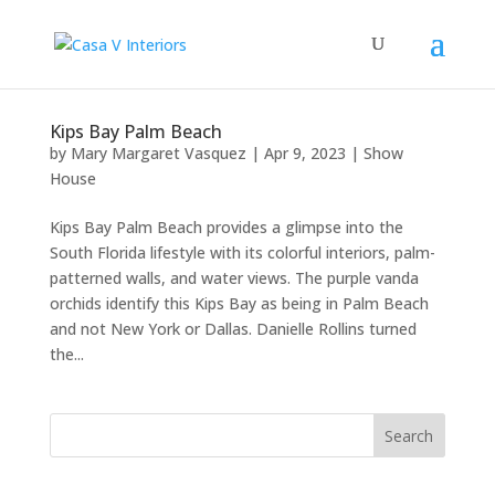
Kips Bay Palm Beach
by
Mary Margaret Vasquez
|
Apr 9, 2023
|
Show
House
Kips Bay Palm Beach provides a glimpse into the
South Florida lifestyle with its colorful interiors, palm-
patterned walls, and water views. The purple vanda
orchids identify this Kips Bay as being in Palm Beach
and not New York or Dallas. Danielle Rollins turned
the...