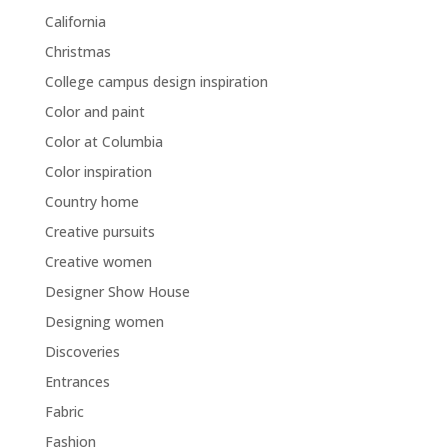
California
Christmas
College campus design inspiration
Color and paint
Color at Columbia
Color inspiration
Country home
Creative pursuits
Creative women
Designer Show House
Designing women
Discoveries
Entrances
Fabric
Fashion