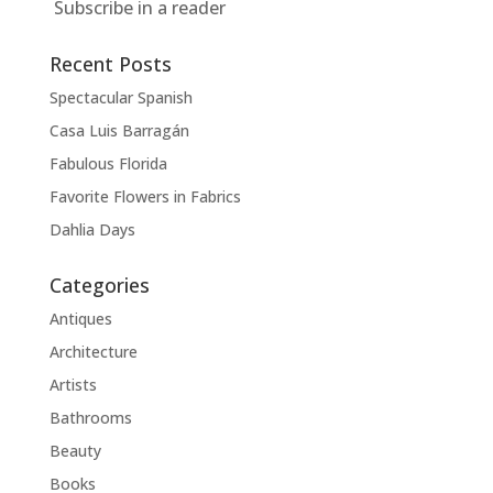
Subscribe in a reader
Recent Posts
Spectacular Spanish
Casa Luis Barragán
Fabulous Florida
Favorite Flowers in Fabrics
Dahlia Days
Categories
Antiques
Architecture
Artists
Bathrooms
Beauty
Books