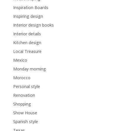
Inspiration Boards
Inspiring design
Interior design books
Interior details
Kitchen design
Local Treasure
Mexico
Monday morning
Morocco
Personal style
Renovation
Shopping
Show House
Spanish style
Texas