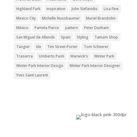
Highland Park
inspiration
John Stefanidis
Lisa Fine
Mexico City
Michelle Nussbaumer
Muriel Brandolini
México
Pamela Pierce
pattern
Peter Dunham
San Miguel de Allende
Spain
Styling
Tamam Shop
Tangier
tile
Tim Street-Porter
Tom Scheerer
Trasierra
Umberto Pasti
Warwick's
Winter Park
Winter Park Interior Design
Winter Park Interior Designer
Yves Saint Laurent