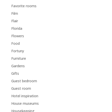
Favorite rooms
Film
Flair
Florida
Flowers
Food
Fortuny
Furniture
Gardens
Gifts
Guest bedroom
Guest room
Hotel inspiration
House museums
Housekeeping