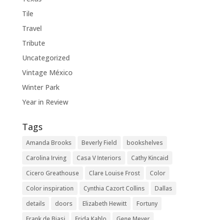
Tile
Travel
Tribute
Uncategorized
Vintage México
Winter Park
Year in Review
Tags
Amanda Brooks
Beverly Field
bookshelves
Carolina Irving
Casa V Interiors
Cathy Kincaid
Cicero Greathouse
Clare Louise Frost
Color
Color inspiration
Cynthia Cazort Collins
Dallas
details
doors
Elizabeth Hewitt
Fortuny
Frank de Biasi
Frida Kahlo
Gene Meyer