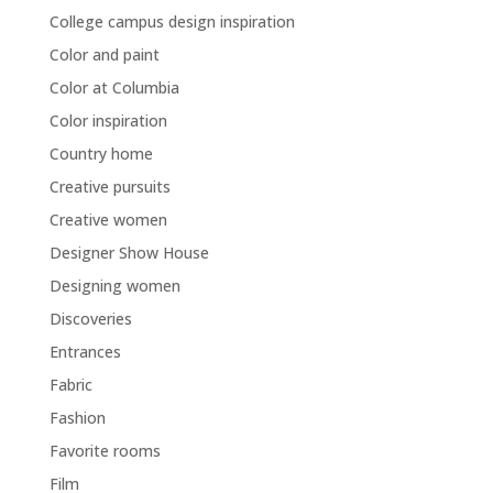
College campus design inspiration
Color and paint
Color at Columbia
Color inspiration
Country home
Creative pursuits
Creative women
Designer Show House
Designing women
Discoveries
Entrances
Fabric
Fashion
Favorite rooms
Film