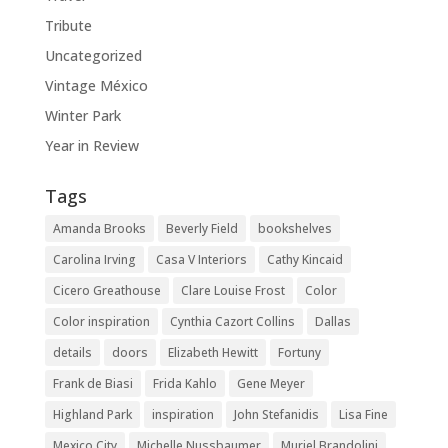
Tribute
Uncategorized
Vintage México
Winter Park
Year in Review
Tags
Amanda Brooks
Beverly Field
bookshelves
Carolina Irving
Casa V Interiors
Cathy Kincaid
Cicero Greathouse
Clare Louise Frost
Color
Color inspiration
Cynthia Cazort Collins
Dallas
details
doors
Elizabeth Hewitt
Fortuny
Frank de Biasi
Frida Kahlo
Gene Meyer
Highland Park
inspiration
John Stefanidis
Lisa Fine
Mexico City
Michelle Nussbaumer
Muriel Brandolini