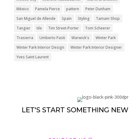
México
Pamela Pierce
pattern
Peter Dunham
San Miguel de Allende
Spain
Styling
Tamam Shop
Tangier
tile
Tim Street-Porter
Tom Scheerer
Trasierra
Umberto Pasti
Warwick's
Winter Park
Winter Park Interior Design
Winter Park Interior Designer
Yves Saint Laurent
LET'S START SOMETHING NEW