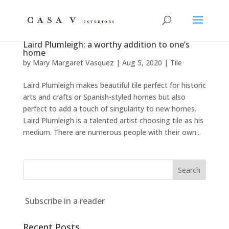
Laird Plumleigh: a worthy addition to one’s
home
by
Mary Margaret Vasquez
|
Aug 5, 2020
|
Tile
Laird Plumleigh makes beautiful tile perfect for historic
arts and crafts or Spanish-styled homes but also
perfect to add a touch of singularity to new homes.
Laird Plumleigh is a talented artist choosing tile as his
medium. There are numerous people with their own...
Subscribe in a reader
Recent Posts