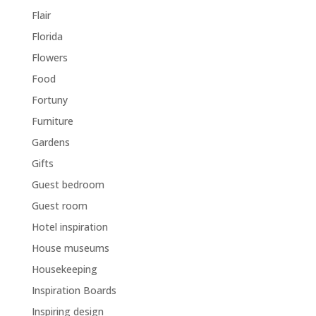
Flair
Florida
Flowers
Food
Fortuny
Furniture
Gardens
Gifts
Guest bedroom
Guest room
Hotel inspiration
House museums
Housekeeping
Inspiration Boards
Inspiring design