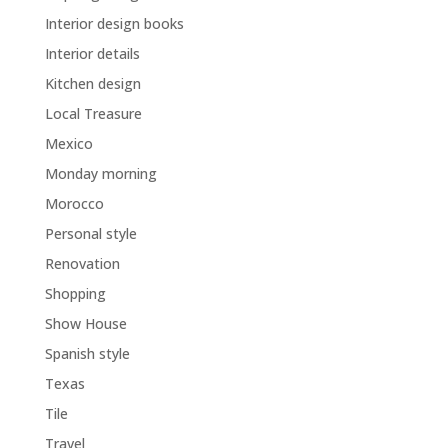
Interior design books
Interior details
Kitchen design
Local Treasure
Mexico
Monday morning
Morocco
Personal style
Renovation
Shopping
Show House
Spanish style
Texas
Tile
Travel