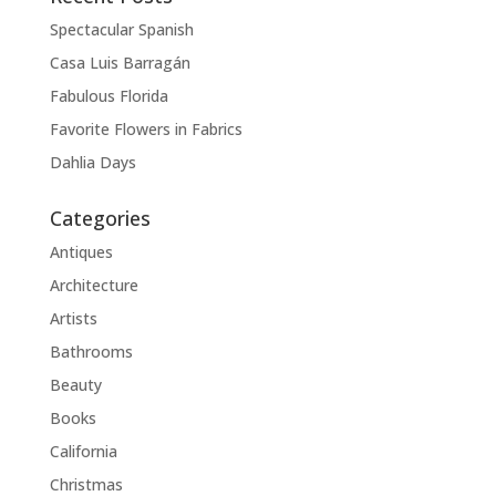
Spectacular Spanish
Casa Luis Barragán
Fabulous Florida
Favorite Flowers in Fabrics
Dahlia Days
Categories
Antiques
Architecture
Artists
Bathrooms
Beauty
Books
California
Christmas