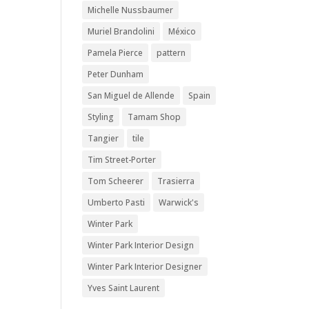
Michelle Nussbaumer
Muriel Brandolini
México
Pamela Pierce
pattern
Peter Dunham
San Miguel de Allende
Spain
Styling
Tamam Shop
Tangier
tile
Tim Street-Porter
Tom Scheerer
Trasierra
Umberto Pasti
Warwick's
Winter Park
Winter Park Interior Design
Winter Park Interior Designer
Yves Saint Laurent