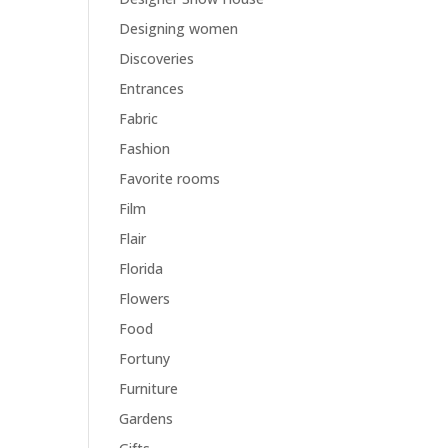
Designing women
Discoveries
Entrances
Fabric
Fashion
Favorite rooms
Film
Flair
Florida
Flowers
Food
Fortuny
Furniture
Gardens