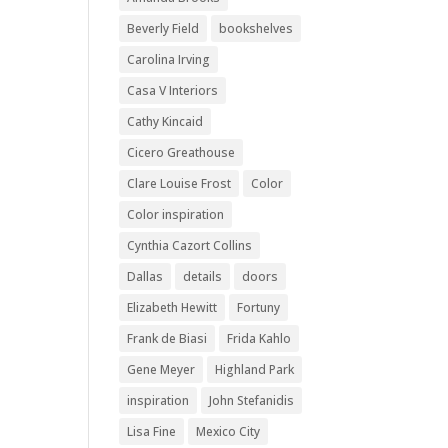
Beverly Field
bookshelves
Carolina Irving
Casa V Interiors
Cathy Kincaid
Cicero Greathouse
Clare Louise Frost
Color
Color inspiration
Cynthia Cazort Collins
Dallas
details
doors
Elizabeth Hewitt
Fortuny
Frank de Biasi
Frida Kahlo
Gene Meyer
Highland Park
inspiration
John Stefanidis
Lisa Fine
Mexico City