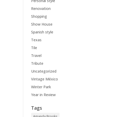
Personal style
Renovation
Shopping
Show House
Spanish style
Texas
Tile
Travel
Tribute
Uncategorized
Vintage México
Winter Park
Year in Review
Tags
Amanda Brooks