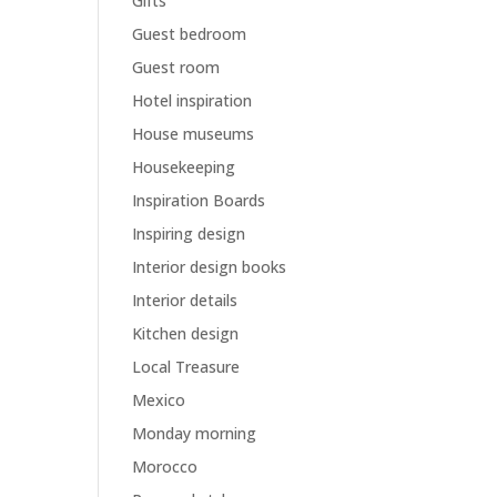
Gifts
Guest bedroom
Guest room
Hotel inspiration
House museums
Housekeeping
Inspiration Boards
Inspiring design
Interior design books
Interior details
Kitchen design
Local Treasure
Mexico
Monday morning
Morocco