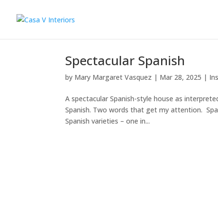
Spectacular Spanish
by
Mary Margaret Vasquez
|
Mar 28, 2025
|
In
A spectacular Spanish-style house as interprete
Spanish. Two words that get my attention. Span
Spanish varieties – one in...