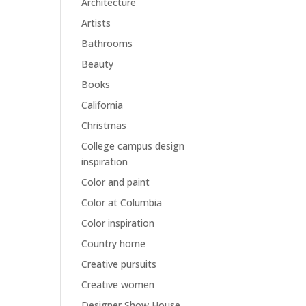
Architecture
Artists
Bathrooms
Beauty
Books
California
Christmas
College campus design
inspiration
Color and paint
Color at Columbia
Color inspiration
Country home
Creative pursuits
Creative women
Designer Show House