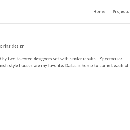
Home
Projects
spiring design
d by two talented designers yet with similar results. Spectacular
ish-style houses are my favorite. Dallas is home to some beautiful