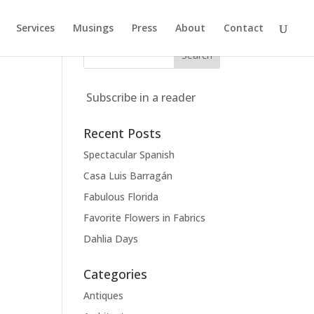
Services
Musings
Press
About
Contact
Subscribe in a reader
Recent Posts
Spectacular Spanish
Casa Luis Barragán
Fabulous Florida
Favorite Flowers in Fabrics
Dahlia Days
Categories
Antiques