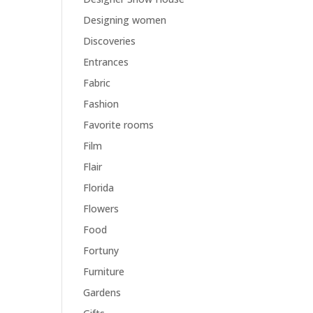
Designing women
Discoveries
Entrances
Fabric
Fashion
Favorite rooms
Film
Flair
Florida
Flowers
Food
Fortuny
Furniture
Gardens