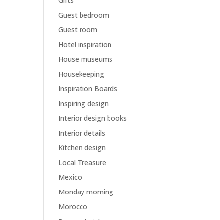
Gifts
Guest bedroom
Guest room
Hotel inspiration
House museums
Housekeeping
Inspiration Boards
Inspiring design
Interior design books
Interior details
Kitchen design
Local Treasure
Mexico
Monday morning
Morocco