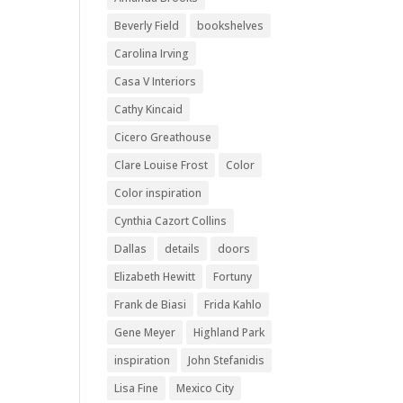
Beverly Field
bookshelves
Carolina Irving
Casa V Interiors
Cathy Kincaid
Cicero Greathouse
Clare Louise Frost
Color
Color inspiration
Cynthia Cazort Collins
Dallas
details
doors
Elizabeth Hewitt
Fortuny
Frank de Biasi
Frida Kahlo
Gene Meyer
Highland Park
inspiration
John Stefanidis
Lisa Fine
Mexico City