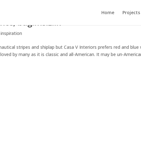
Home
Projects
ce, bagimsizlik
 inspiration
utical stripes and shiplap but Casa V Interiors prefers red and blue 
s loved by many as it is classic and all-American. It may be un-Americ