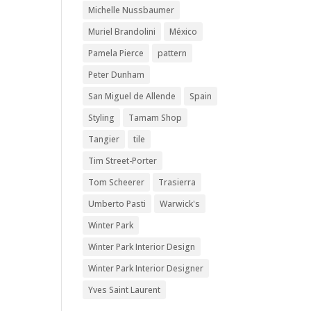
Michelle Nussbaumer
Muriel Brandolini
México
Pamela Pierce
pattern
Peter Dunham
San Miguel de Allende
Spain
Styling
Tamam Shop
Tangier
tile
Tim Street-Porter
Tom Scheerer
Trasierra
Umberto Pasti
Warwick's
Winter Park
Winter Park Interior Design
Winter Park Interior Designer
Yves Saint Laurent