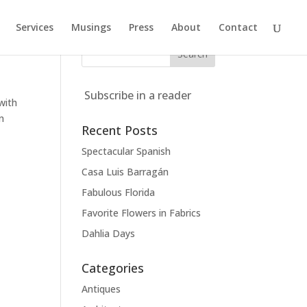
Services
Musings
Press
About
Contact
Subscribe in a reader
with
an
Recent Posts
Spectacular Spanish
Casa Luis Barragán
Fabulous Florida
Favorite Flowers in Fabrics
Dahlia Days
Categories
Antiques