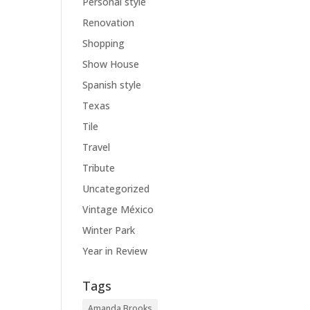
Personal style
Renovation
Shopping
Show House
Spanish style
Texas
Tile
Travel
Tribute
Uncategorized
Vintage México
Winter Park
Year in Review
Tags
Amanda Brooks