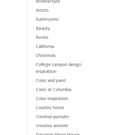
Architecture
Artists
Bathrooms
Beauty
Books
California
Christmas
College campus design
inspiration
Color and paint
Color at Columbia
Color inspiration
Country home
Creative pursuits
Creative women
Designer Show House