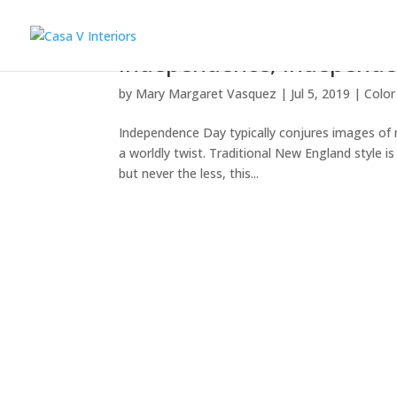
Independence, indépenden
by
Mary Margaret Vasquez
|
Jul 5, 2019
|
Color
Independence Day typically conjures images of na
a worldly twist. Traditional New England style i
but never the less, this...