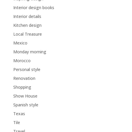
Interior design books
Interior details
Kitchen design
Local Treasure
Mexico
Monday morning
Morocco
Personal style
Renovation
Shopping
Show House
Spanish style
Texas
Tile
Travel