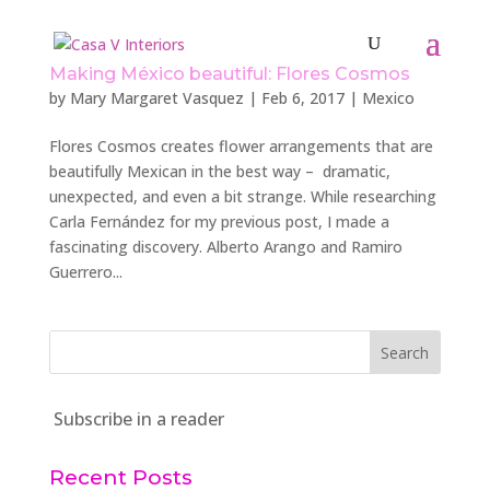
Making México beautiful: Flores Cosmos
by
Mary Margaret Vasquez
|
Feb 6, 2017
|
Mexico
Flores Cosmos creates flower arrangements that are
beautifully Mexican in the best way – dramatic,
unexpected, and even a bit strange. While researching
Carla Fernández for my previous post, I made a
fascinating discovery. Alberto Arango and Ramiro
Guerrero...
Subscribe in a reader
Recent Posts