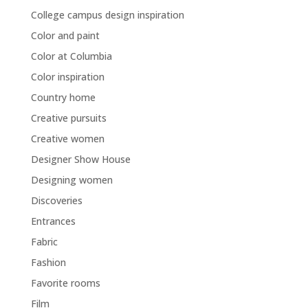
College campus design inspiration
Color and paint
Color at Columbia
Color inspiration
Country home
Creative pursuits
Creative women
Designer Show House
Designing women
Discoveries
Entrances
Fabric
Fashion
Favorite rooms
Film