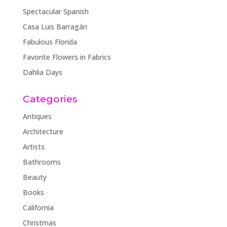
Spectacular Spanish
Casa Luis Barragán
Fabulous Florida
Favorite Flowers in Fabrics
Dahlia Days
Categories
Antiques
Architecture
Artists
Bathrooms
Beauty
Books
California
Christmas