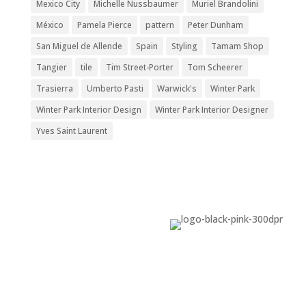
Mexico City
Michelle Nussbaumer
Muriel Brandolini
México
Pamela Pierce
pattern
Peter Dunham
San Miguel de Allende
Spain
Styling
Tamam Shop
Tangier
tile
Tim Street-Porter
Tom Scheerer
Trasierra
Umberto Pasti
Warwick's
Winter Park
Winter Park Interior Design
Winter Park Interior Designer
Yves Saint Laurent