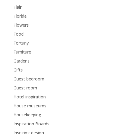
Flair
Florida
Flowers
Food
Fortuny
Furniture
Gardens
Gifts
Guest bedroom
Guest room
Hotel inspiration
House museums
Housekeeping
Inspiration Boards
Inspiring design