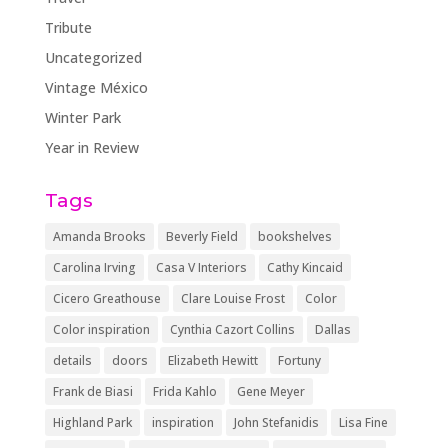
Tribute
Uncategorized
Vintage México
Winter Park
Year in Review
Tags
Amanda Brooks
Beverly Field
bookshelves
Carolina Irving
Casa V Interiors
Cathy Kincaid
Cicero Greathouse
Clare Louise Frost
Color
Color inspiration
Cynthia Cazort Collins
Dallas
details
doors
Elizabeth Hewitt
Fortuny
Frank de Biasi
Frida Kahlo
Gene Meyer
Highland Park
inspiration
John Stefanidis
Lisa Fine