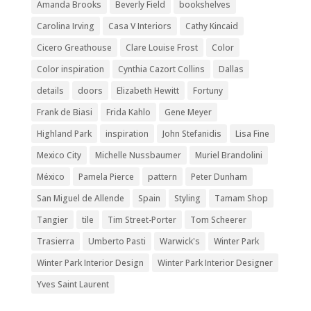
Amanda Brooks
Beverly Field
bookshelves
Carolina Irving
Casa V Interiors
Cathy Kincaid
Cicero Greathouse
Clare Louise Frost
Color
Color inspiration
Cynthia Cazort Collins
Dallas
details
doors
Elizabeth Hewitt
Fortuny
Frank de Biasi
Frida Kahlo
Gene Meyer
Highland Park
inspiration
John Stefanidis
Lisa Fine
Mexico City
Michelle Nussbaumer
Muriel Brandolini
México
Pamela Pierce
pattern
Peter Dunham
San Miguel de Allende
Spain
Styling
Tamam Shop
Tangier
tile
Tim Street-Porter
Tom Scheerer
Trasierra
Umberto Pasti
Warwick's
Winter Park
Winter Park Interior Design
Winter Park Interior Designer
Yves Saint Laurent