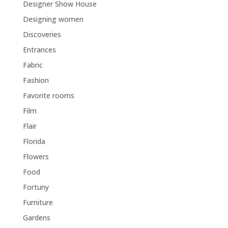
Designer Show House
Designing women
Discoveries
Entrances
Fabric
Fashion
Favorite rooms
Film
Flair
Florida
Flowers
Food
Fortuny
Furniture
Gardens