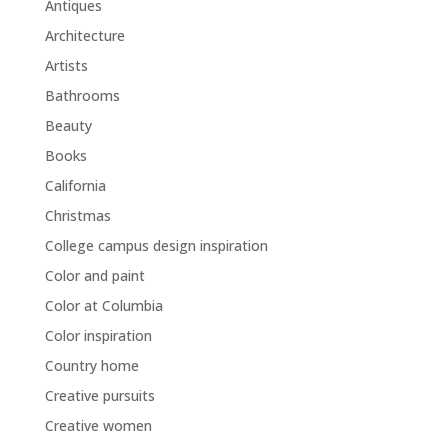
Antiques
Architecture
Artists
Bathrooms
Beauty
Books
California
Christmas
College campus design inspiration
Color and paint
Color at Columbia
Color inspiration
Country home
Creative pursuits
Creative women