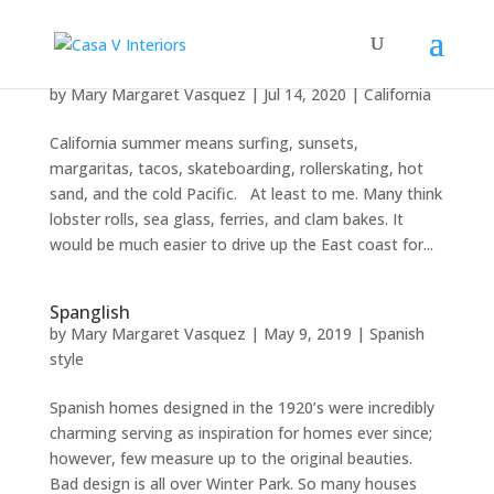
California summer
by
Mary Margaret Vasquez
|
Jul 14, 2020
|
California
California summer means surfing, sunsets,
margaritas, tacos, skateboarding, rollerskating, hot
sand, and the cold Pacific. At least to me. Many think
lobster rolls, sea glass, ferries, and clam bakes. It
would be much easier to drive up the East coast for...
Spanglish
by
Mary Margaret Vasquez
|
May 9, 2019
|
Spanish
style
Spanish homes designed in the 1920’s were incredibly
charming serving as inspiration for homes ever since;
however, few measure up to the original beauties.
Bad design is all over Winter Park. So many houses