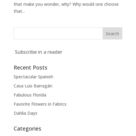
that make you wonder, why? Why would one choose
that...
Subscribe in a reader
Recent Posts
Spectacular Spanish
Casa Luis Barragán
Fabulous Florida
Favorite Flowers in Fabrics
Dahlia Days
Categories