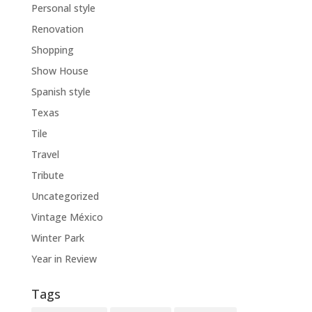
Personal style
Renovation
Shopping
Show House
Spanish style
Texas
Tile
Travel
Tribute
Uncategorized
Vintage México
Winter Park
Year in Review
Tags