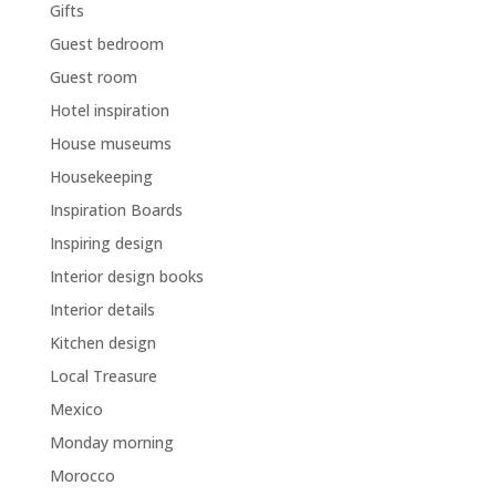
Gifts
Guest bedroom
Guest room
Hotel inspiration
House museums
Housekeeping
Inspiration Boards
Inspiring design
Interior design books
Interior details
Kitchen design
Local Treasure
Mexico
Monday morning
Morocco