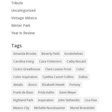
Tribute
Uncategorized
Vintage México
Winter Park
Year in Review
Tags
Amanda Brooks
Beverly Field
bookshelves
Carolina Irving
Casa V Interiors
Cathy Kincaid
Cicero Greathouse
Clare Louise Frost
Color
Color inspiration
Cynthia Cazort Collins
Dallas
details
doors
Elizabeth Hewitt
Fortuny
Frank de Biasi
Frida Kahlo
Gene Meyer
Highland Park
inspiration
John Stefanidis
Lisa Fine
Mexico City
Michelle Nussbaumer
Muriel Brandolini