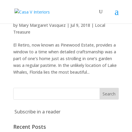
El Retiro
by
Mary Margaret Vasquez
|
Jul 9, 2018
|
Local
Treasure
El Retiro, now known as Pinewood Estate, provides a
window to a time when detailed craftsmanship was a
part of one’s home just as strolling in one’s garden
was a regular pastime. In the unlikely location of Lake
Whales, Florida lies the most beautiful...
Subscribe in a reader
Recent Posts