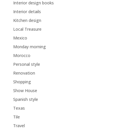
Interior design books
Interior details
Kitchen design
Local Treasure
Mexico
Monday morning
Morocco
Personal style
Renovation
Shopping
Show House
Spanish style
Texas
Tile
Travel