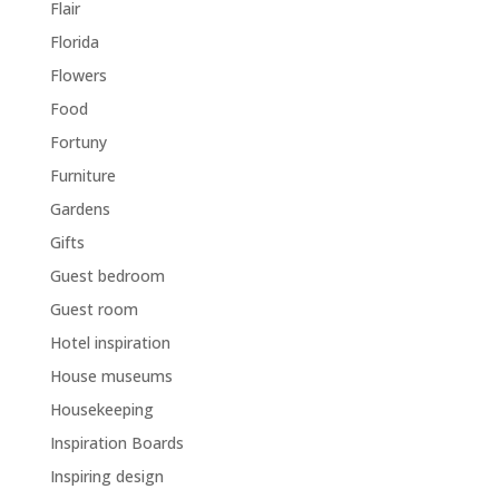
Flair
Florida
Flowers
Food
Fortuny
Furniture
Gardens
Gifts
Guest bedroom
Guest room
Hotel inspiration
House museums
Housekeeping
Inspiration Boards
Inspiring design