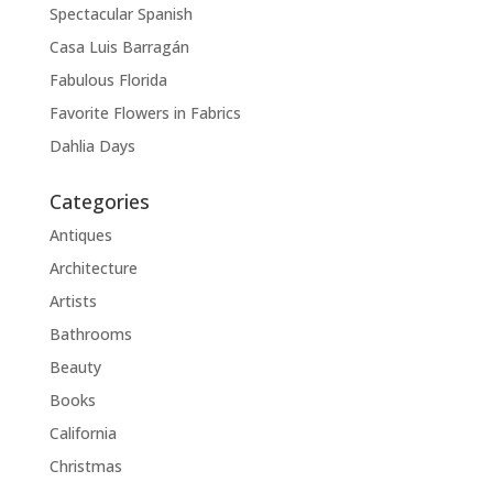
Spectacular Spanish
Casa Luis Barragán
Fabulous Florida
Favorite Flowers in Fabrics
Dahlia Days
Categories
Antiques
Architecture
Artists
Bathrooms
Beauty
Books
California
Christmas