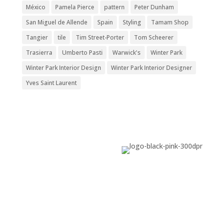
México
Pamela Pierce
pattern
Peter Dunham
San Miguel de Allende
Spain
Styling
Tamam Shop
Tangier
tile
Tim Street-Porter
Tom Scheerer
Trasierra
Umberto Pasti
Warwick's
Winter Park
Winter Park Interior Design
Winter Park Interior Designer
Yves Saint Laurent