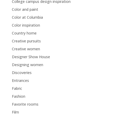
College campus design inspiration
Color and paint
Color at Columbia
Color inspiration
Country home
Creative pursuits
Creative women
Designer Show House
Designing women
Discoveries
Entrances
Fabric
Fashion
Favorite rooms
Film