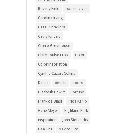
Beverly Field
bookshelves
Carolina Irving
Casa V Interiors
Cathy Kincaid
Cicero Greathouse
Clare Louise Frost
Color
Color inspiration
Cynthia Cazort Collins
Dallas
details
doors
Elizabeth Hewitt
Fortuny
Frank de Biasi
Frida Kahlo
Gene Meyer
Highland Park
inspiration
John Stefanidis
Lisa Fine
Mexico City