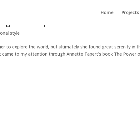
Home
Projects
ting woman pt. 3
onal style
g her to explore the world, but ultimately she found great serenity in t
st came to my attention through Annette Tapert’s book The Power o