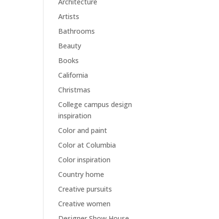
Architecture
Artists
Bathrooms
Beauty
Books
California
Christmas
College campus design
inspiration
Color and paint
Color at Columbia
Color inspiration
Country home
Creative pursuits
Creative women
Designer Show House