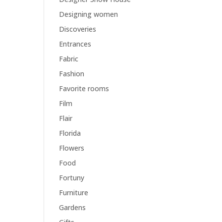
Designing women
Discoveries
Entrances
Fabric
Fashion
Favorite rooms
Film
Flair
Florida
Flowers
Food
Fortuny
Furniture
Gardens