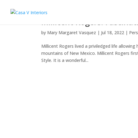
Millicent Rogers: Fascina
by
Mary Margaret Vasquez
|
Jul 18, 2022
|
Pers
Millicent Rogers lived a priviledged life allowin
mountains of New Mexico. Millicent Rogers fir
Style. It is a wonderful...