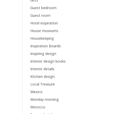
Gifts
Guest bedroom
Guest room
Hotel inspiration
House museums
Housekeeping
Inspiration Boards
Inspiring design
Interior design books
Interior details
Kitchen design
Local Treasure
Mexico
Monday morning
Morocco