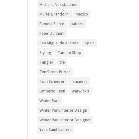
Michelle Nussbaumer
Muriel Brandolini
México
Pamela Pierce
pattern
Peter Dunham
San Miguel de Allende
Spain
Styling
Tamam Shop
Tangier
tile
Tim Street-Porter
Tom Scheerer
Trasierra
Umberto Pasti
Warwick's
Winter Park
Winter Park Interior Design
Winter Park Interior Designer
Yves Saint Laurent