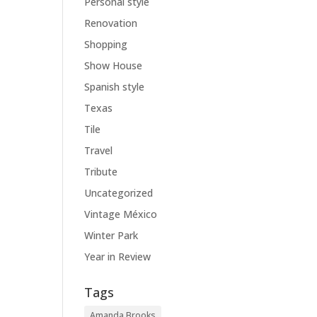
Personal style
Renovation
Shopping
Show House
Spanish style
Texas
Tile
Travel
Tribute
Uncategorized
Vintage México
Winter Park
Year in Review
Tags
Amanda Brooks