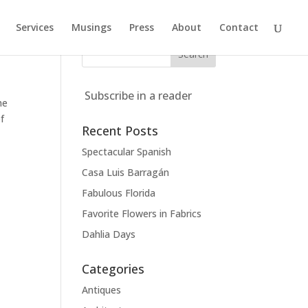
Services
Musings
Press
About
Contact
Subscribe in a reader
he
f
Recent Posts
Spectacular Spanish
Casa Luis Barragán
Fabulous Florida
Favorite Flowers in Fabrics
Dahlia Days
Categories
Antiques