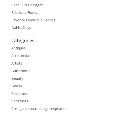
Casa Luis Barragán
Fabulous Florida
Favorite Flowers in Fabrics
Dahlia Days
Categories
Antiques
Architecture
Artists
Bathrooms
Beauty
Books
California
Christmas
College campus design inspiration