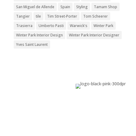
San Miguel de Allende
Spain
Styling
Tamam Shop
Tangier
tile
Tim Street-Porter
Tom Scheerer
Trasierra
Umberto Pasti
Warwick's
Winter Park
Winter Park Interior Design
Winter Park Interior Designer
Yves Saint Laurent