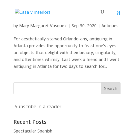
Antiquing in Atlanta
by
Mary Margaret Vasquez
|
Sep 30, 2020
|
Antiques
For aesthetically-starved Orlando-ans, antiquing in
Atlanta provides the opportunity to feast one’s eyes
on objects that delight with their beauty, singularity,
and oftentimes whimsy. Last week a friend and I went
antiquing in Atlanta for two days to search for...
Subscribe in a reader
Recent Posts
Spectacular Spanish