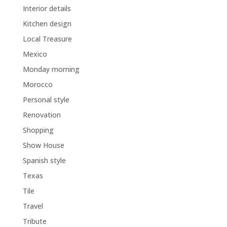
Interior details
Kitchen design
Local Treasure
Mexico
Monday morning
Morocco
Personal style
Renovation
Shopping
Show House
Spanish style
Texas
Tile
Travel
Tribute