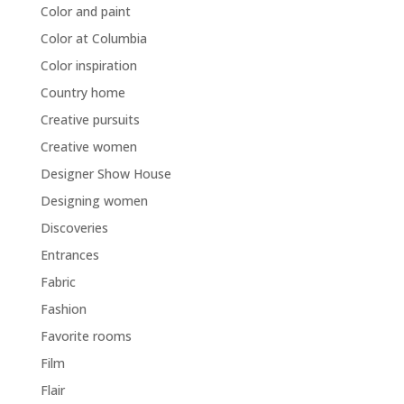
Color and paint
Color at Columbia
Color inspiration
Country home
Creative pursuits
Creative women
Designer Show House
Designing women
Discoveries
Entrances
Fabric
Fashion
Favorite rooms
Film
Flair