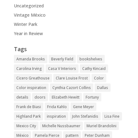
Uncategorized
Vintage México
Winter Park
Year in Review
Tags
Amanda Brooks
Beverly Field
bookshelves
Carolina Irving
Casa V Interiors
Cathy Kincaid
Cicero Greathouse
Clare Louise Frost
Color
Color inspiration
Cynthia Cazort Collins
Dallas
details
doors
Elizabeth Hewitt
Fortuny
Frank de Biasi
Frida Kahlo
Gene Meyer
Highland Park
inspiration
John Stefanidis
Lisa Fine
Mexico City
Michelle Nussbaumer
Muriel Brandolini
México
Pamela Pierce
pattern
Peter Dunham