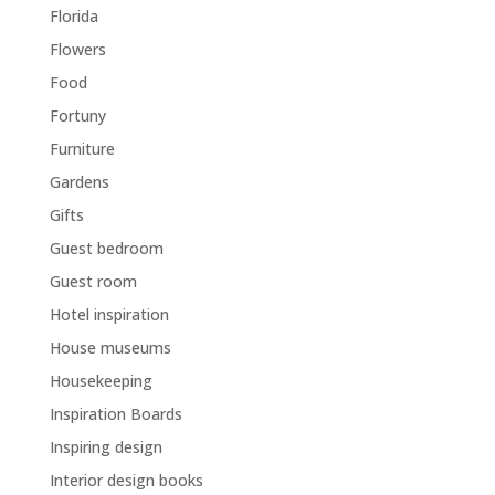
Florida
Flowers
Food
Fortuny
Furniture
Gardens
Gifts
Guest bedroom
Guest room
Hotel inspiration
House museums
Housekeeping
Inspiration Boards
Inspiring design
Interior design books