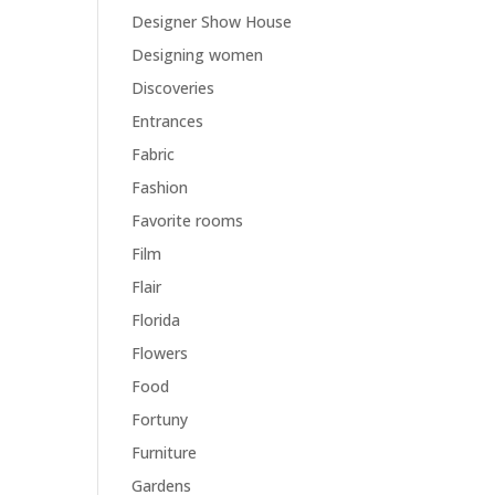
Designer Show House
Designing women
Discoveries
Entrances
Fabric
Fashion
Favorite rooms
Film
Flair
Florida
Flowers
Food
Fortuny
Furniture
Gardens