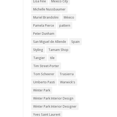
Lisa Fine
Mexico City
Michelle Nussbaumer
Muriel Brandolini
México
Pamela Pierce
pattern
Peter Dunham
San Miguel de Allende
Spain
Styling
Tamam Shop
Tangier
tile
Tim Street-Porter
Tom Scheerer
Trasierra
Umberto Pasti
Warwick's
Winter Park
Winter Park Interior Design
Winter Park Interior Designer
Yves Saint Laurent