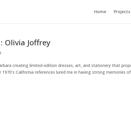
Home
Projects
 Olivia Joffrey
s
 Barbara creating limited-edition dresses, art, and stationery that pro
Her 1970’s California references lured me in having strong memories of