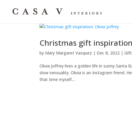
Christmas gift inspiration:
by
Mary Margaret Vasquez
|
Dec 8, 2022
|
Gift
Olivia Joffrey lives a golden life in sunny Santa
slow sensuality. Olivia is an Instagram friend. 
that time myself....