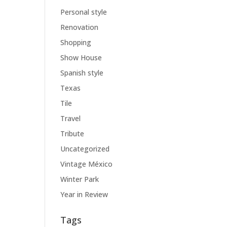
Personal style
Renovation
Shopping
Show House
Spanish style
Texas
Tile
Travel
Tribute
Uncategorized
Vintage México
Winter Park
Year in Review
Tags