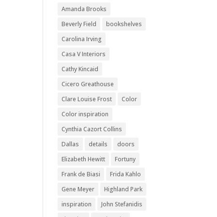
Amanda Brooks
Beverly Field
bookshelves
Carolina Irving
Casa V Interiors
Cathy Kincaid
Cicero Greathouse
Clare Louise Frost
Color
Color inspiration
Cynthia Cazort Collins
Dallas
details
doors
Elizabeth Hewitt
Fortuny
Frank de Biasi
Frida Kahlo
Gene Meyer
Highland Park
inspiration
John Stefanidis