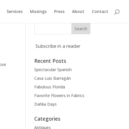
Services
Musings
Press
About
Contact
Subscribe in a reader
Recent Posts
pose
Spectacular Spanish
Casa Luis Barragán
Fabulous Florida
Favorite Flowers in Fabrics
Dahlia Days
Categories
Antiques