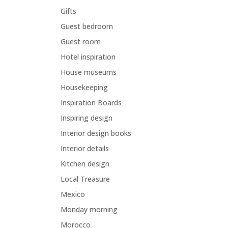
Gifts
Guest bedroom
Guest room
Hotel inspiration
House museums
Housekeeping
Inspiration Boards
Inspiring design
Interior design books
Interior details
Kitchen design
Local Treasure
Mexico
Monday morning
Morocco