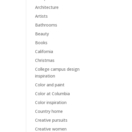
Architecture
Artists
Bathrooms
Beauty
Books
California
Christmas
College campus design
inspiration
Color and paint
Color at Columbia
Color inspiration
Country home
Creative pursuits
Creative women