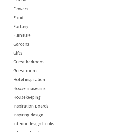
Flowers
Food
Fortuny
Furniture
Gardens
Gifts
Guest bedroom
Guest room
Hotel inspiration
House museums
Housekeeping
Inspiration Boards
Inspiring design
Interior design books