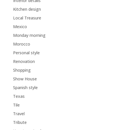
Interior details
Kitchen design
Local Treasure
Mexico
Monday morning
Morocco
Personal style
Renovation
Shopping
Show House
Spanish style
Texas
Tile
Travel
Tribute