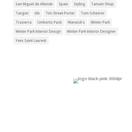
San Miguel de Allende
Spain
Styling
Tamam Shop
Tangier
tile
Tim Street-Porter
Tom Scheerer
Trasierra
Umberto Pasti
Warwick's
Winter Park
Winter Park Interior Design
Winter Park Interior Designer
Yves Saint Laurent