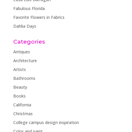
Fabulous Florida
Favorite Flowers in Fabrics
Dahlia Days
Categories
Antiques
Architecture
Artists
Bathrooms
Beauty
Books
California
Christmas
College campus design inspiration
Color and paint