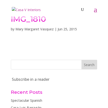
IMG_1810
by
Mary Margaret Vasquez
|
Jun 25, 2015
Subscribe in a reader
Recent Posts
Spectacular Spanish
Casa Luis Barragán