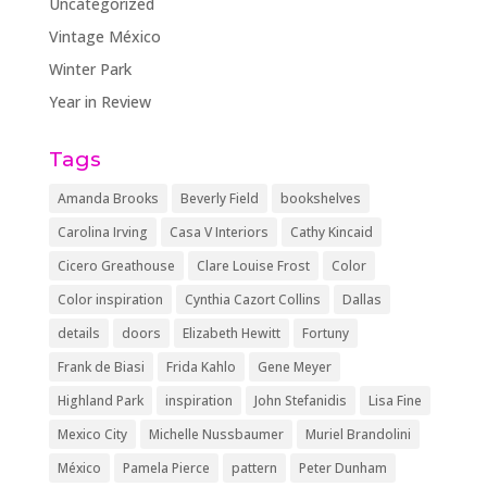
Uncategorized
Vintage México
Winter Park
Year in Review
Tags
Amanda Brooks
Beverly Field
bookshelves
Carolina Irving
Casa V Interiors
Cathy Kincaid
Cicero Greathouse
Clare Louise Frost
Color
Color inspiration
Cynthia Cazort Collins
Dallas
details
doors
Elizabeth Hewitt
Fortuny
Frank de Biasi
Frida Kahlo
Gene Meyer
Highland Park
inspiration
John Stefanidis
Lisa Fine
Mexico City
Michelle Nussbaumer
Muriel Brandolini
México
Pamela Pierce
pattern
Peter Dunham