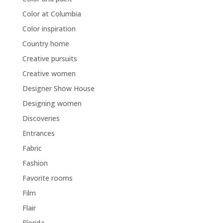
Color at Columbia
Color inspiration
Country home
Creative pursuits
Creative women
Designer Show House
Designing women
Discoveries
Entrances
Fabric
Fashion
Favorite rooms
Film
Flair
Florida