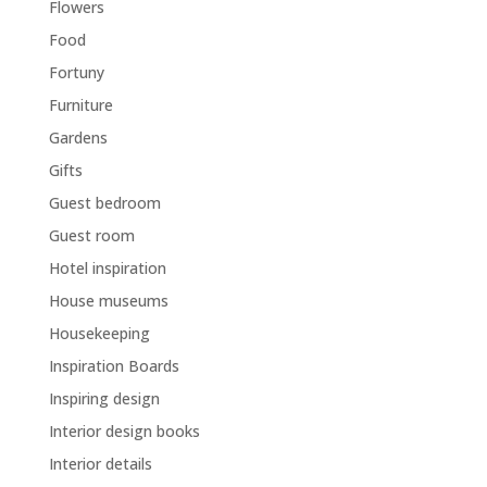
Flowers
Food
Fortuny
Furniture
Gardens
Gifts
Guest bedroom
Guest room
Hotel inspiration
House museums
Housekeeping
Inspiration Boards
Inspiring design
Interior design books
Interior details