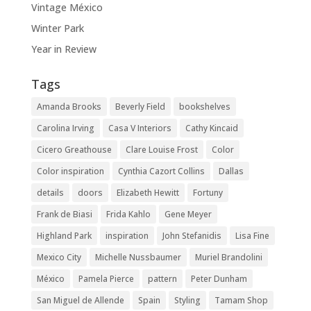
Vintage México
Winter Park
Year in Review
Tags
Amanda Brooks
Beverly Field
bookshelves
Carolina Irving
Casa V Interiors
Cathy Kincaid
Cicero Greathouse
Clare Louise Frost
Color
Color inspiration
Cynthia Cazort Collins
Dallas
details
doors
Elizabeth Hewitt
Fortuny
Frank de Biasi
Frida Kahlo
Gene Meyer
Highland Park
inspiration
John Stefanidis
Lisa Fine
Mexico City
Michelle Nussbaumer
Muriel Brandolini
México
Pamela Pierce
pattern
Peter Dunham
San Miguel de Allende
Spain
Styling
Tamam Shop