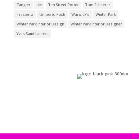
Tangier
tile
Tim Street-Porter
Tom Scheerer
Trasierra
Umberto Pasti
Warwick's
Winter Park
Winter Park Interior Design
Winter Park Interior Designer
Yves Saint Laurent