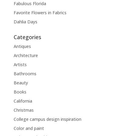
Fabulous Florida
Favorite Flowers in Fabrics
Dahlia Days
Categories
Antiques
Architecture
Artists
Bathrooms
Beauty
Books
California
Christmas
College campus design inspiration
Color and paint