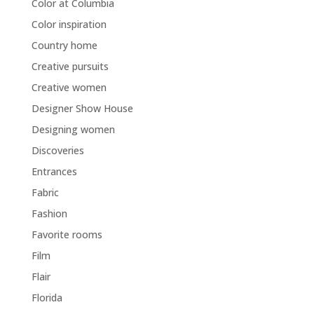
Color at Columbia
Color inspiration
Country home
Creative pursuits
Creative women
Designer Show House
Designing women
Discoveries
Entrances
Fabric
Fashion
Favorite rooms
Film
Flair
Florida