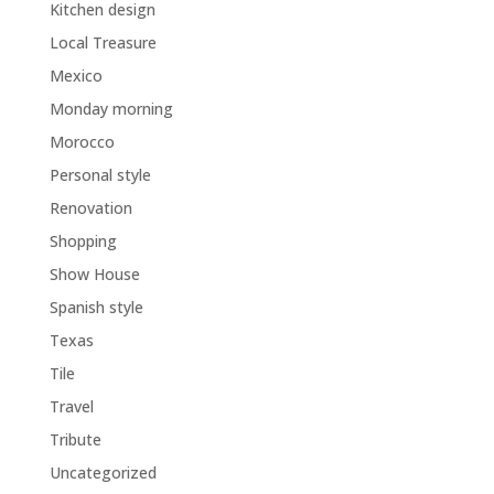
Kitchen design
Local Treasure
Mexico
Monday morning
Morocco
Personal style
Renovation
Shopping
Show House
Spanish style
Texas
Tile
Travel
Tribute
Uncategorized