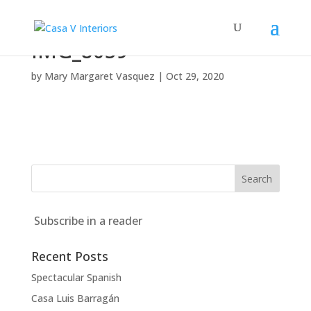
IMG_8059
by
Mary Margaret Vasquez
|
Oct 29, 2020
Subscribe in a reader
Recent Posts
Spectacular Spanish
Casa Luis Barragán