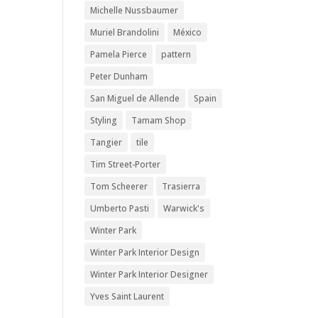
Michelle Nussbaumer
Muriel Brandolini
México
Pamela Pierce
pattern
Peter Dunham
San Miguel de Allende
Spain
Styling
Tamam Shop
Tangier
tile
Tim Street-Porter
Tom Scheerer
Trasierra
Umberto Pasti
Warwick's
Winter Park
Winter Park Interior Design
Winter Park Interior Designer
Yves Saint Laurent