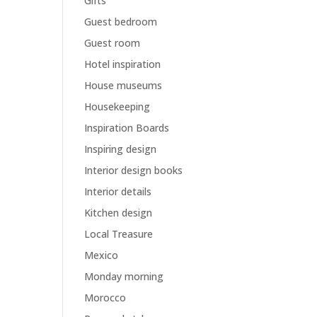
Gifts
Guest bedroom
Guest room
Hotel inspiration
House museums
Housekeeping
Inspiration Boards
Inspiring design
Interior design books
Interior details
Kitchen design
Local Treasure
Mexico
Monday morning
Morocco