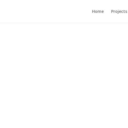
Home
Projects