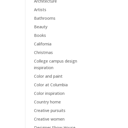
Architecture
Artists
Bathrooms
Beauty
Books
California
Christmas
College campus design
inspiration
Color and paint
Color at Columbia
Color inspiration
Country home
Creative pursuits
Creative women
Designer Show House