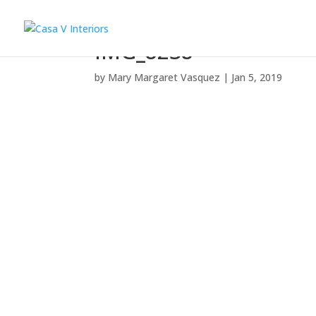
IMG_8238
by
Mary Margaret Vasquez
|
Jan 5, 2019