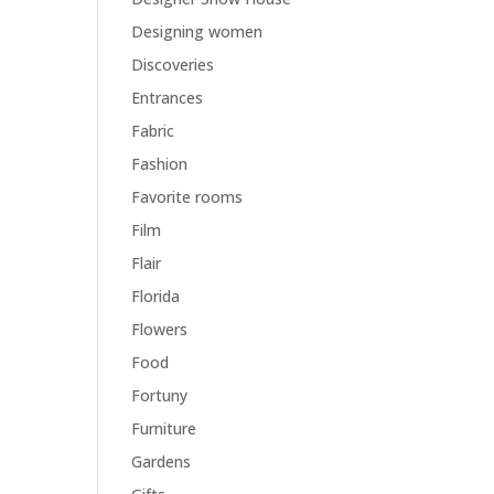
Designing women
Discoveries
Entrances
Fabric
Fashion
Favorite rooms
Film
Flair
Florida
Flowers
Food
Fortuny
Furniture
Gardens