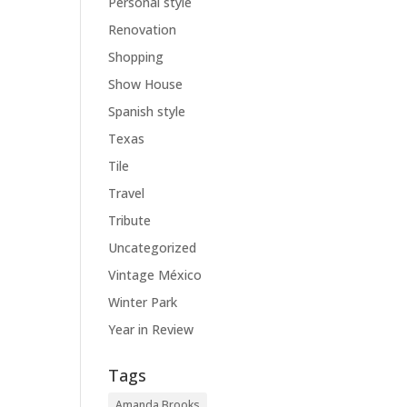
Personal style
Renovation
Shopping
Show House
Spanish style
Texas
Tile
Travel
Tribute
Uncategorized
Vintage México
Winter Park
Year in Review
Tags
Amanda Brooks