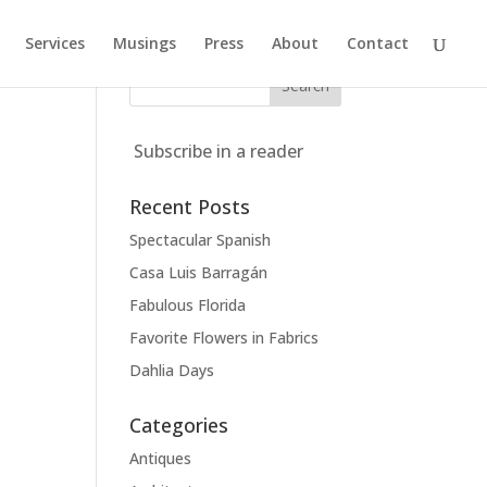
Services
Musings
Press
About
Contact
Subscribe in a reader
Recent Posts
Spectacular Spanish
Casa Luis Barragán
Fabulous Florida
Favorite Flowers in Fabrics
Dahlia Days
Categories
Antiques