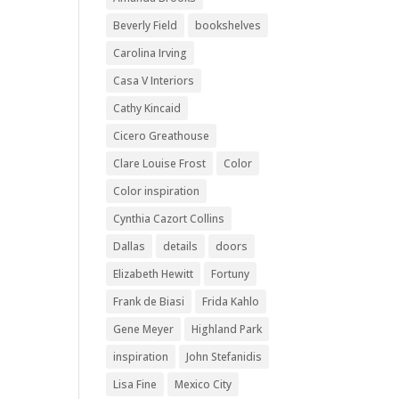
Beverly Field
bookshelves
Carolina Irving
Casa V Interiors
Cathy Kincaid
Cicero Greathouse
Clare Louise Frost
Color
Color inspiration
Cynthia Cazort Collins
Dallas
details
doors
Elizabeth Hewitt
Fortuny
Frank de Biasi
Frida Kahlo
Gene Meyer
Highland Park
inspiration
John Stefanidis
Lisa Fine
Mexico City