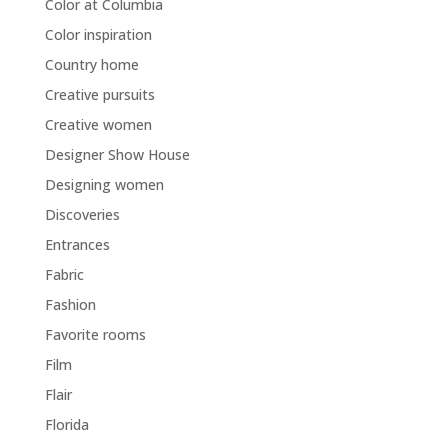
Color at Columbia
Color inspiration
Country home
Creative pursuits
Creative women
Designer Show House
Designing women
Discoveries
Entrances
Fabric
Fashion
Favorite rooms
Film
Flair
Florida