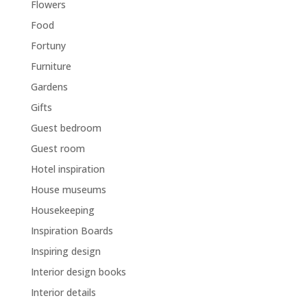
Flowers
Food
Fortuny
Furniture
Gardens
Gifts
Guest bedroom
Guest room
Hotel inspiration
House museums
Housekeeping
Inspiration Boards
Inspiring design
Interior design books
Interior details