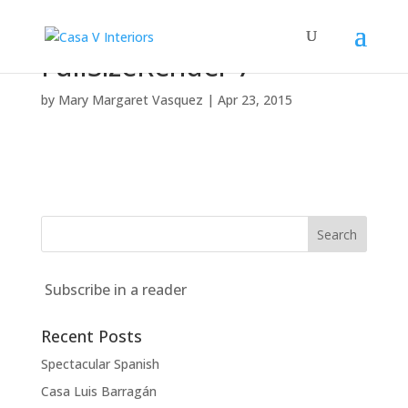
FullSizeRender 7
by
Mary Margaret Vasquez
|
Apr 23, 2015
Subscribe in a reader
Recent Posts
Spectacular Spanish
Casa Luis Barragán