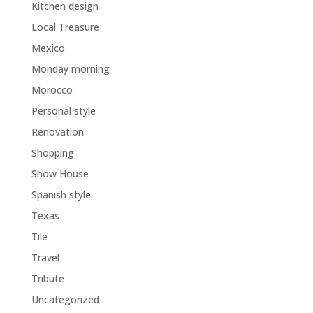
Kitchen design
Local Treasure
Mexico
Monday morning
Morocco
Personal style
Renovation
Shopping
Show House
Spanish style
Texas
Tile
Travel
Tribute
Uncategorized