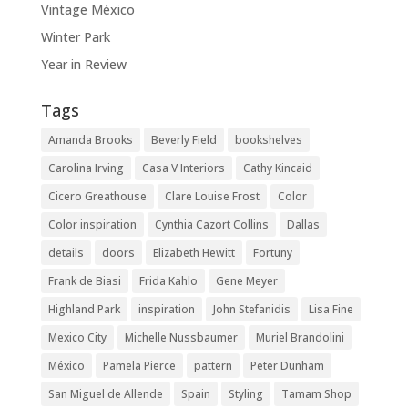
Vintage México
Winter Park
Year in Review
Tags
Amanda Brooks
Beverly Field
bookshelves
Carolina Irving
Casa V Interiors
Cathy Kincaid
Cicero Greathouse
Clare Louise Frost
Color
Color inspiration
Cynthia Cazort Collins
Dallas
details
doors
Elizabeth Hewitt
Fortuny
Frank de Biasi
Frida Kahlo
Gene Meyer
Highland Park
inspiration
John Stefanidis
Lisa Fine
Mexico City
Michelle Nussbaumer
Muriel Brandolini
México
Pamela Pierce
pattern
Peter Dunham
San Miguel de Allende
Spain
Styling
Tamam Shop