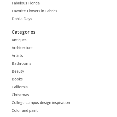
Fabulous Florida
Favorite Flowers in Fabrics
Dahlia Days
Categories
Antiques
Architecture
Artists
Bathrooms
Beauty
Books
California
Christmas
College campus design inspiration
Color and paint