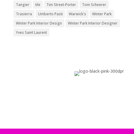
Tangier
tile
Tim Street-Porter
Tom Scheerer
Trasierra
Umberto Pasti
Warwick's
Winter Park
Winter Park Interior Design
Winter Park Interior Designer
Yves Saint Laurent