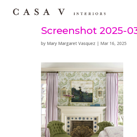
Screenshot 2025-03
by
Mary Margaret Vasquez
|
Mar 16, 2025