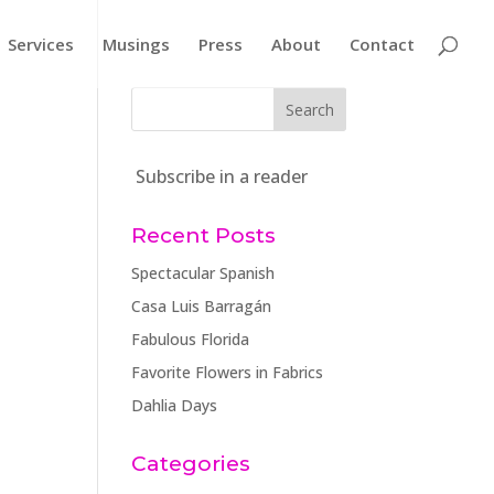
Services
Musings
Press
About
Contact
Subscribe in a reader
Recent Posts
Spectacular Spanish
Casa Luis Barragán
Fabulous Florida
Favorite Flowers in Fabrics
Dahlia Days
Categories