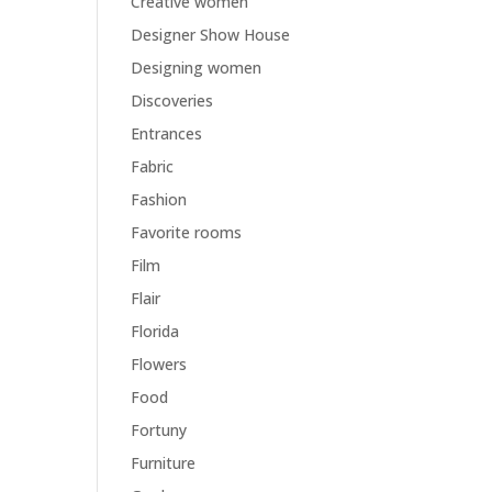
Creative women
Designer Show House
Designing women
Discoveries
Entrances
Fabric
Fashion
Favorite rooms
Film
Flair
Florida
Flowers
Food
Fortuny
Furniture