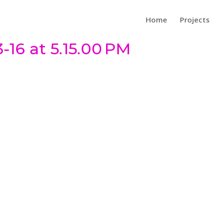
Home
Projects
-16 at 5.15.00 PM