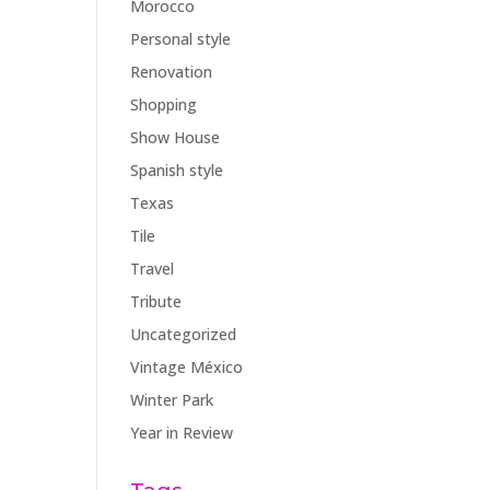
Morocco
Personal style
Renovation
Shopping
Show House
Spanish style
Texas
Tile
Travel
Tribute
Uncategorized
Vintage México
Winter Park
Year in Review