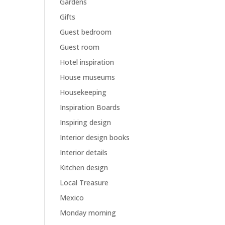
Gardens
Gifts
Guest bedroom
Guest room
Hotel inspiration
House museums
Housekeeping
Inspiration Boards
Inspiring design
Interior design books
Interior details
Kitchen design
Local Treasure
Mexico
Monday morning