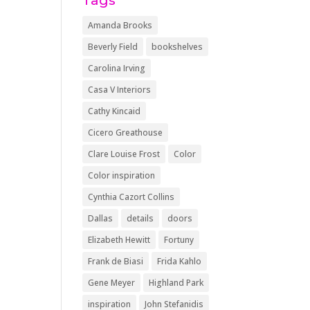
Tags
Amanda Brooks
Beverly Field
bookshelves
Carolina Irving
Casa V Interiors
Cathy Kincaid
Cicero Greathouse
Clare Louise Frost
Color
Color inspiration
Cynthia Cazort Collins
Dallas
details
doors
Elizabeth Hewitt
Fortuny
Frank de Biasi
Frida Kahlo
Gene Meyer
Highland Park
inspiration
John Stefanidis