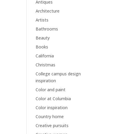
Antiques
Architecture
Artists
Bathrooms
Beauty
Books
California
Christmas
College campus design
inspiration
Color and paint
Color at Columbia
Color inspiration
Country home
Creative pursuits