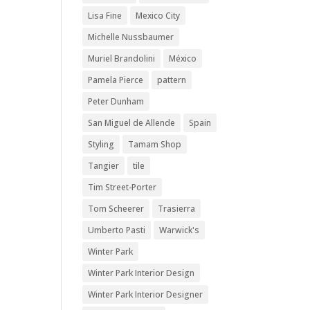
Lisa Fine
Mexico City
Michelle Nussbaumer
Muriel Brandolini
México
Pamela Pierce
pattern
Peter Dunham
San Miguel de Allende
Spain
Styling
Tamam Shop
Tangier
tile
Tim Street-Porter
Tom Scheerer
Trasierra
Umberto Pasti
Warwick's
Winter Park
Winter Park Interior Design
Winter Park Interior Designer