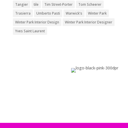
Tangier
tile
Tim Street-Porter
Tom Scheerer
Trasierra
Umberto Pasti
Warwick's
Winter Park
Winter Park Interior Design
Winter Park Interior Designer
Yves Saint Laurent