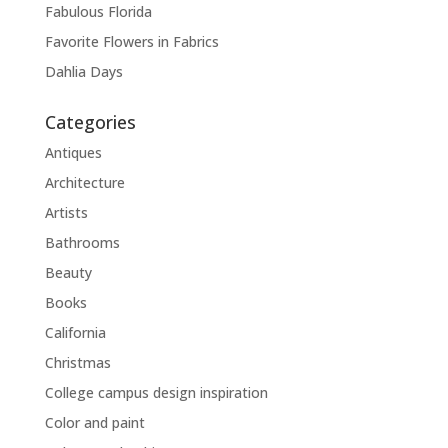
Fabulous Florida
Favorite Flowers in Fabrics
Dahlia Days
Categories
Antiques
Architecture
Artists
Bathrooms
Beauty
Books
California
Christmas
College campus design inspiration
Color and paint