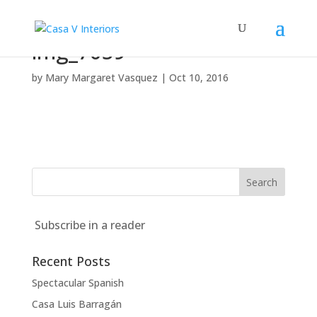
img_7059
by
Mary Margaret Vasquez
|
Oct 10, 2016
Subscribe in a reader
Recent Posts
Spectacular Spanish
Casa Luis Barragán