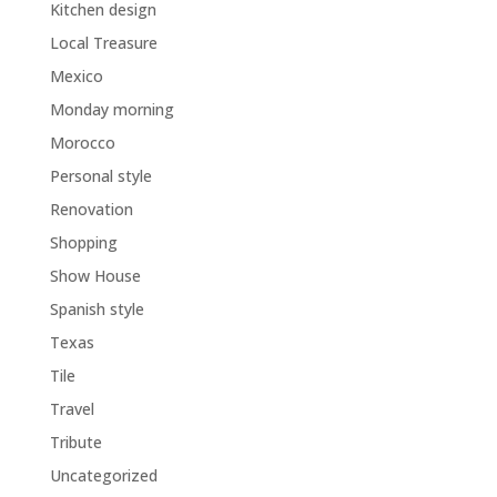
Kitchen design
Local Treasure
Mexico
Monday morning
Morocco
Personal style
Renovation
Shopping
Show House
Spanish style
Texas
Tile
Travel
Tribute
Uncategorized