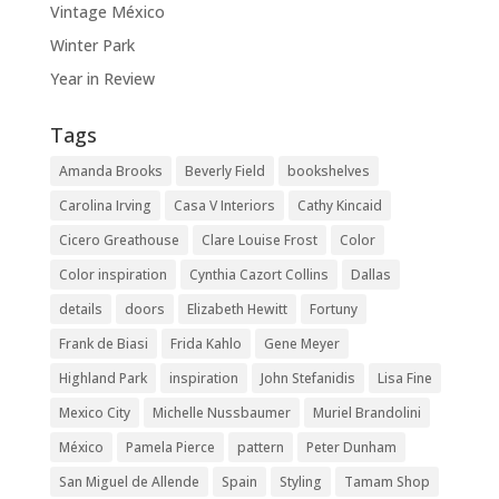
Vintage México
Winter Park
Year in Review
Tags
Amanda Brooks
Beverly Field
bookshelves
Carolina Irving
Casa V Interiors
Cathy Kincaid
Cicero Greathouse
Clare Louise Frost
Color
Color inspiration
Cynthia Cazort Collins
Dallas
details
doors
Elizabeth Hewitt
Fortuny
Frank de Biasi
Frida Kahlo
Gene Meyer
Highland Park
inspiration
John Stefanidis
Lisa Fine
Mexico City
Michelle Nussbaumer
Muriel Brandolini
México
Pamela Pierce
pattern
Peter Dunham
San Miguel de Allende
Spain
Styling
Tamam Shop