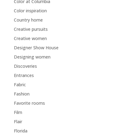
Color at Columbia
Color inspiration
Country home
Creative pursuits
Creative women
Designer Show House
Designing women
Discoveries
Entrances
Fabric
Fashion
Favorite rooms
Film
Flair
Florida