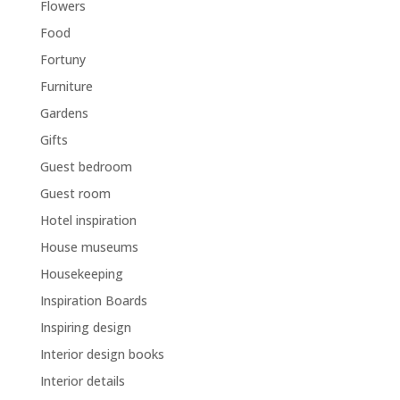
Flowers
Food
Fortuny
Furniture
Gardens
Gifts
Guest bedroom
Guest room
Hotel inspiration
House museums
Housekeeping
Inspiration Boards
Inspiring design
Interior design books
Interior details