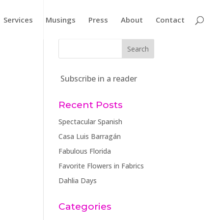
Services
Musings
Press
About
Contact
Subscribe in a reader
Recent Posts
Spectacular Spanish
Casa Luis Barragán
Fabulous Florida
Favorite Flowers in Fabrics
Dahlia Days
Categories