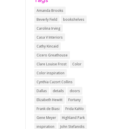
Tags
Amanda Brooks
Beverly Field
bookshelves
Carolina Irving
Casa V Interiors
Cathy Kincaid
Cicero Greathouse
Clare Louise Frost
Color
Color inspiration
Cynthia Cazort Collins
Dallas
details
doors
Elizabeth Hewitt
Fortuny
Frank de Biasi
Frida Kahlo
Gene Meyer
Highland Park
inspiration
John Stefanidis