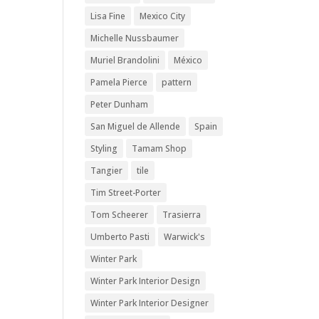
Lisa Fine
Mexico City
Michelle Nussbaumer
Muriel Brandolini
México
Pamela Pierce
pattern
Peter Dunham
San Miguel de Allende
Spain
Styling
Tamam Shop
Tangier
tile
Tim Street-Porter
Tom Scheerer
Trasierra
Umberto Pasti
Warwick's
Winter Park
Winter Park Interior Design
Winter Park Interior Designer