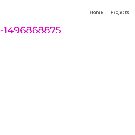
Home
Projects
3-1496868875