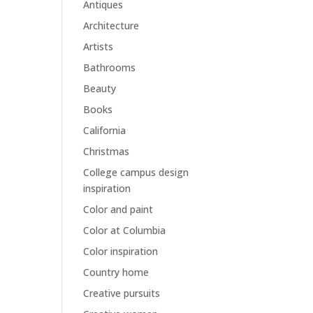
Antiques
Architecture
Artists
Bathrooms
Beauty
Books
California
Christmas
College campus design
inspiration
Color and paint
Color at Columbia
Color inspiration
Country home
Creative pursuits