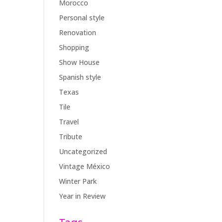
Morocco
Personal style
Renovation
Shopping
Show House
Spanish style
Texas
Tile
Travel
Tribute
Uncategorized
Vintage México
Winter Park
Year in Review