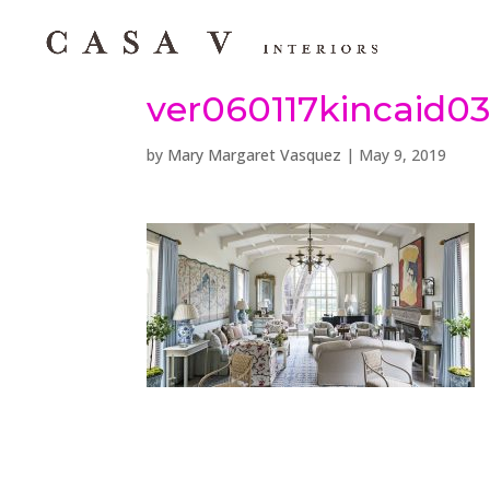
ver060117kincaid0
by
Mary Margaret Vasquez
|
May 9, 2019