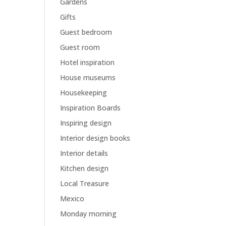
Gardens
Gifts
Guest bedroom
Guest room
Hotel inspiration
House museums
Housekeeping
Inspiration Boards
Inspiring design
Interior design books
Interior details
Kitchen design
Local Treasure
Mexico
Monday morning