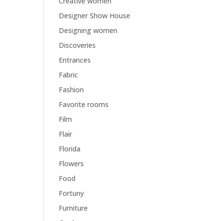
Creative women
Designer Show House
Designing women
Discoveries
Entrances
Fabric
Fashion
Favorite rooms
Film
Flair
Florida
Flowers
Food
Fortuny
Furniture