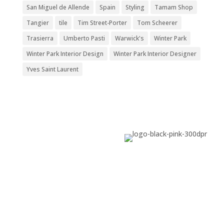
San Miguel de Allende
Spain
Styling
Tamam Shop
Tangier
tile
Tim Street-Porter
Tom Scheerer
Trasierra
Umberto Pasti
Warwick's
Winter Park
Winter Park Interior Design
Winter Park Interior Designer
Yves Saint Laurent