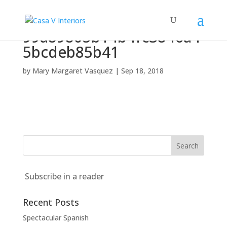
99a89805b14b4fc3846a4
5bcdeb85b41
by
Mary Margaret Vasquez
|
Sep 18, 2018
Subscribe in a reader
Recent Posts
Spectacular Spanish