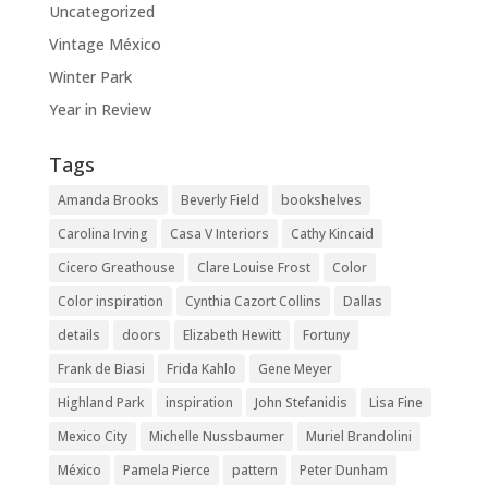
Uncategorized
Vintage México
Winter Park
Year in Review
Tags
Amanda Brooks
Beverly Field
bookshelves
Carolina Irving
Casa V Interiors
Cathy Kincaid
Cicero Greathouse
Clare Louise Frost
Color
Color inspiration
Cynthia Cazort Collins
Dallas
details
doors
Elizabeth Hewitt
Fortuny
Frank de Biasi
Frida Kahlo
Gene Meyer
Highland Park
inspiration
John Stefanidis
Lisa Fine
Mexico City
Michelle Nussbaumer
Muriel Brandolini
México
Pamela Pierce
pattern
Peter Dunham