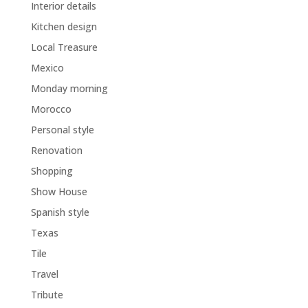
Interior details
Kitchen design
Local Treasure
Mexico
Monday morning
Morocco
Personal style
Renovation
Shopping
Show House
Spanish style
Texas
Tile
Travel
Tribute