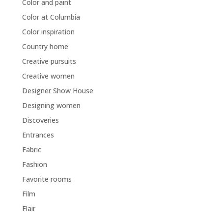
Color and paint
Color at Columbia
Color inspiration
Country home
Creative pursuits
Creative women
Designer Show House
Designing women
Discoveries
Entrances
Fabric
Fashion
Favorite rooms
Film
Flair