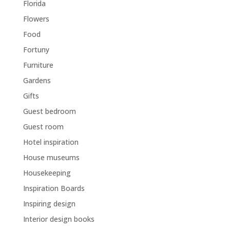
Florida
Flowers
Food
Fortuny
Furniture
Gardens
Gifts
Guest bedroom
Guest room
Hotel inspiration
House museums
Housekeeping
Inspiration Boards
Inspiring design
Interior design books