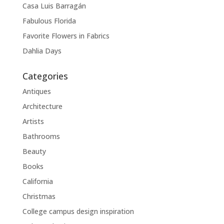
Casa Luis Barragán
Fabulous Florida
Favorite Flowers in Fabrics
Dahlia Days
Categories
Antiques
Architecture
Artists
Bathrooms
Beauty
Books
California
Christmas
College campus design inspiration